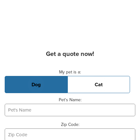
Get a quote now!
Basic Pet Info
My pet is a:
Dog
Cat
Pet's Name:
Zip Code: