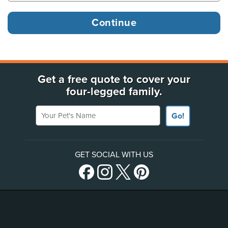
Get a free quote to cover your
four-legged family.
Your Pet's Name
Go!
GET SOCIAL WITH US