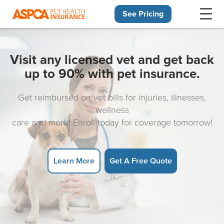
See Pricing
Skip navigation
Visit any licensed vet and get back
up to 90% with pet insurance.
Get reimbursed on vet bills for injuries, illnesses,
wellness
care and more! Enroll today for coverage tomorrow!
Learn More
Get A Free Quote