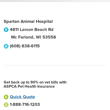
Spartan Animal Hospital
4811 Larson Beach Rd
Mc Farland
,
WI
53558
(608) 838-6115
Get back up to 90% on vet bills with
ASPCA Pet Health Insurance
Quick Quote
1-888-716-1203