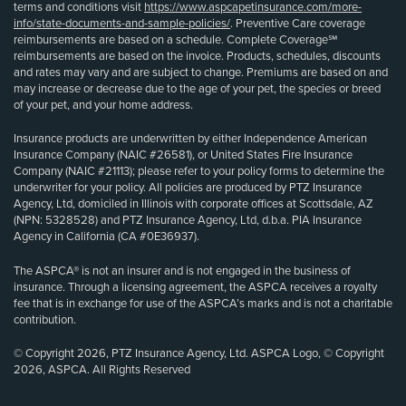
terms and conditions visit
https://www.aspcapetinsurance.com/more-
info/state-documents-and-sample-policies/
. Preventive Care coverage
reimbursements are based on a schedule. Complete Coverage℠
reimbursements are based on the invoice. Products, schedules, discounts
and rates may vary and are subject to change. Premiums are based on and
may increase or decrease due to the age of your pet, the species or breed
of your pet, and your home address.
Insurance products are underwritten by either Independence American
Insurance Company (NAIC #26581), or United States Fire Insurance
Company (NAIC #21113); please refer to your policy forms to determine the
underwriter for your policy. All policies are produced by PTZ Insurance
Agency, Ltd, domiciled in Illinois with corporate offices at Scottsdale, AZ
(NPN: 5328528) and PTZ Insurance Agency, Ltd, d.b.a. PIA Insurance
Agency in California (CA #0E36937).
The ASPCA® is not an insurer and is not engaged in the business of
insurance. Through a licensing agreement, the ASPCA receives a royalty
fee that is in exchange for use of the ASPCA’s marks and is not a charitable
contribution.
© Copyright 2026, PTZ Insurance Agency, Ltd. ASPCA Logo, © Copyright
2026, ASPCA. All Rights Reserved