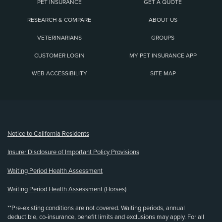
PET INSURANCE
GET A QUOTE
RESEARCH & COMPARE
ABOUT US
VETERINARIANS
GROUPS
CUSTOMER LOGIN
MY PET INSURANCE APP
WEB ACCESSIBILITY
SITE MAP
(opens new window)
Notice to California Residents
Insurer Disclosure of Important Policy Provisions
Waiting Period Health Assessment
Waiting Period Health Assessment (Horses)
**Pre-existing conditions are not covered. Waiting periods, annual
deductible, co-insurance, benefit limits and exclusions may apply. For all