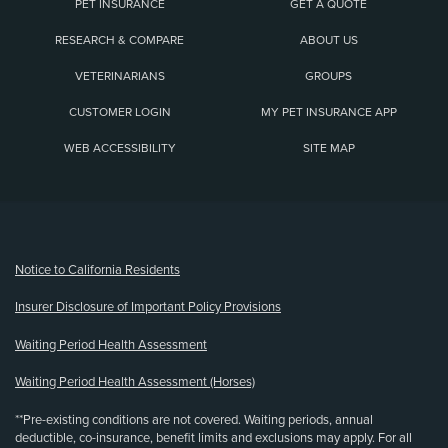
PET INSURANCE
GET A QUOTE
RESEARCH & COMPARE
ABOUT US
VETERINARIANS
GROUPS
CUSTOMER LOGIN
MY PET INSURANCE APP
WEB ACCESSIBILITY
SITE MAP
(opens new window)
Notice to California Residents
Insurer Disclosure of Important Policy Provisions
Waiting Period Health Assessment
Waiting Period Health Assessment (Horses)
**Pre-existing conditions are not covered. Waiting periods, annual
deductible, co-insurance, benefit limits and exclusions may apply. For all