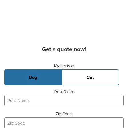
Get a quote now!
Basic Pet Info
My pet is a:
Dog
Cat
Pet's Name:
Zip Code: