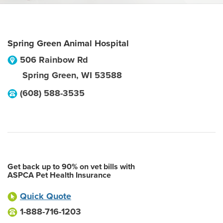
Spring Green Animal Hospital
506 Rainbow Rd
Spring Green
,
WI
53588
(608) 588-3535
Get back up to 90% on vet bills with
ASPCA Pet Health Insurance
Quick Quote
1-888-716-1203