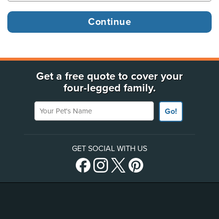
Get a free quote to cover your
four-legged family.
Your Pet's Name
Go!
GET SOCIAL WITH US