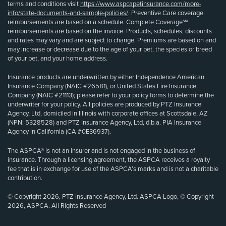
terms and conditions visit
https://www.aspcapetinsurance.com/more-
info/state-documents-and-sample-policies/
. Preventive Care coverage
reimbursements are based on a schedule. Complete Coverage℠
reimbursements are based on the invoice. Products, schedules, discounts
and rates may vary and are subject to change. Premiums are based on and
may increase or decrease due to the age of your pet, the species or breed
of your pet, and your home address.
Insurance products are underwritten by either Independence American
Insurance Company (NAIC #26581), or United States Fire Insurance
Company (NAIC #21113); please refer to your policy forms to determine the
underwriter for your policy. All policies are produced by PTZ Insurance
Agency, Ltd, domiciled in Illinois with corporate offices at Scottsdale, AZ
(NPN: 5328528) and PTZ Insurance Agency, Ltd, d.b.a. PIA Insurance
Agency in California (CA #0E36937).
The ASPCA® is not an insurer and is not engaged in the business of
insurance. Through a licensing agreement, the ASPCA receives a royalty
fee that is in exchange for use of the ASPCA’s marks and is not a charitable
contribution.
© Copyright 2026, PTZ Insurance Agency, Ltd. ASPCA Logo, © Copyright
2026, ASPCA. All Rights Reserved