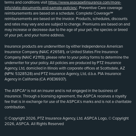
terms and conditions visit
https://www.aspcapetinsurance.com/more-
info/state-documents-and-sample-policies/
. Preventive Care coverage
reimbursements are based on a schedule. Complete Coverage℠
reimbursements are based on the invoice. Products, schedules, discounts
and rates may vary and are subject to change. Premiums are based on and
may increase or decrease due to the age of your pet, the species or breed
of your pet, and your home address.
Insurance products are underwritten by either Independence American
Insurance Company (NAIC #26581), or United States Fire Insurance
Company (NAIC #21113); please refer to your policy forms to determine the
underwriter for your policy. All policies are produced by PTZ Insurance
Agency, Ltd, domiciled in Illinois with corporate offices at Scottsdale, AZ
(NPN: 5328528) and PTZ Insurance Agency, Ltd, d.b.a. PIA Insurance
Agency in California (CA #0E36937).
The ASPCA® is not an insurer and is not engaged in the business of
insurance. Through a licensing agreement, the ASPCA receives a royalty
fee that is in exchange for use of the ASPCA’s marks and is not a charitable
contribution.
© Copyright 2026, PTZ Insurance Agency, Ltd. ASPCA Logo, © Copyright
2026, ASPCA. All Rights Reserved