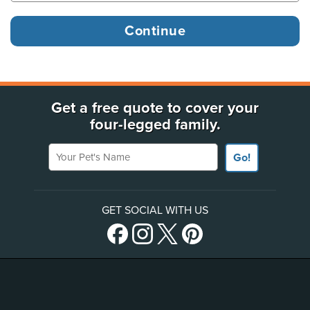
Get a free quote to cover your
four-legged family.
Your Pet's Name
Go!
GET SOCIAL WITH US