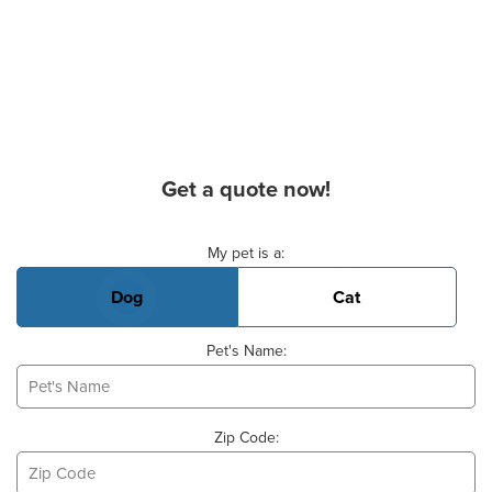
Get a quote now!
Basic Pet Info
My pet is a:
Dog
Cat
Pet's Name:
Zip Code: