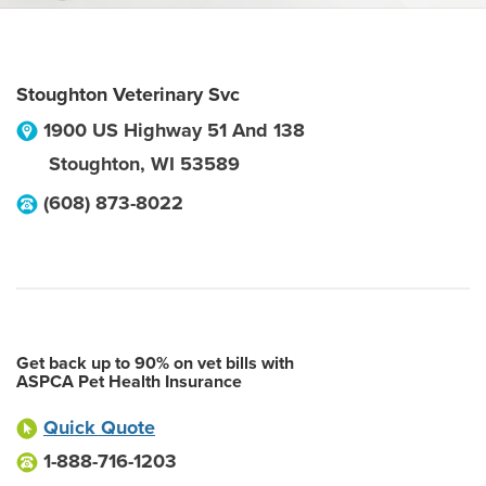
Stoughton Veterinary Svc
1900 US Highway 51 And 138
Stoughton
,
WI
53589
(608) 873-8022
Get back up to 90% on vet bills with
ASPCA Pet Health Insurance
Quick Quote
1-888-716-1203