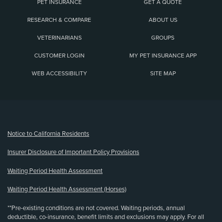
PET INSURANCE
GET A QUOTE
RESEARCH & COMPARE
ABOUT US
VETERINARIANS
GROUPS
CUSTOMER LOGIN
MY PET INSURANCE APP
WEB ACCESSIBILITY
SITE MAP
(opens new window)
Notice to California Residents
Insurer Disclosure of Important Policy Provisions
Waiting Period Health Assessment
Waiting Period Health Assessment (Horses)
**Pre-existing conditions are not covered. Waiting periods, annual
deductible, co-insurance, benefit limits and exclusions may apply. For all