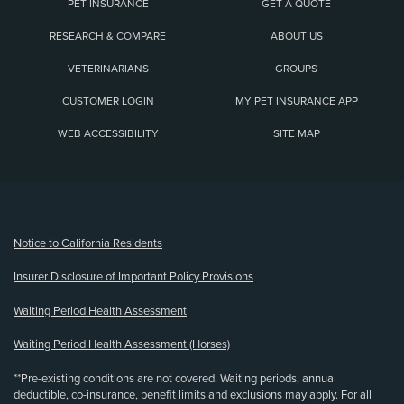
PET INSURANCE
GET A QUOTE
RESEARCH & COMPARE
ABOUT US
VETERINARIANS
GROUPS
CUSTOMER LOGIN
MY PET INSURANCE APP
WEB ACCESSIBILITY
SITE MAP
(opens new window)
Notice to California Residents
Insurer Disclosure of Important Policy Provisions
Waiting Period Health Assessment
Waiting Period Health Assessment (Horses)
**Pre-existing conditions are not covered. Waiting periods, annual
deductible, co-insurance, benefit limits and exclusions may apply. For all