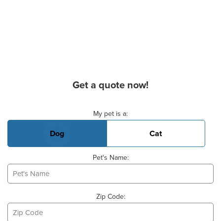
Get a quote now!
Basic Pet Info
My pet is a:
Dog
Cat
Pet's Name:
Zip Code: