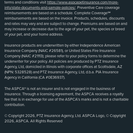
terms and conditions visit
https://www.aspcapetinsurance.com/more-
info/state-documents-and-sample-policies/
. Preventive Care coverage
reimbursements are based on a schedule. Complete Coverage℠
reimbursements are based on the invoice. Products, schedules, discounts
and rates may vary and are subject to change. Premiums are based on and
may increase or decrease due to the age of your pet, the species or breed
of your pet, and your home address.
Insurance products are underwritten by either Independence American
Insurance Company (NAIC #26581), or United States Fire Insurance
Company (NAIC #21113); please refer to your policy forms to determine the
underwriter for your policy. All policies are produced by PTZ Insurance
Agency, Ltd, domiciled in Illinois with corporate offices at Scottsdale, AZ
(NPN: 5328528) and PTZ Insurance Agency, Ltd, d.b.a. PIA Insurance
Agency in California (CA #0E36937).
The ASPCA® is not an insurer and is not engaged in the business of
insurance. Through a licensing agreement, the ASPCA receives a royalty
fee that is in exchange for use of the ASPCA’s marks and is not a charitable
contribution.
© Copyright 2026, PTZ Insurance Agency, Ltd. ASPCA Logo, © Copyright
2026, ASPCA. All Rights Reserved