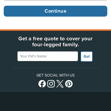
Get a free quote to cover your
four-legged family.
Your Pet's Name
Go!
GET SOCIAL WITH US