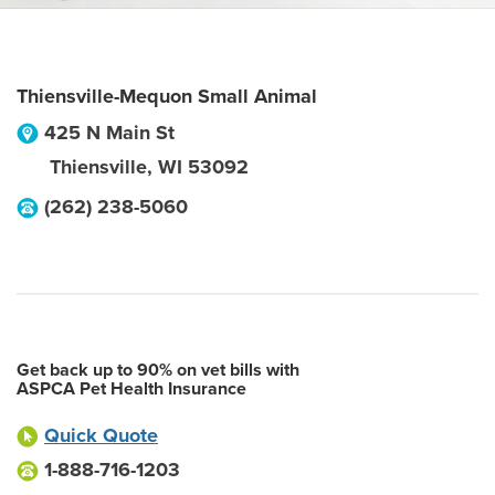
Thiensville-Mequon Small Animal
425 N Main St
Thiensville
,
WI
53092
(262) 238-5060
Get back up to 90% on vet bills with
ASPCA Pet Health Insurance
Quick Quote
1-888-716-1203