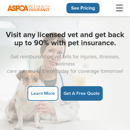
See Pricing
Skip navigation
Visit any licensed vet and get back
up to 90% with pet insurance.
Get reimbursed on vet bills for injuries, illnesses,
wellness
care and more! Enroll today for coverage tomorrow!
Learn More
Get A Free Quote