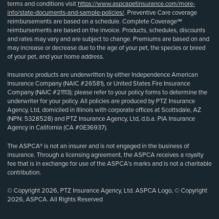
terms and conditions visit
https://www.aspcapetinsurance.com/more-
info/state-documents-and-sample-policies/
. Preventive Care coverage
reimbursements are based on a schedule. Complete Coverage℠
reimbursements are based on the invoice. Products, schedules, discounts
and rates may vary and are subject to change. Premiums are based on and
may increase or decrease due to the age of your pet, the species or breed
of your pet, and your home address.
Insurance products are underwritten by either Independence American
Insurance Company (NAIC #26581), or United States Fire Insurance
Company (NAIC #21113); please refer to your policy forms to determine the
underwriter for your policy. All policies are produced by PTZ Insurance
Agency, Ltd, domiciled in Illinois with corporate offices at Scottsdale, AZ
(NPN: 5328528) and PTZ Insurance Agency, Ltd, d.b.a. PIA Insurance
Agency in California (CA #0E36937).
The ASPCA® is not an insurer and is not engaged in the business of
insurance. Through a licensing agreement, the ASPCA receives a royalty
fee that is in exchange for use of the ASPCA’s marks and is not a charitable
contribution.
© Copyright 2026, PTZ Insurance Agency, Ltd. ASPCA Logo, © Copyright
2026, ASPCA. All Rights Reserved