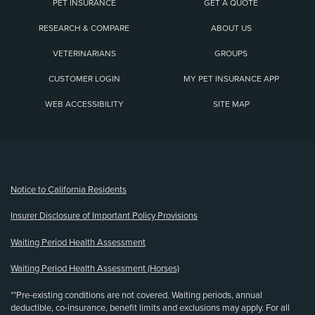
PET INSURANCE
GET A QUOTE
RESEARCH & COMPARE
ABOUT US
VETERINARIANS
GROUPS
CUSTOMER LOGIN
MY PET INSURANCE APP
WEB ACCESSIBILITY
SITE MAP
(opens new window)
Notice to California Residents
Insurer Disclosure of Important Policy Provisions
Waiting Period Health Assessment
Waiting Period Health Assessment (Horses)
**Pre-existing conditions are not covered. Waiting periods, annual
deductible, co-insurance, benefit limits and exclusions may apply. For all