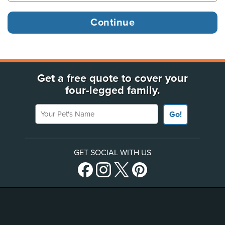
Get a free quote to cover your
four-legged family.
Your Pet's Name
Go!
GET SOCIAL WITH US