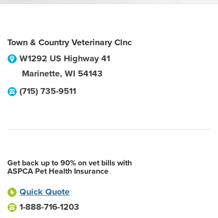
Town & Country Veterinary Clnc
W1292 US Highway 41
Marinette
,
WI
54143
(715) 735-9511
Get back up to 90% on vet bills with
ASPCA Pet Health Insurance
Quick Quote
1-888-716-1203