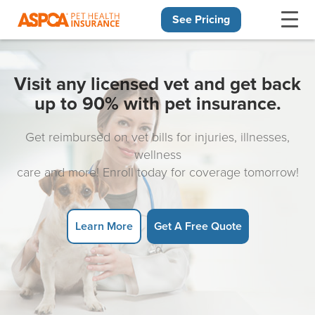
See Pricing
Skip navigation
Visit any licensed vet and get back
up to 90% with pet insurance.
Get reimbursed on vet bills for injuries, illnesses,
wellness
care and more! Enroll today for coverage tomorrow!
Learn More
Get A Free Quote