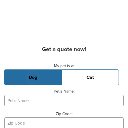
Get a quote now!
Basic Pet Info
My pet is a:
Dog
Cat
Pet's Name:
Zip Code: