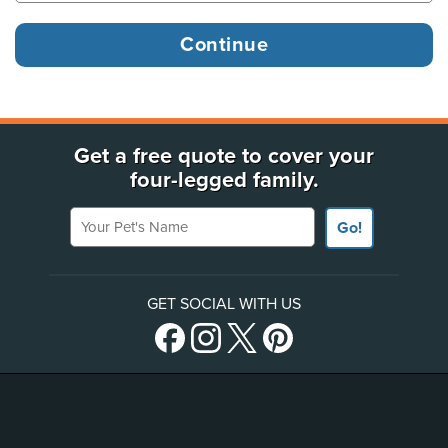
Get a free quote to cover your
four-legged family.
Your Pet's Name
Go!
GET SOCIAL WITH US