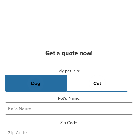
Get a quote now!
Basic Pet Info
My pet is a:
Dog
Cat
Pet's Name:
Zip Code: