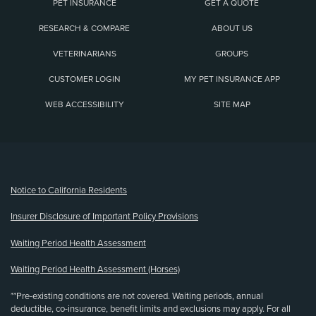
PET INSURANCE
GET A QUOTE
RESEARCH & COMPARE
ABOUT US
VETERINARIANS
GROUPS
CUSTOMER LOGIN
MY PET INSURANCE APP
WEB ACCESSIBILITY
SITE MAP
(opens new window)
Notice to California Residents
Insurer Disclosure of Important Policy Provisions
Waiting Period Health Assessment
Waiting Period Health Assessment (Horses)
**Pre-existing conditions are not covered. Waiting periods, annual
deductible, co-insurance, benefit limits and exclusions may apply. For all