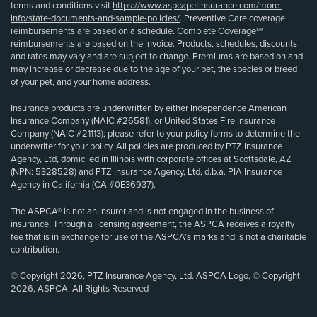
terms and conditions visit
https://www.aspcapetinsurance.com/more-
info/state-documents-and-sample-policies/
. Preventive Care coverage
reimbursements are based on a schedule. Complete Coverage℠
reimbursements are based on the invoice. Products, schedules, discounts
and rates may vary and are subject to change. Premiums are based on and
may increase or decrease due to the age of your pet, the species or breed
of your pet, and your home address.
Insurance products are underwritten by either Independence American
Insurance Company (NAIC #26581), or United States Fire Insurance
Company (NAIC #21113); please refer to your policy forms to determine the
underwriter for your policy. All policies are produced by PTZ Insurance
Agency, Ltd, domiciled in Illinois with corporate offices at Scottsdale, AZ
(NPN: 5328528) and PTZ Insurance Agency, Ltd, d.b.a. PIA Insurance
Agency in California (CA #0E36937).
The ASPCA® is not an insurer and is not engaged in the business of
insurance. Through a licensing agreement, the ASPCA receives a royalty
fee that is in exchange for use of the ASPCA’s marks and is not a charitable
contribution.
© Copyright 2026, PTZ Insurance Agency, Ltd. ASPCA Logo, © Copyright
2026, ASPCA. All Rights Reserved