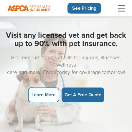
See Pricing
Skip navigation
Visit any licensed vet and get back
up to 90% with pet insurance.
Get reimbursed on vet bills for injuries, illnesses,
wellness
care and more! Enroll today for coverage tomorrow!
Learn More
Get A Free Quote