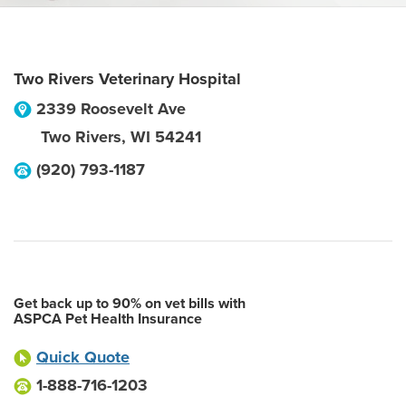
Two Rivers Veterinary Hospital
2339 Roosevelt Ave
Two Rivers
,
WI
54241
(920) 793-1187
Get back up to 90% on vet bills with
ASPCA Pet Health Insurance
Quick Quote
1-888-716-1203