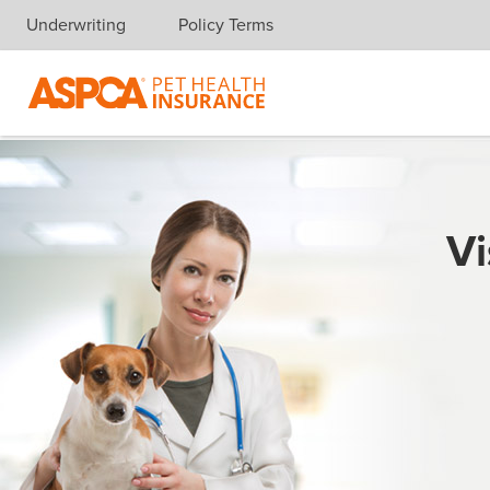
Underwriting
Policy Terms
Skip navigation
Vi