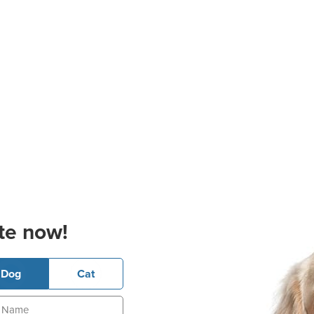
te now!
Dog
Cat