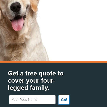
Get a free quote to
cover your four-
legged family.
Your Pet's Name
Go!