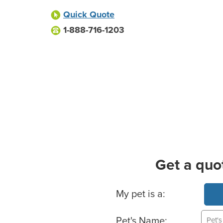
Quick Quote
1-888-716-1203
Get a quo
Basic Pet Info
My pet is a:
Pet's Name: