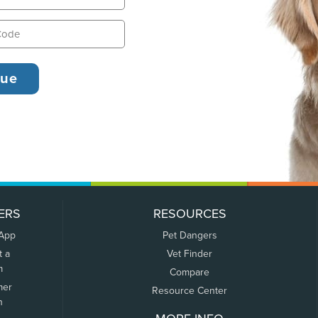
ERS
RESOURCES
 App
Pet Dangers
t a
Vet Finder
m
Compare
mer
Resource Center
n