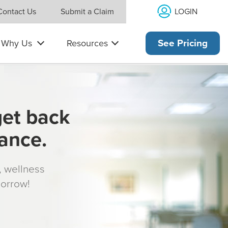
LOGIN
Contact Us
Submit a Claim
Why Us
Resources
See Pricing
get back
rance.
s, wellness
morrow!