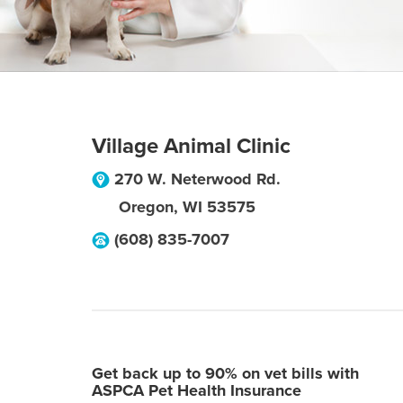
Village Animal Clinic
270 W. Neterwood Rd.
Oregon
,
WI
53575
(608) 835-7007
Get back up to 90% on vet bills with
ASPCA Pet Health Insurance