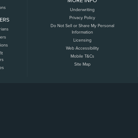
MORE INFO
ons
Underwriting
Privacy Policy
ERS
Do Not Sell or Share My Personal
rians
Information
ers
Licensing
tions
Web Accessibility
it
Mobile T&Cs
rs
Site Map
tes