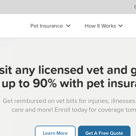
Pet Insurance
How It Works
sit any licensed vet and 
up to 90% with pet insu
Get reimbursed on vet bills for injuries, illnesse
care and more! Enroll today for coverage to
Learn More
Get A Free Quote