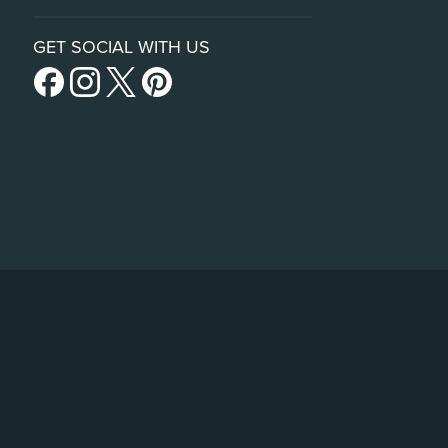
GET SOCIAL WITH US