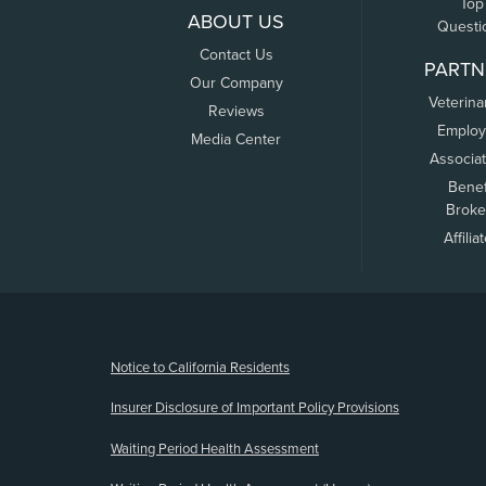
Top
ABOUT US
Questi
Contact Us
PARTN
Our Company
Veterina
Reviews
Employ
Media Center
Associa
Benef
Broke
Affilia
(opens new window)
Notice to California Residents
Insurer Disclosure of Important Policy Provisions
Waiting Period Health Assessment