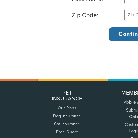
Zip Code:
PET
MEMB
INSURANCE
Mobile
Our Plans
Submi
Dog Insurance
Clai
Cat Insurance
Custo
Logi
Free Quote