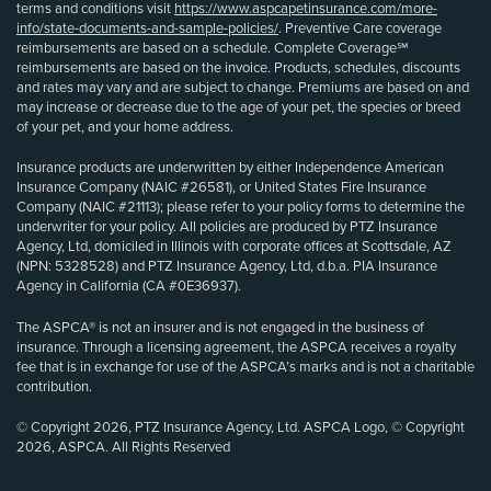
terms and conditions visit
https://www.aspcapetinsurance.com/more-
info/state-documents-and-sample-policies/
. Preventive Care coverage
reimbursements are based on a schedule. Complete Coverage℠
reimbursements are based on the invoice. Products, schedules, discounts
and rates may vary and are subject to change. Premiums are based on and
may increase or decrease due to the age of your pet, the species or breed
of your pet, and your home address.
Insurance products are underwritten by either Independence American
Insurance Company (NAIC #26581), or United States Fire Insurance
Company (NAIC #21113); please refer to your policy forms to determine the
underwriter for your policy. All policies are produced by PTZ Insurance
Agency, Ltd, domiciled in Illinois with corporate offices at Scottsdale, AZ
(NPN: 5328528) and PTZ Insurance Agency, Ltd, d.b.a. PIA Insurance
Agency in California (CA #0E36937).
The ASPCA® is not an insurer and is not engaged in the business of
insurance. Through a licensing agreement, the ASPCA receives a royalty
fee that is in exchange for use of the ASPCA’s marks and is not a charitable
contribution.
© Copyright 2026, PTZ Insurance Agency, Ltd. ASPCA Logo, © Copyright
2026, ASPCA. All Rights Reserved