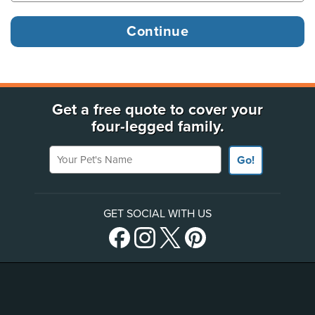
Get a free quote to cover your
four-legged family.
Your Pet's Name
Go!
GET SOCIAL WITH US