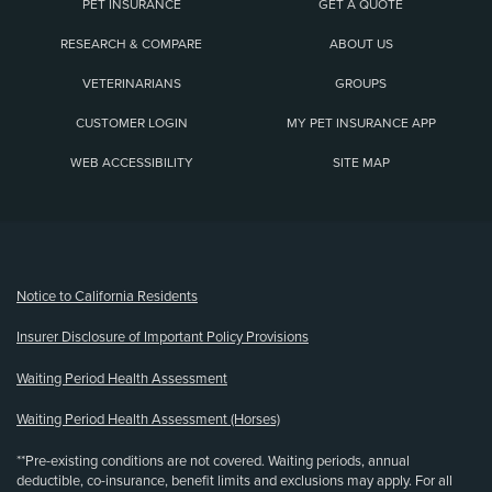
PET INSURANCE
GET A QUOTE
RESEARCH & COMPARE
ABOUT US
VETERINARIANS
GROUPS
CUSTOMER LOGIN
MY PET INSURANCE APP
WEB ACCESSIBILITY
SITE MAP
(opens new window)
Notice to California Residents
Insurer Disclosure of Important Policy Provisions
Waiting Period Health Assessment
Waiting Period Health Assessment (Horses)
**Pre-existing conditions are not covered. Waiting periods, annual
deductible, co-insurance, benefit limits and exclusions may apply. For all