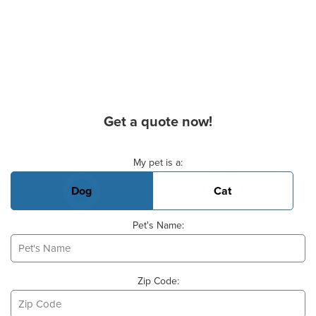
Get a quote now!
Basic Pet Info
My pet is a:
Dog
Cat
Pet's Name:
Zip Code: