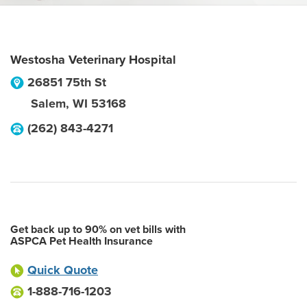
Westosha Veterinary Hospital
26851 75th St
Salem
,
WI
53168
(262) 843-4271
Get back up to 90% on vet bills with
ASPCA Pet Health Insurance
Quick Quote
1-888-716-1203