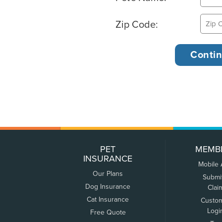
Zip Code:
PET
MEMB
INSURANCE
Mobile
Our Plans
Submi
Dog Insurance
Clai
Cat Insurance
Custo
Logi
Free Quote