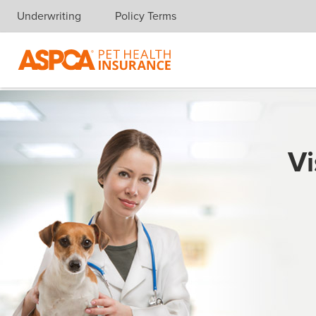
Underwriting
Policy Terms
Skip navigation
Vi