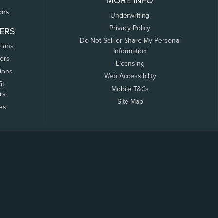
MORE INFO
ons
Underwriting
Privacy Policy
ERS
Do Not Sell or Share My Personal
rians
Information
ers
Licensing
tions
Web Accessibility
it
Mobile T&Cs
rs
Site Map
tes