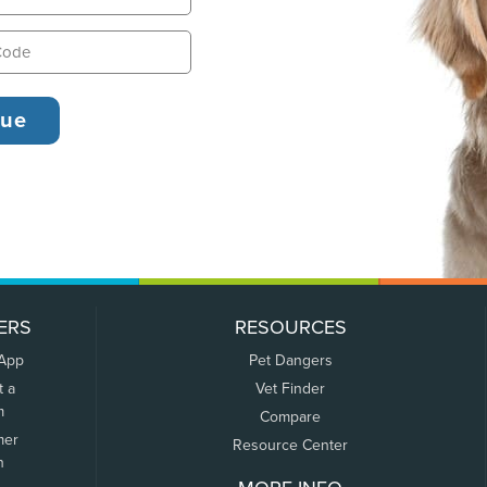
ERS
RESOURCES
 App
Pet Dangers
t a
Vet Finder
m
Compare
mer
Resource Center
n