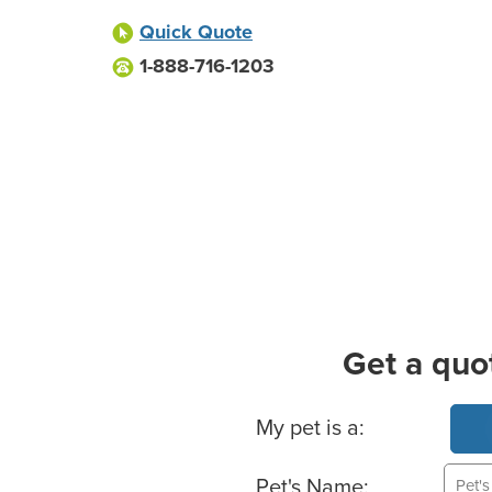
Quick Quote
1-888-716-1203
Get a quo
Basic Pet Info
My pet is a:
Pet's Name: