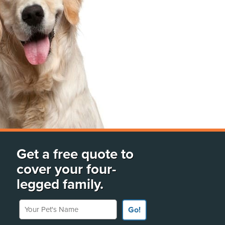
Get a free quote to
cover your four-
legged family.
Your Pet's Name
Go!