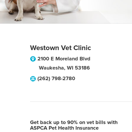
Westown Vet Clinic
2100 E Moreland Blvd
Waukesha
,
WI
53186
(262) 798-2780
Get back up to 90% on vet bills with
ASPCA Pet Health Insurance