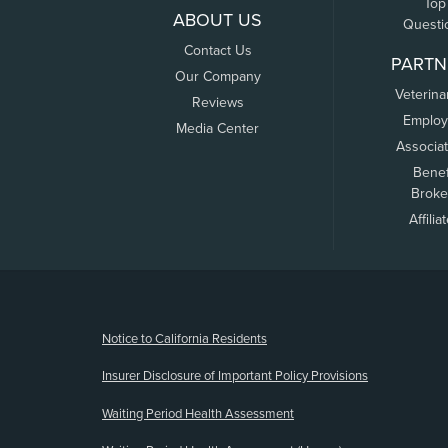
Top
ABOUT US
Questi
Contact Us
PARTN
Our Company
Veterina
Reviews
Employ
Media Center
Associa
Benef
Broke
Affilia
(opens new window)
Notice to California Residents
Insurer Disclosure of Important Policy Provisions
Waiting Period Health Assessment