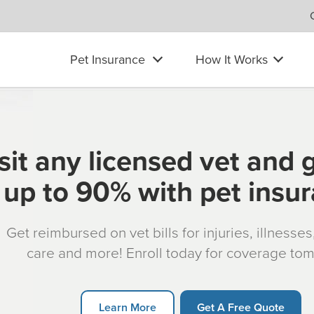
Pet Insurance
How It Works
sit any licensed vet and 
up to 90% with pet insu
Get reimbursed on vet bills for injuries, illnesse
care and more! Enroll today for coverage to
Learn More
Get A Free Quote