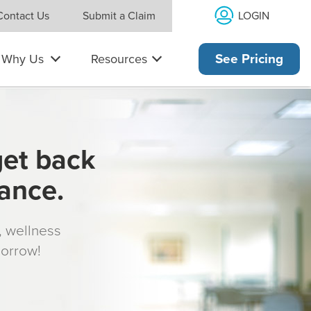
LOGIN
Contact Us
Submit a Claim
Why Us
Resources
See Pricing
get back
rance.
s, wellness
morrow!