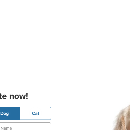
te now!
Dog
Cat