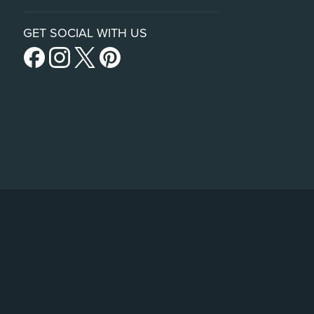
GET SOCIAL WITH US