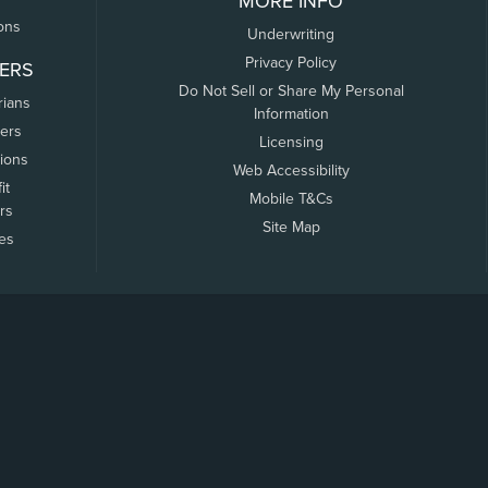
MORE INFO
ons
Underwriting
Privacy Policy
ERS
Do Not Sell or Share My Personal
rians
Information
ers
Licensing
tions
Web Accessibility
it
Mobile T&Cs
rs
Site Map
tes