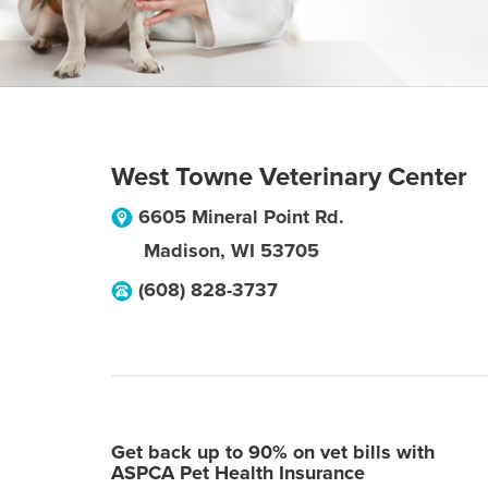
West Towne Veterinary Center
6605 Mineral Point Rd.
Madison
,
WI
53705
(608) 828-3737
Get back up to 90% on vet bills with
ASPCA Pet Health Insurance