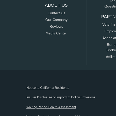
Top
ABOUT US
Questi
Contact Us
PARTN
Our Company
Veterina
Reviews
Employ
Media Center
Associa
Benef
Broke
Affilia
(opens new window)
Notice to California Residents
Insurer Disclosure of Important Policy Provisions
Waiting Period Health Assessment