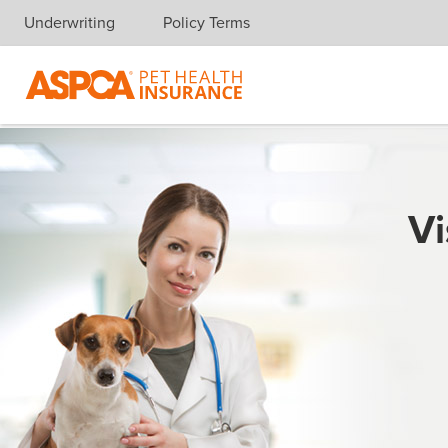
Underwriting
Policy Terms
Skip navigation
Vi