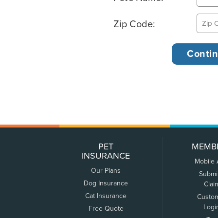
Zip Code:
PET
MEMB
INSURANCE
Mobile
Our Plans
Submi
Dog Insurance
Clai
Cat Insurance
Custo
Logi
Free Quote