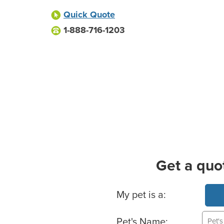
Quick Quote
1-888-716-1203
Get a quo
Basic Pet Info
My pet is a:
Pet's Name: