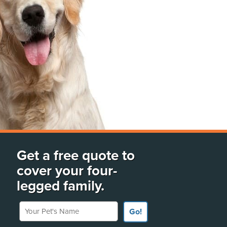
Get a free quote to
cover your four-
legged family.
Your Pet's Name
Go!