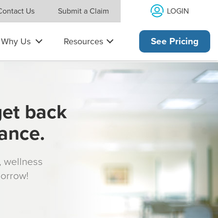
LOGIN
Contact Us
Submit a Claim
Why Us
Resources
See Pricing
get back
rance.
s, wellness
morrow!