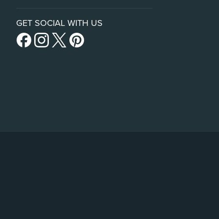
GET SOCIAL WITH US