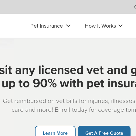
Pet Insurance
How It Works
sit any licensed vet and 
up to 90% with pet insu
Get reimbursed on vet bills for injuries, illnesse
care and more! Enroll today for coverage to
Learn More
Get A Free Quote