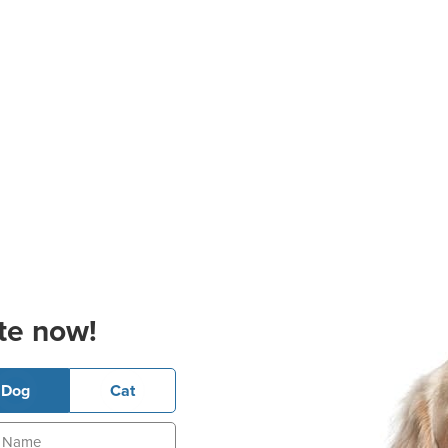
te now!
Dog
Cat