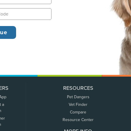
ERS
RESOURCES
 App
Pet Dangers
t a
Vet Finder
m
Compare
mer
Resource Center
n