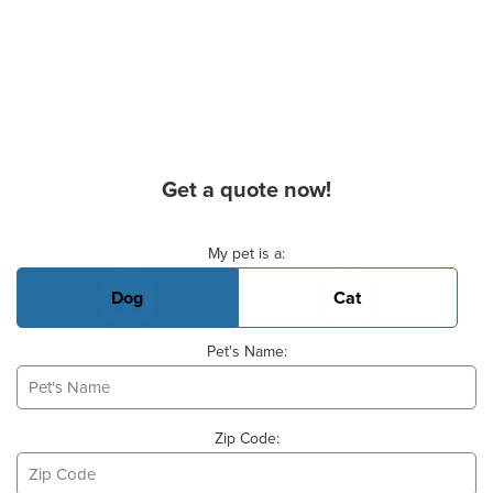
Get a quote now!
Basic Pet Info
My pet is a:
Dog
Cat
Pet's Name:
Zip Code: