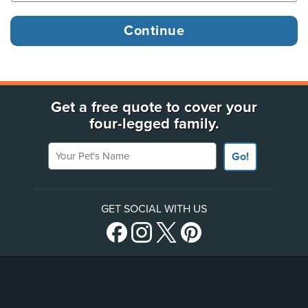
Get a free quote to cover your
four-legged family.
Your Pet's Name
Go!
GET SOCIAL WITH US