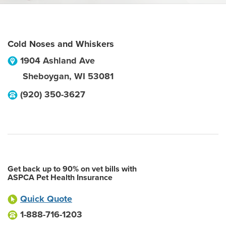
Cold Noses and Whiskers
1904 Ashland Ave
Sheboygan
,
WI
53081
(920) 350-3627
Get back up to 90% on vet bills with
ASPCA Pet Health Insurance
Quick Quote
1-888-716-1203