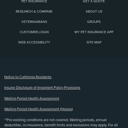
PET INSURANCE
GET A QUOTE
RESEARCH & COMPARE
ABOUT US
VETERINARIANS
GROUPS
CUSTOMER LOGIN
MY PET INSURANCE APP
WEB ACCESSIBILITY
SITE MAP
(opens new window)
Notice to California Residents
Insurer Disclosure of Important Policy Provisions
Waiting Period Health Assessment
Waiting Period Health Assessment (Horses)
**Pre-existing conditions are not covered. Waiting periods, annual
deductible, co-insurance, benefit limits and exclusions may apply. For all