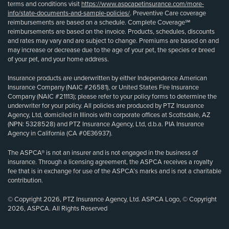
terms and conditions visit
https://www.aspcapetinsurance.com/more-
info/state-documents-and-sample-policies/
. Preventive Care coverage
reimbursements are based on a schedule. Complete Coverage℠
reimbursements are based on the invoice. Products, schedules, discounts
and rates may vary and are subject to change. Premiums are based on and
may increase or decrease due to the age of your pet, the species or breed
of your pet, and your home address.
Insurance products are underwritten by either Independence American
Insurance Company (NAIC #26581), or United States Fire Insurance
Company (NAIC #21113); please refer to your policy forms to determine the
underwriter for your policy. All policies are produced by PTZ Insurance
Agency, Ltd, domiciled in Illinois with corporate offices at Scottsdale, AZ
(NPN: 5328528) and PTZ Insurance Agency, Ltd, d.b.a. PIA Insurance
Agency in California (CA #0E36937).
The ASPCA® is not an insurer and is not engaged in the business of
insurance. Through a licensing agreement, the ASPCA receives a royalty
fee that is in exchange for use of the ASPCA’s marks and is not a charitable
contribution.
© Copyright 2026, PTZ Insurance Agency, Ltd. ASPCA Logo, © Copyright
2026, ASPCA. All Rights Reserved