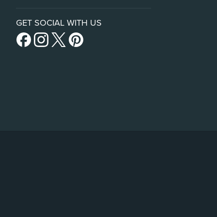
GET SOCIAL WITH US