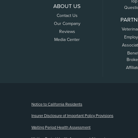
Top
ABOUT US
Questi
Contact Us
PARTN
Our Company
Veterina
Reviews
Employ
Media Center
Associa
Benef
Broke
Affilia
(opens new window)
Notice to California Residents
Insurer Disclosure of Important Policy Provisions
Waiting Period Health Assessment