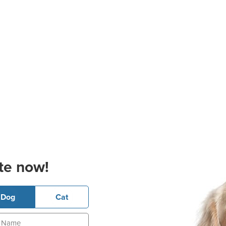
te now!
Dog
Cat