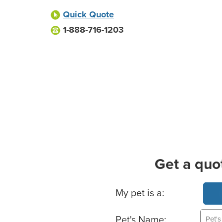
Quick Quote
1-888-716-1203
Get a quo
Basic Pet Info
My pet is a:
Pet's Name: