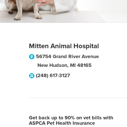
Mitten Animal Hospital
56754 Grand River Avenue
New Hudson
,
MI
48165
(248) 617-3127
Get back up to 90% on vet bills with
ASPCA Pet Health Insurance