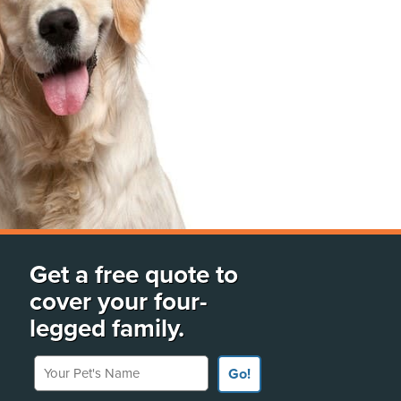
Get a free quote to
cover your four-
legged family.
Your Pet's Name
Go!