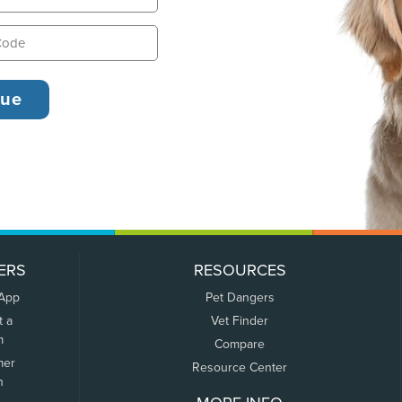
ERS
RESOURCES
 App
Pet Dangers
t a
Vet Finder
m
Compare
mer
Resource Center
n