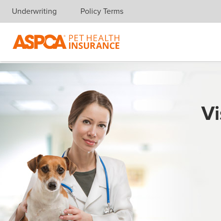
Underwriting
Policy Terms
Skip navigation
Vi
For mo