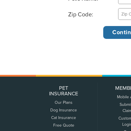
Zip Code:
PET
MEMB
INSURANCE
Mobile
Our Plans
Submi
Dog Insurance
Clai
Cat Insurance
Custo
Logi
Free Quote