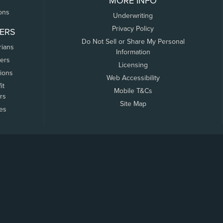
MORE INFO
ons
Underwriting
Privacy Policy
ERS
Do Not Sell or Share My Personal
rians
Information
ers
Licensing
tions
Web Accessibility
it
Mobile T&Cs
rs
Site Map
tes