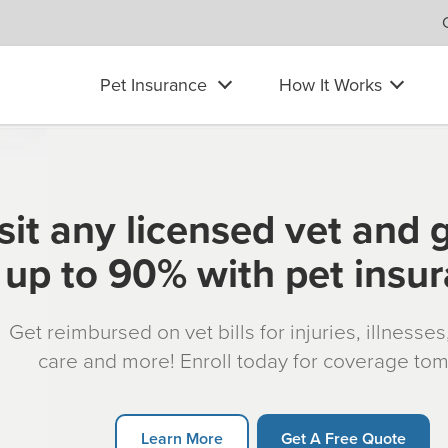
Pet Insurance
How It Works
sit any licensed vet and 
up to 90% with pet insu
Get reimbursed on vet bills for injuries, illnesse
care and more! Enroll today for coverage to
re information call
1-888-716-1203
Learn More
Get A Free Quote