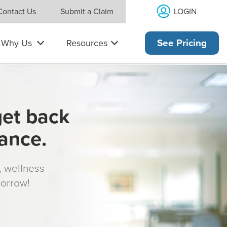
×
LOGIN
Contact Us
Submit a Claim
Why Us
Resources
See Pricing
get back
rance.
s, wellness
morrow!