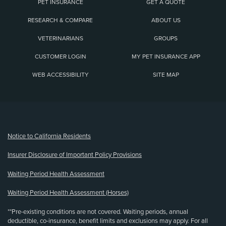
PET INSURANCE
GET A QUOTE
RESEARCH & COMPARE
ABOUT US
VETERINARIANS
GROUPS
CUSTOMER LOGIN
MY PET INSURANCE APP
WEB ACCESSIBILITY
SITE MAP
(opens new window)
Notice to California Residents
Insurer Disclosure of Important Policy Provisions
Waiting Period Health Assessment
Waiting Period Health Assessment (Horses)
**Pre-existing conditions are not covered. Waiting periods, annual
deductible, co-insurance, benefit limits and exclusions may apply. For all