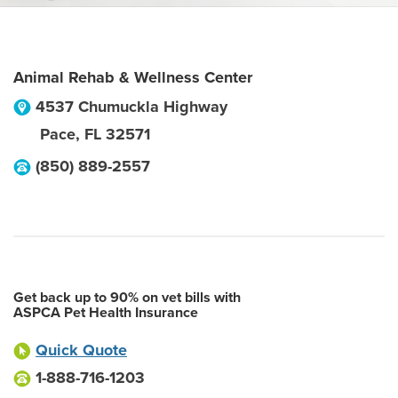
Animal Rehab & Wellness Center
4537 Chumuckla Highway
Pace
,
FL
32571
(850) 889-2557
Get back up to 90% on vet bills with
ASPCA Pet Health Insurance
Quick Quote
1-888-716-1203