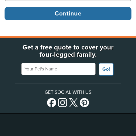
Get a free quote to cover your
four-legged family.
Your Pet's Name
Go!
GET SOCIAL WITH US