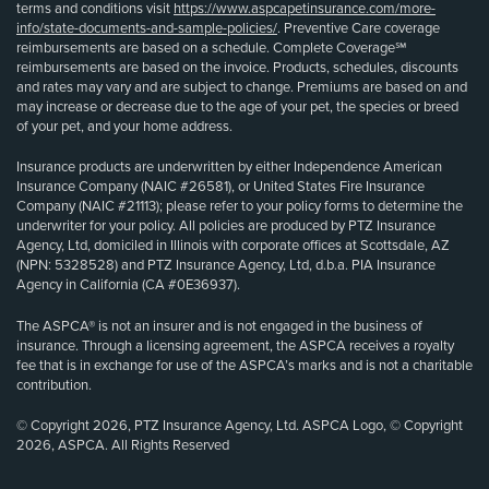
terms and conditions visit
https://www.aspcapetinsurance.com/more-
info/state-documents-and-sample-policies/
. Preventive Care coverage
reimbursements are based on a schedule. Complete Coverage℠
reimbursements are based on the invoice. Products, schedules, discounts
and rates may vary and are subject to change. Premiums are based on and
may increase or decrease due to the age of your pet, the species or breed
of your pet, and your home address.
Insurance products are underwritten by either Independence American
Insurance Company (NAIC #26581), or United States Fire Insurance
Company (NAIC #21113); please refer to your policy forms to determine the
underwriter for your policy. All policies are produced by PTZ Insurance
Agency, Ltd, domiciled in Illinois with corporate offices at Scottsdale, AZ
(NPN: 5328528) and PTZ Insurance Agency, Ltd, d.b.a. PIA Insurance
Agency in California (CA #0E36937).
The ASPCA® is not an insurer and is not engaged in the business of
insurance. Through a licensing agreement, the ASPCA receives a royalty
fee that is in exchange for use of the ASPCA’s marks and is not a charitable
contribution.
© Copyright 2026, PTZ Insurance Agency, Ltd. ASPCA Logo, © Copyright
2026, ASPCA. All Rights Reserved