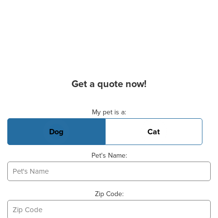
Get a quote now!
Basic Pet Info
My pet is a:
Dog
Cat
Pet's Name:
Zip Code: