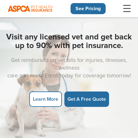
See Pricing
Skip navigation
Visit any licensed vet and get back
up to 90% with pet insurance.
Get reimbursed on vet bills for injuries, illnesses,
wellness
care and more! Enroll today for coverage tomorrow!
Learn More
Get A Free Quote