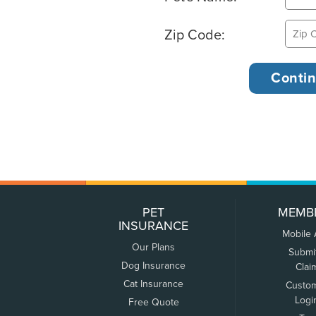
Zip Code:
PET
MEMB
INSURANCE
Mobile
Our Plans
Submi
Dog Insurance
Clai
Cat Insurance
Custo
Logi
Free Quote