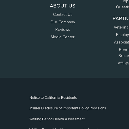
Top
ABOUT US
Questi
Contact Us
PARTN
Our Company
Veterina
Reviews
Employ
Media Center
Associa
Benef
Broke
Affilia
(opens new window)
Notice to California Residents
Insurer Disclosure of Important Policy Provisions
Waiting Period Health Assessment