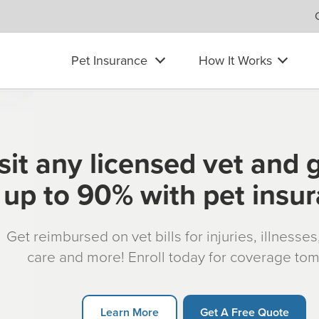
Pet Insurance
How It Works
sit any licensed vet and 
up to 90% with pet insu
Get reimbursed on vet bills for injuries, illnesse
care and more! Enroll today for coverage to
Learn More
Get A Free Quote