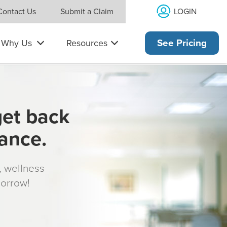
LOGIN
Contact Us
Submit a Claim
Why Us
Resources
See Pricing
get back
rance.
s, wellness
morrow!