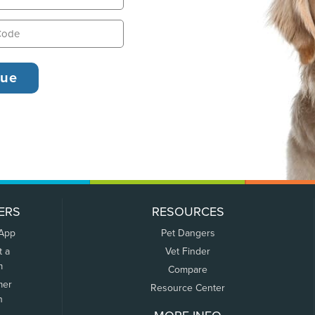
ERS
RESOURCES
 App
Pet Dangers
t a
Vet Finder
m
Compare
mer
Resource Center
n