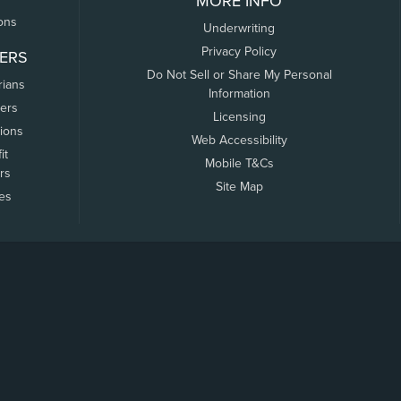
MORE INFO
ons
Underwriting
Privacy Policy
ERS
Do Not Sell or Share My Personal
rians
Information
ers
Licensing
tions
Web Accessibility
it
Mobile T&Cs
rs
Site Map
tes