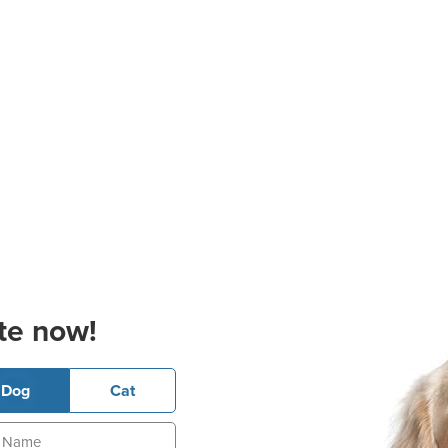
te now!
Dog
Cat