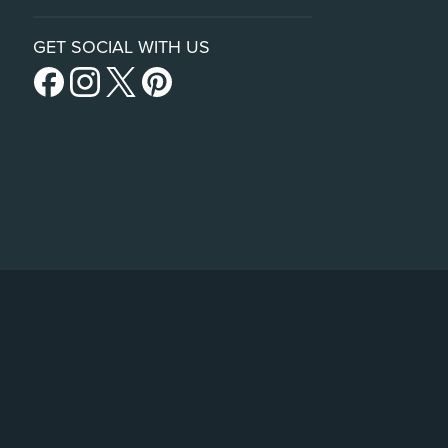
GET SOCIAL WITH US