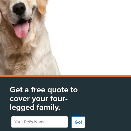
Get a free quote to
cover your four-
legged family.
Your Pet's Name
Go!