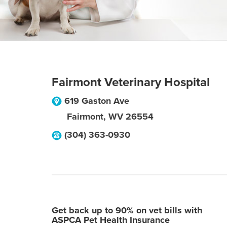
Fairmont Veterinary Hospital
619 Gaston Ave
Fairmont
,
WV
26554
(304) 363-0930
Get back up to 90% on vet bills with
ASPCA Pet Health Insurance