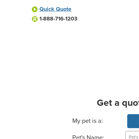
Quick Quote
1-888-716-1203
Get a quo
Basic Pet Info
My pet is a:
Pet's Name: