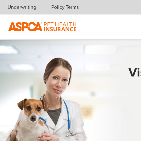
Underwriting
Policy Terms
Skip navigation
Vi