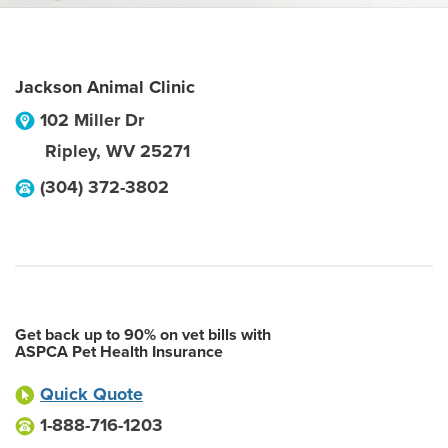
Jackson Animal Clinic
102 Miller Dr
Ripley
,
WV
25271
(304) 372-3802
Get back up to 90% on vet bills with
ASPCA Pet Health Insurance
Quick Quote
1-888-716-1203