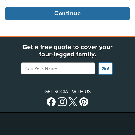
Get a free quote to cover your
four-legged family.
Your Pet's Name
Go!
GET SOCIAL WITH US