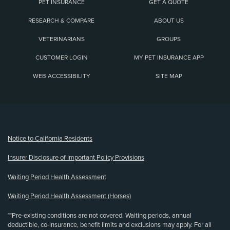
PET INSURANCE
GET A QUOTE
RESEARCH & COMPARE
ABOUT US
VETERINARIANS
GROUPS
CUSTOMER LOGIN
MY PET INSURANCE APP
WEB ACCESSIBILITY
SITE MAP
(opens new window)
Notice to California Residents
Insurer Disclosure of Important Policy Provisions
Waiting Period Health Assessment
Waiting Period Health Assessment (Horses)
**Pre-existing conditions are not covered. Waiting periods, annual
deductible, co-insurance, benefit limits and exclusions may apply. For all