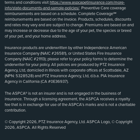
terms and conditions visit
https://www.aspcapetinsurance.com/more-
info/state-documents-and-sample-policies/
. Preventive Care coverage
reimbursements are based on a schedule. Complete Coverage℠
reimbursements are based on the invoice. Products, schedules, discounts
and rates may vary and are subject to change. Premiums are based on and
may increase or decrease due to the age of your pet, the species or breed
of your pet, and your home address.
Insurance products are underwritten by either Independence American
Insurance Company (NAIC #26581), or United States Fire Insurance
Company (NAIC #21113); please refer to your policy forms to determine the
underwriter for your policy. All policies are produced by PTZ Insurance
Agency, Ltd, domiciled in Illinois with corporate offices at Scottsdale, AZ
(NPN: 5328528) and PTZ Insurance Agency, Ltd, d.b.a. PIA Insurance
Agency in California (CA #0E36937).
The ASPCA® is not an insurer and is not engaged in the business of
insurance. Through a licensing agreement, the ASPCA receives a royalty
fee that is in exchange for use of the ASPCA’s marks and is not a charitable
contribution.
© Copyright 2026, PTZ Insurance Agency, Ltd. ASPCA Logo, © Copyright
2026, ASPCA. All Rights Reserved