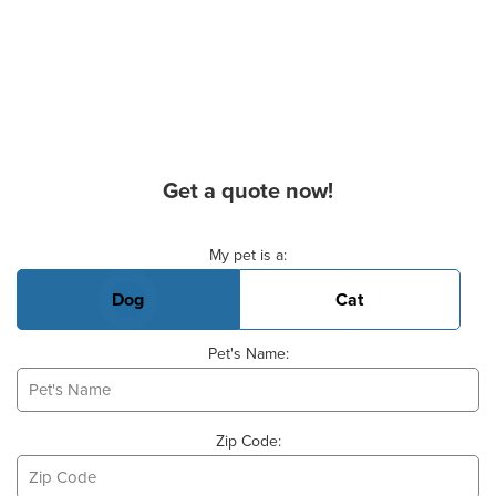
Get a quote now!
Basic Pet Info
My pet is a:
Dog
Cat
Pet's Name:
Zip Code: