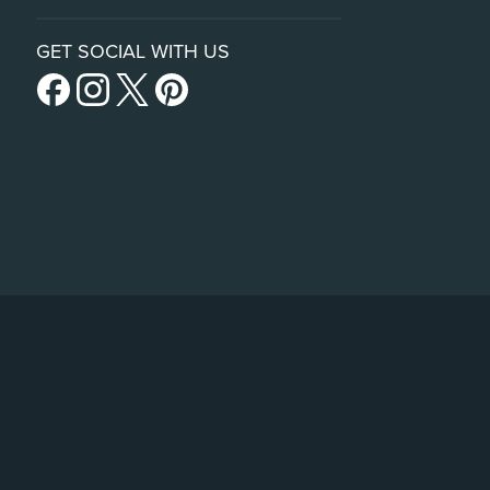
GET SOCIAL WITH US