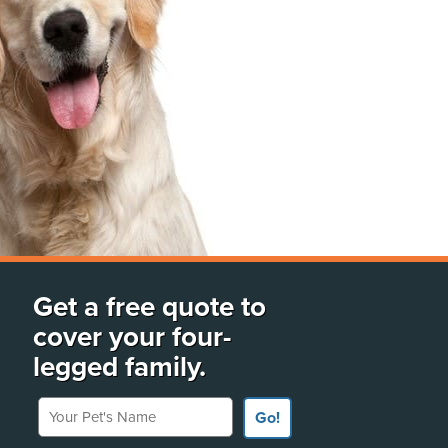
Get a free quote to
cover your four-
legged family.
Your Pet's Name
Go!