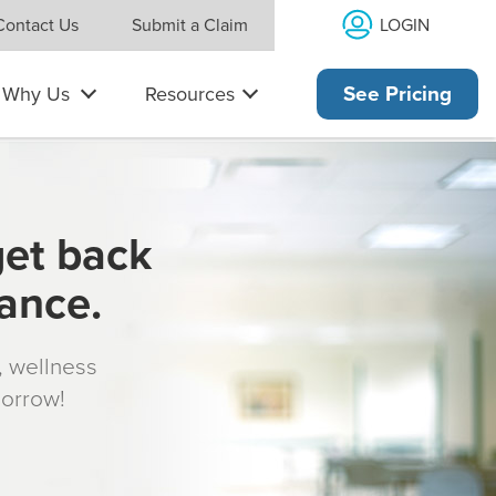
LOGIN
Contact Us
Submit a Claim
Why Us
Resources
See Pricing
get back
rance.
s, wellness
morrow!