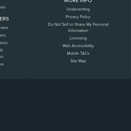
MORE INFO
ons
Underwriting
Privacy Policy
ERS
Do Not Sell or Share My Personal
rians
Information
ers
Licensing
tions
Web Accessibility
it
Mobile T&Cs
rs
Site Map
tes