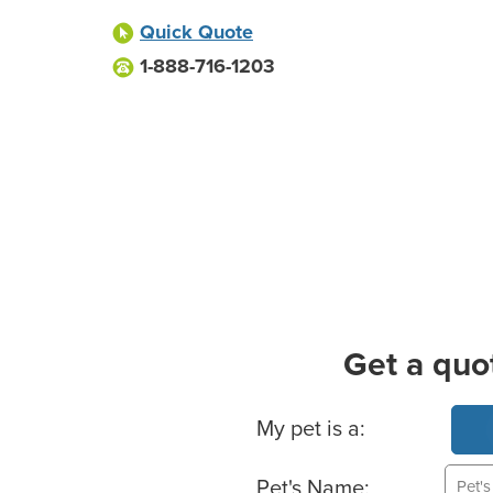
Quick Quote
1-888-716-1203
Get a quo
Basic Pet Info
My pet is a:
Pet's Name: