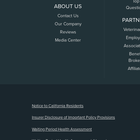
Top
ABOUT US
Questi
Contact Us
PARTN
Our Company
Veterina
Reviews
Employ
Media Center
Associa
Benef
Broke
Affilia
(opens new window)
Notice to California Residents
Insurer Disclosure of Important Policy Provisions
Waiting Period Health Assessment