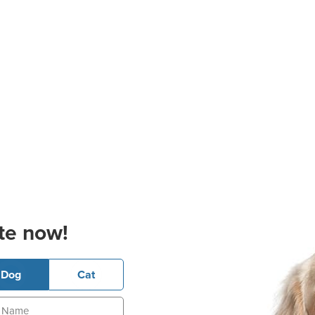
te now!
Dog
Cat