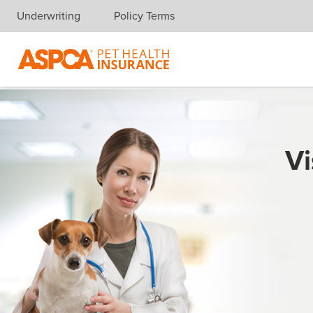
Underwriting
Policy Terms
Skip navigation
Vi