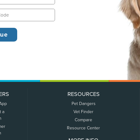
ERS
RESOURCES
 App
Pet Dangers
t a
Vet Finder
m
Compare
mer
Resource Center
n