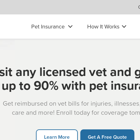
Pet Insurance
How It Works
sit any licensed vet and 
up to 90% with pet insu
Get reimbursed on vet bills for injuries, illnesse
care and more! Enroll today for coverage to
Learn More
Get A Free Quote