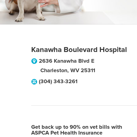
Kanawha Boulevard Hospital
2636 Kanawha Blvd E
Charleston
,
WV
25311
(304) 343-3261
Get back up to 90% on vet bills with
ASPCA Pet Health Insurance