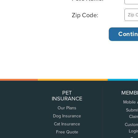
Zip Code:
PET
MEMB
INSURANCE
Mobile
Our Plans
Submi
Dog Insurance
Clai
Cat Insurance
Custo
Logi
Free Quote