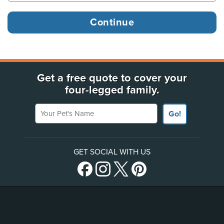
Get a free quote to cover your
four-legged family.
Your Pet's Name
Go!
GET SOCIAL WITH US