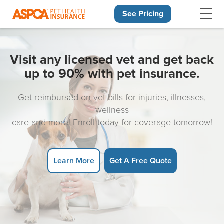
See Pricing
Skip navigation
Visit any licensed vet and get back
up to 90% with pet insurance.
Get reimbursed on vet bills for injuries, illnesses,
wellness
care and more! Enroll today for coverage tomorrow!
Learn More
Get A Free Quote