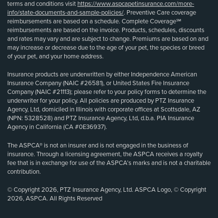
terms and conditions visit
https://www.aspcapetinsurance.com/more-
info/state-documents-and-sample-policies/
. Preventive Care coverage
reimbursements are based on a schedule. Complete Coverage℠
reimbursements are based on the invoice. Products, schedules, discounts
and rates may vary and are subject to change. Premiums are based on and
may increase or decrease due to the age of your pet, the species or breed
of your pet, and your home address.
Insurance products are underwritten by either Independence American
Insurance Company (NAIC #26581), or United States Fire Insurance
Company (NAIC #21113); please refer to your policy forms to determine the
underwriter for your policy. All policies are produced by PTZ Insurance
Agency, Ltd, domiciled in Illinois with corporate offices at Scottsdale, AZ
(NPN: 5328528) and PTZ Insurance Agency, Ltd, d.b.a. PIA Insurance
Agency in California (CA #0E36937).
The ASPCA® is not an insurer and is not engaged in the business of
insurance. Through a licensing agreement, the ASPCA receives a royalty
fee that is in exchange for use of the ASPCA’s marks and is not a charitable
contribution.
© Copyright 2026, PTZ Insurance Agency, Ltd. ASPCA Logo, © Copyright
2026, ASPCA. All Rights Reserved