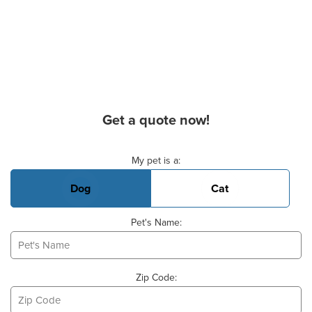
Get a quote now!
Basic Pet Info
My pet is a:
Dog
Cat
Pet's Name:
Zip Code: