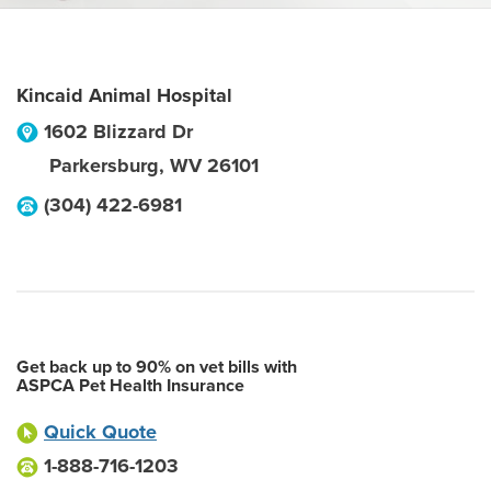
Kincaid Animal Hospital
1602 Blizzard Dr
Parkersburg
,
WV
26101
(304) 422-6981
Get back up to 90% on vet bills with
ASPCA Pet Health Insurance
Quick Quote
1-888-716-1203