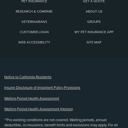
PET INSURANCE
GET A QUOTE
RESEARCH & COMPARE
ABOUT US
VETERINARIANS
GROUPS
CUSTOMER LOGIN
MY PET INSURANCE APP
WEB ACCESSIBILITY
SITE MAP
(opens new window)
Notice to California Residents
Insurer Disclosure of Important Policy Provisions
Waiting Period Health Assessment
Waiting Period Health Assessment (Horses)
**Pre-existing conditions are not covered. Waiting periods, annual
deductible, co-insurance, benefit limits and exclusions may apply. For all