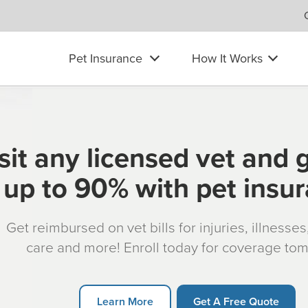
Pet Insurance
How It Works
sit any licensed vet and 
up to 90% with pet insu
Get reimbursed on vet bills for injuries, illnesse
care and more! Enroll today for coverage to
Learn More
Get A Free Quote