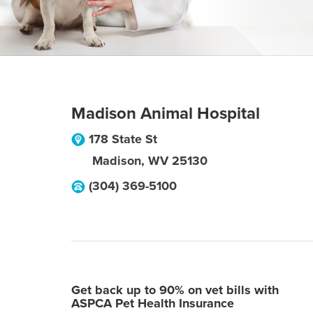
Madison Animal Hospital
178 State St
Madison
,
WV
25130
(304) 369-5100
Get back up to 90% on vet bills with
ASPCA Pet Health Insurance