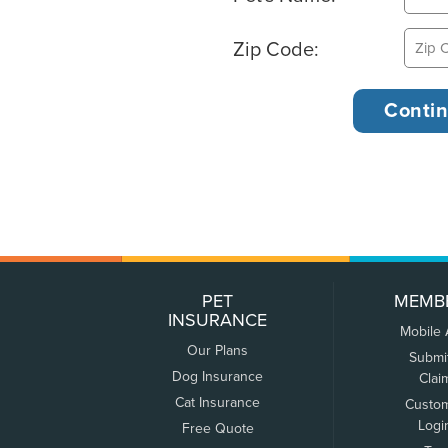
Zip Code:
PET
MEMB
INSURANCE
Mobile
Our Plans
Submi
Dog Insurance
Clai
Cat Insurance
Custo
Logi
Free Quote