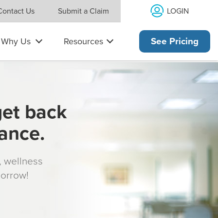
LOGIN
Contact Us
Submit a Claim
Why Us
Resources
See Pricing
get back
rance.
s, wellness
morrow!