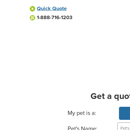
Quick Quote
1-888-716-1203
Get a quo
Basic Pet Info
My pet is a:
Pet's Name: