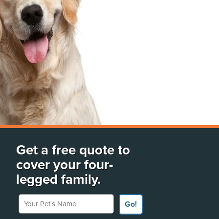
Get a free quote to
cover your four-
legged family.
Your Pet's Name
Go!