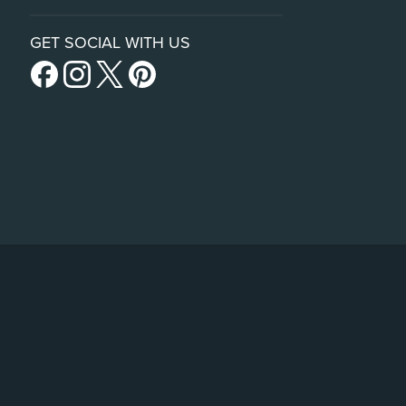
GET SOCIAL WITH US