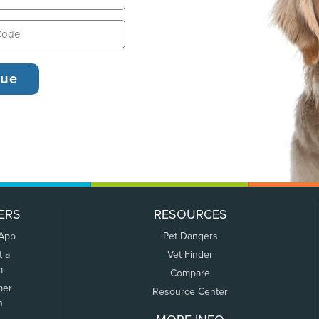
ERS
RESOURCES
 App
Pet Dangers
t a
Vet Finder
m
Compare
mer
Resource Center
n