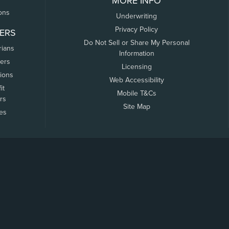
MORE INFO
ons
Underwriting
Privacy Policy
ERS
Do Not Sell or Share My Personal
rians
Information
ers
Licensing
tions
Web Accessibility
it
Mobile T&Cs
rs
Site Map
tes