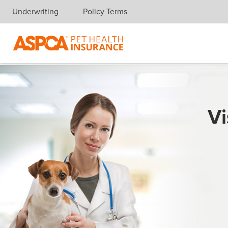
Underwriting
Policy Terms
Skip navigation
Vi