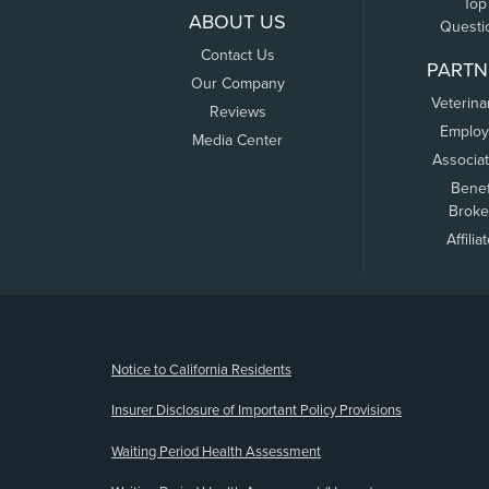
Top
ABOUT US
Questi
Contact Us
PARTN
Our Company
Veterina
Reviews
Employ
Media Center
Associa
Benef
Broke
Affilia
(opens new window)
Notice to California Residents
Insurer Disclosure of Important Policy Provisions
Waiting Period Health Assessment