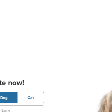
te now!
Dog
Cat