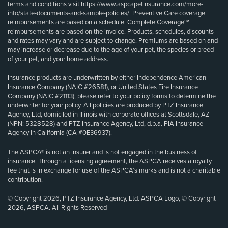
terms and conditions visit
https://www.aspcapetinsurance.com/more-
info/state-documents-and-sample-policies/
. Preventive Care coverage
reimbursements are based on a schedule. Complete Coverage℠
reimbursements are based on the invoice. Products, schedules, discounts
and rates may vary and are subject to change. Premiums are based on and
may increase or decrease due to the age of your pet, the species or breed
of your pet, and your home address.
Insurance products are underwritten by either Independence American
Insurance Company (NAIC #26581), or United States Fire Insurance
Company (NAIC #21113); please refer to your policy forms to determine the
underwriter for your policy. All policies are produced by PTZ Insurance
Agency, Ltd, domiciled in Illinois with corporate offices at Scottsdale, AZ
(NPN: 5328528) and PTZ Insurance Agency, Ltd, d.b.a. PIA Insurance
Agency in California (CA #0E36937).
The ASPCA® is not an insurer and is not engaged in the business of
insurance. Through a licensing agreement, the ASPCA receives a royalty
fee that is in exchange for use of the ASPCA’s marks and is not a charitable
contribution.
© Copyright 2026, PTZ Insurance Agency, Ltd. ASPCA Logo, © Copyright
2026, ASPCA. All Rights Reserved