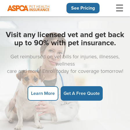
See Pricing
Skip navigation
Visit any licensed vet and get back
up to 90% with pet insurance.
Get reimbursed on vet bills for injuries, illnesses,
wellness
care and more! Enroll today for coverage tomorrow!
Learn More
Get A Free Quote