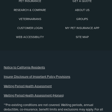
PET INSURANCE
GET A QUOTE
RESEARCH & COMPARE
ABOUT US
VETERINARIANS
GROUPS
CUSTOMER LOGIN
MY PET INSURANCE APP
WEB ACCESSIBILITY
SITE MAP
(opens new window)
Notice to California Residents
Insurer Disclosure of Important Policy Provisions
Waiting Period Health Assessment
Waiting Period Health Assessment (Horses)
**Pre-existing conditions are not covered. Waiting periods, annual
deductible, co-insurance, benefit limits and exclusions may apply. For all