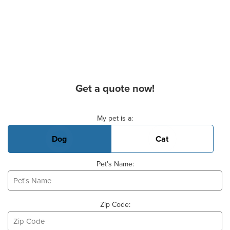
Get a quote now!
Basic Pet Info
My pet is a:
Dog
Cat
Pet's Name:
Zip Code: