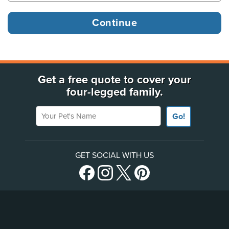
Get a free quote to cover your
four-legged family.
Your Pet's Name
Go!
GET SOCIAL WITH US