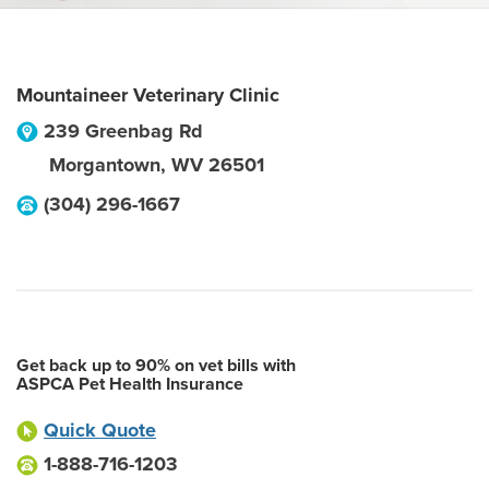
Mountaineer Veterinary Clinic
239 Greenbag Rd
Morgantown
,
WV
26501
(304) 296-1667
Get back up to 90% on vet bills with
ASPCA Pet Health Insurance
Quick Quote
1-888-716-1203