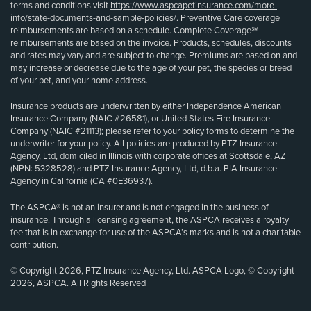
terms and conditions visit
https://www.aspcapetinsurance.com/more-
info/state-documents-and-sample-policies/
. Preventive Care coverage
reimbursements are based on a schedule. Complete Coverage℠
reimbursements are based on the invoice. Products, schedules, discounts
and rates may vary and are subject to change. Premiums are based on and
may increase or decrease due to the age of your pet, the species or breed
of your pet, and your home address.
Insurance products are underwritten by either Independence American
Insurance Company (NAIC #26581), or United States Fire Insurance
Company (NAIC #21113); please refer to your policy forms to determine the
underwriter for your policy. All policies are produced by PTZ Insurance
Agency, Ltd, domiciled in Illinois with corporate offices at Scottsdale, AZ
(NPN: 5328528) and PTZ Insurance Agency, Ltd, d.b.a. PIA Insurance
Agency in California (CA #0E36937).
The ASPCA® is not an insurer and is not engaged in the business of
insurance. Through a licensing agreement, the ASPCA receives a royalty
fee that is in exchange for use of the ASPCA’s marks and is not a charitable
contribution.
© Copyright 2026, PTZ Insurance Agency, Ltd. ASPCA Logo, © Copyright
2026, ASPCA. All Rights Reserved