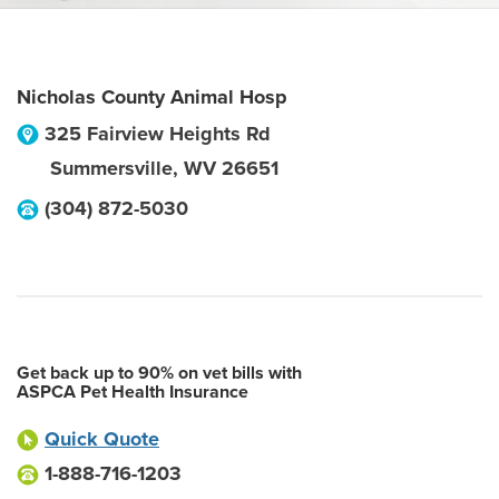
Nicholas County Animal Hosp
325 Fairview Heights Rd
Summersville
,
WV
26651
(304) 872-5030
Get back up to 90% on vet bills with
ASPCA Pet Health Insurance
Quick Quote
1-888-716-1203