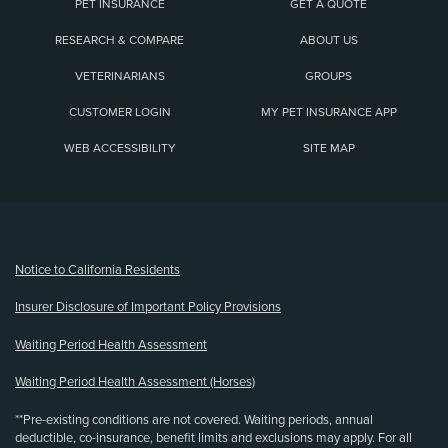
PET INSURANCE
GET A QUOTE
RESEARCH & COMPARE
ABOUT US
VETERINARIANS
GROUPS
CUSTOMER LOGIN
MY PET INSURANCE APP
WEB ACCESSIBILITY
SITE MAP
(opens new window)
Notice to California Residents
Insurer Disclosure of Important Policy Provisions
Waiting Period Health Assessment
Waiting Period Health Assessment (Horses)
**Pre-existing conditions are not covered. Waiting periods, annual
deductible, co-insurance, benefit limits and exclusions may apply. For all