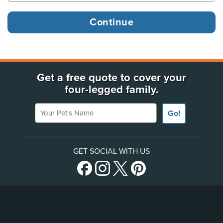
Get a free quote to cover your
four-legged family.
Your Pet's Name
Go!
GET SOCIAL WITH US