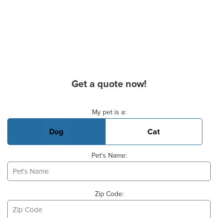
Get a quote now!
Basic Pet Info
My pet is a:
Dog
Cat
Pet's Name:
Zip Code: