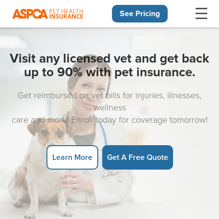
See Pricing
Skip navigation
Visit any licensed vet and get back
up to 90% with pet insurance.
Get reimbursed on vet bills for injuries, illnesses,
wellness
care and more! Enroll today for coverage tomorrow!
Learn More
Get A Free Quote