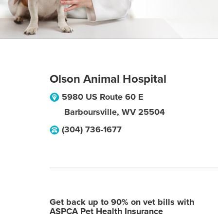
Olson Animal Hospital
5980 US Route 60 E
Barboursville
,
WV
25504
(304) 736-1677
Get back up to 90% on vet bills with
ASPCA Pet Health Insurance