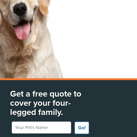
Get a free quote to
cover your four-
legged family.
Your Pet's Name
Go!