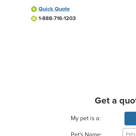
Quick Quote
1-888-716-1203
Get a quo
Basic Pet Info
My pet is a:
Pet's Name: