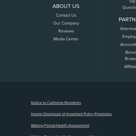
Top
ABOUT US
Questi
Contact Us
PARTN
Our Company
Veterina
Reviews
Employ
Media Center
Associa
Benef
Broke
Affilia
(opens new window)
Notice to California Residents
Insurer Disclosure of Important Policy Provisions
Waiting Period Health Assessment