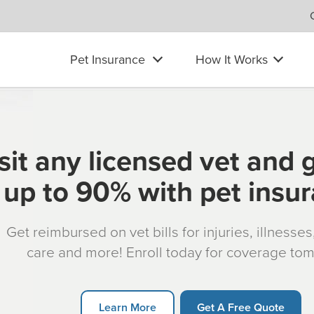
Pet Insurance
How It Works
sit any licensed vet and 
up to 90% with pet insu
Get reimbursed on vet bills for injuries, illnesse
care and more! Enroll today for coverage to
Learn More
Get A Free Quote