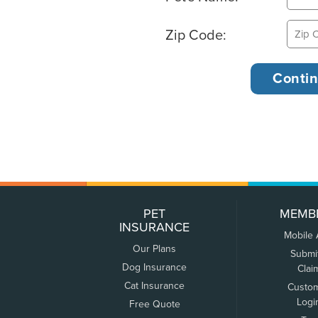
Zip Code:
PET
MEMB
INSURANCE
Mobile
Our Plans
Submi
Dog Insurance
Clai
Cat Insurance
Custo
Logi
Free Quote