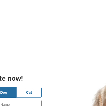
te now!
Dog
Cat