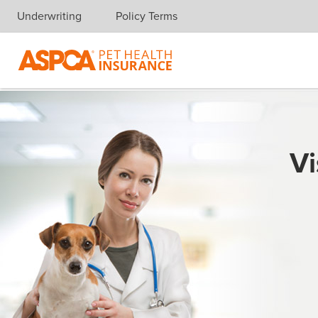
Underwriting
Policy Terms
Skip navigation
Vi