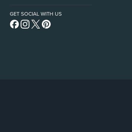
GET SOCIAL WITH US