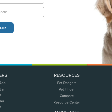
ERS
RESOURCES
 App
Pet Dangers
t a
Vet Finder
m
Compare
mer
Resource Center
n