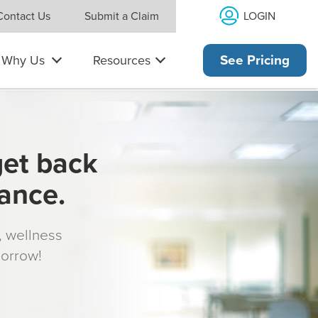
LOGIN
Contact Us
Submit a Claim
Why Us
Resources
See Pricing
get back
rance.
s, wellness
morrow!