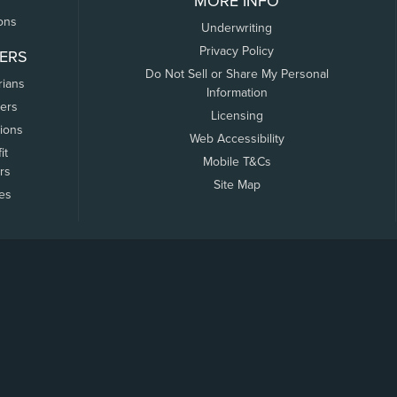
MORE INFO
ons
Underwriting
Privacy Policy
ERS
Do Not Sell or Share My Personal
rians
Information
ers
Licensing
tions
Web Accessibility
it
Mobile T&Cs
rs
Site Map
tes