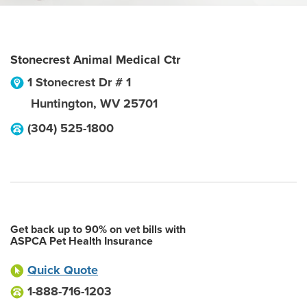
Stonecrest Animal Medical Ctr
1 Stonecrest Dr # 1
Huntington
,
WV
25701
(304) 525-1800
Get back up to 90% on vet bills with
ASPCA Pet Health Insurance
Quick Quote
1-888-716-1203