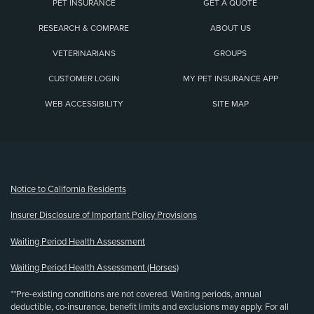
PET INSURANCE
GET A QUOTE
RESEARCH & COMPARE
ABOUT US
VETERINARIANS
GROUPS
CUSTOMER LOGIN
MY PET INSURANCE APP
WEB ACCESSIBILITY
SITE MAP
(opens new window)
Notice to California Residents
Insurer Disclosure of Important Policy Provisions
Waiting Period Health Assessment
Waiting Period Health Assessment (Horses)
**Pre-existing conditions are not covered. Waiting periods, annual
deductible, co-insurance, benefit limits and exclusions may apply. For all