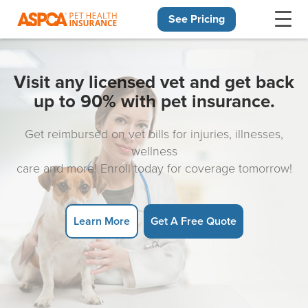
See Pricing
Skip navigation
Visit any licensed vet and get back
up to 90% with pet insurance.
Get reimbursed on vet bills for injuries, illnesses,
wellness
care and more! Enroll today for coverage tomorrow!
Learn More
Get A Free Quote