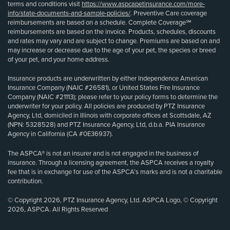
terms and conditions visit
https://www.aspcapetinsurance.com/more-
info/state-documents-and-sample-policies/
. Preventive Care coverage
reimbursements are based on a schedule. Complete Coverage℠
reimbursements are based on the invoice. Products, schedules, discounts
and rates may vary and are subject to change. Premiums are based on and
may increase or decrease due to the age of your pet, the species or breed
of your pet, and your home address.
Insurance products are underwritten by either Independence American
Insurance Company (NAIC #26581), or United States Fire Insurance
Company (NAIC #21113); please refer to your policy forms to determine the
underwriter for your policy. All policies are produced by PTZ Insurance
Agency, Ltd, domiciled in Illinois with corporate offices at Scottsdale, AZ
(NPN: 5328528) and PTZ Insurance Agency, Ltd, d.b.a. PIA Insurance
Agency in California (CA #0E36937).
The ASPCA® is not an insurer and is not engaged in the business of
insurance. Through a licensing agreement, the ASPCA receives a royalty
fee that is in exchange for use of the ASPCA’s marks and is not a charitable
contribution.
© Copyright 2026, PTZ Insurance Agency, Ltd. ASPCA Logo, © Copyright
2026, ASPCA. All Rights Reserved