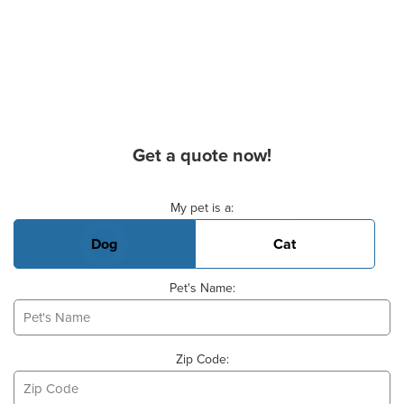
Get a quote now!
Basic Pet Info
My pet is a:
Dog
Cat
Pet's Name:
Zip Code: