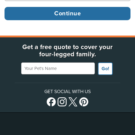
Get a free quote to cover your
four-legged family.
Your Pet's Name
Go!
GET SOCIAL WITH US