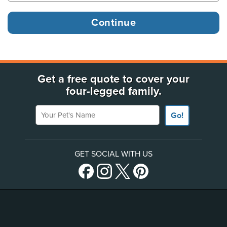
Get a free quote to cover your
four-legged family.
Your Pet's Name
Go!
GET SOCIAL WITH US