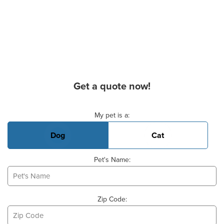
Get a quote now!
Basic Pet Info
My pet is a:
Dog
Cat
Pet's Name:
Zip Code: