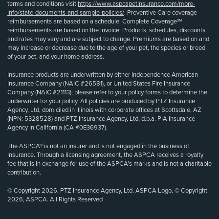
terms and conditions visit
https://www.aspcapetinsurance.com/more-
info/state-documents-and-sample-policies/
. Preventive Care coverage
reimbursements are based on a schedule. Complete Coverage℠
reimbursements are based on the invoice. Products, schedules, discounts
and rates may vary and are subject to change. Premiums are based on and
may increase or decrease due to the age of your pet, the species or breed
of your pet, and your home address.
Insurance products are underwritten by either Independence American
Insurance Company (NAIC #26581), or United States Fire Insurance
Company (NAIC #21113); please refer to your policy forms to determine the
underwriter for your policy. All policies are produced by PTZ Insurance
Agency, Ltd, domiciled in Illinois with corporate offices at Scottsdale, AZ
(NPN: 5328528) and PTZ Insurance Agency, Ltd, d.b.a. PIA Insurance
Agency in California (CA #0E36937).
The ASPCA® is not an insurer and is not engaged in the business of
insurance. Through a licensing agreement, the ASPCA receives a royalty
fee that is in exchange for use of the ASPCA’s marks and is not a charitable
contribution.
© Copyright 2026, PTZ Insurance Agency, Ltd. ASPCA Logo, © Copyright
2026, ASPCA. All Rights Reserved