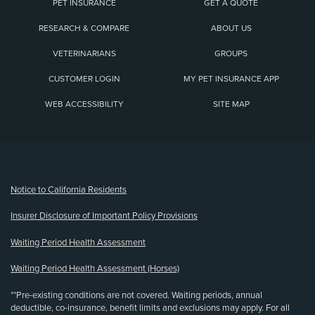
PET INSURANCE
GET A QUOTE
RESEARCH & COMPARE
ABOUT US
VETERINARIANS
GROUPS
CUSTOMER LOGIN
MY PET INSURANCE APP
WEB ACCESSIBILITY
SITE MAP
(opens new window)
Notice to California Residents
Insurer Disclosure of Important Policy Provisions
Waiting Period Health Assessment
Waiting Period Health Assessment (Horses)
**Pre-existing conditions are not covered. Waiting periods, annual
deductible, co-insurance, benefit limits and exclusions may apply. For all