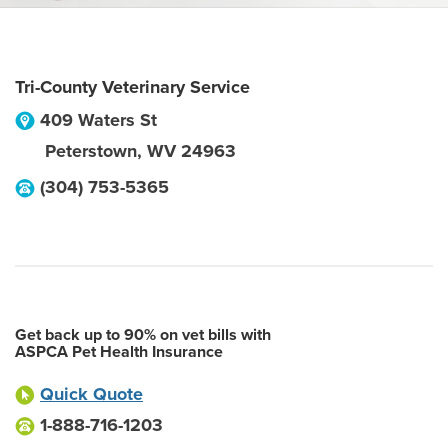
Tri-County Veterinary Service
409 Waters St
Peterstown
,
WV
24963
(304) 753-5365
Get back up to 90% on vet bills with
ASPCA Pet Health Insurance
Quick Quote
1-888-716-1203