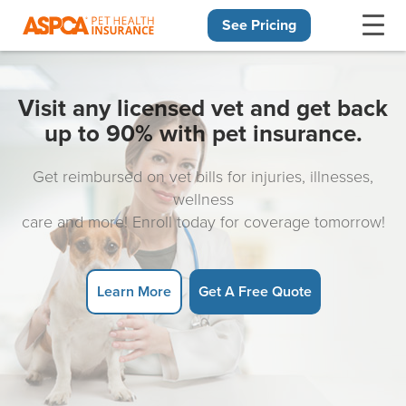
See Pricing
Skip navigation
Visit any licensed vet and get back
up to 90% with pet insurance.
Get reimbursed on vet bills for injuries, illnesses,
wellness
care and more! Enroll today for coverage tomorrow!
Learn More
Get A Free Quote