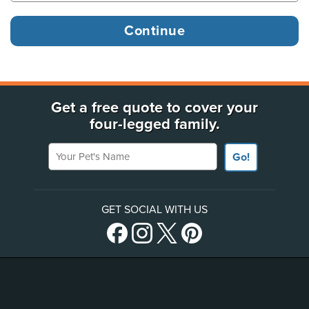
Get a free quote to cover your
four-legged family.
Your Pet's Name
Go!
GET SOCIAL WITH US