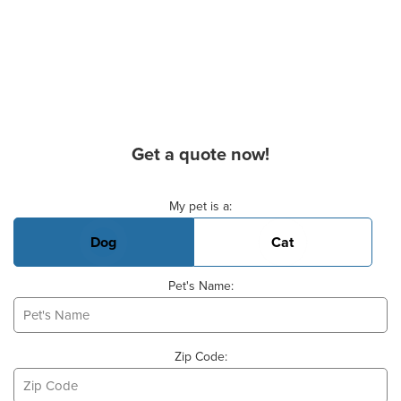
Get a quote now!
Basic Pet Info
My pet is a:
Dog
Cat
Pet's Name:
Zip Code: