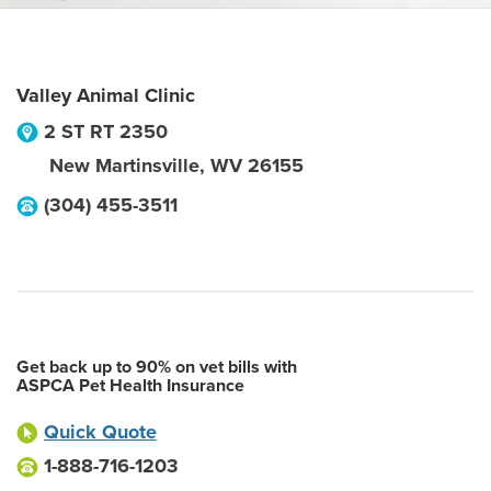
Valley Animal Clinic
2 ST RT 2350
New Martinsville
,
WV
26155
(304) 455-3511
Get back up to 90% on vet bills with
ASPCA Pet Health Insurance
Quick Quote
1-888-716-1203