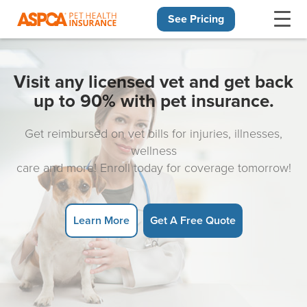
See Pricing
Skip navigation
Visit any licensed vet and get back
up to 90% with pet insurance.
Get reimbursed on vet bills for injuries, illnesses,
wellness
care and more! Enroll today for coverage tomorrow!
Learn More
Get A Free Quote