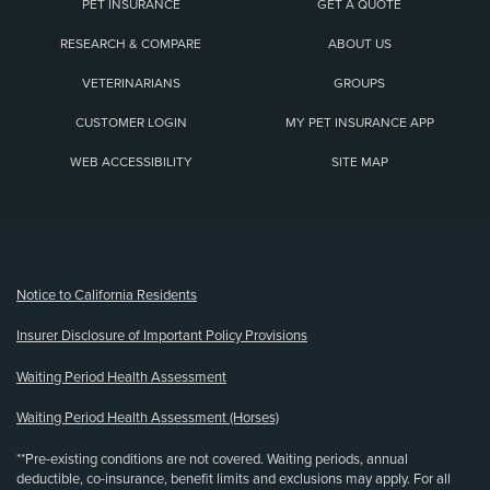
PET INSURANCE
GET A QUOTE
RESEARCH & COMPARE
ABOUT US
VETERINARIANS
GROUPS
CUSTOMER LOGIN
MY PET INSURANCE APP
WEB ACCESSIBILITY
SITE MAP
(opens new window)
Notice to California Residents
Insurer Disclosure of Important Policy Provisions
Waiting Period Health Assessment
Waiting Period Health Assessment (Horses)
**Pre-existing conditions are not covered. Waiting periods, annual
deductible, co-insurance, benefit limits and exclusions may apply. For all