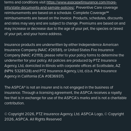
terms and conditions visit
https://www.aspcapetinsurance.com/more-
info/state-documents-and-sample-policies/
. Preventive Care coverage
reimbursements are based on a schedule. Complete Coverage℠
reimbursements are based on the invoice. Products, schedules, discounts
and rates may vary and are subject to change. Premiums are based on and
may increase or decrease due to the age of your pet, the species or breed
of your pet, and your home address.
Insurance products are underwritten by either Independence American
Insurance Company (NAIC #26581), or United States Fire Insurance
Company (NAIC #21113); please refer to your policy forms to determine the
underwriter for your policy. All policies are produced by PTZ Insurance
Agency, Ltd, domiciled in Illinois with corporate offices at Scottsdale, AZ
(NPN: 5328528) and PTZ Insurance Agency, Ltd, d.b.a. PIA Insurance
Agency in California (CA #0E36937).
The ASPCA® is not an insurer and is not engaged in the business of
insurance. Through a licensing agreement, the ASPCA receives a royalty
fee that is in exchange for use of the ASPCA’s marks and is not a charitable
contribution.
© Copyright 2026, PTZ Insurance Agency, Ltd. ASPCA Logo, © Copyright
2026, ASPCA. All Rights Reserved