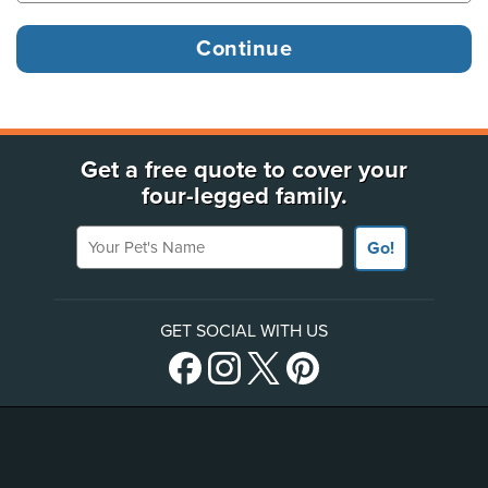
Get a free quote to cover your
four-legged family.
Your Pet's Name
Go!
GET SOCIAL WITH US