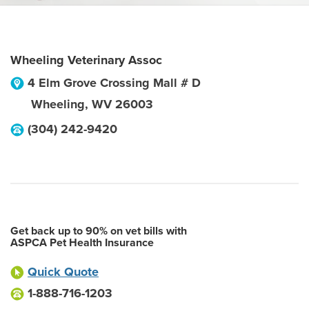
Wheeling Veterinary Assoc
4 Elm Grove Crossing Mall # D
Wheeling
,
WV
26003
(304) 242-9420
Get back up to 90% on vet bills with
ASPCA Pet Health Insurance
Quick Quote
1-888-716-1203