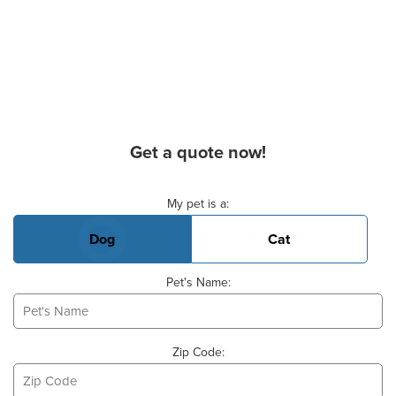
Get a quote now!
Basic Pet Info
My pet is a:
Dog
Cat
Pet's Name:
Zip Code: