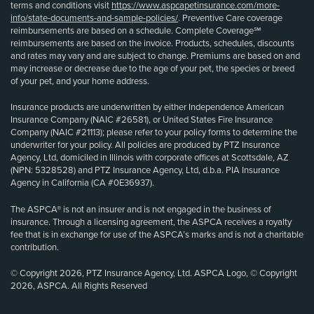
terms and conditions visit
https://www.aspcapetinsurance.com/more-
info/state-documents-and-sample-policies/
. Preventive Care coverage
reimbursements are based on a schedule. Complete Coverage℠
reimbursements are based on the invoice. Products, schedules, discounts
and rates may vary and are subject to change. Premiums are based on and
may increase or decrease due to the age of your pet, the species or breed
of your pet, and your home address.
Insurance products are underwritten by either Independence American
Insurance Company (NAIC #26581), or United States Fire Insurance
Company (NAIC #21113); please refer to your policy forms to determine the
underwriter for your policy. All policies are produced by PTZ Insurance
Agency, Ltd, domiciled in Illinois with corporate offices at Scottsdale, AZ
(NPN: 5328528) and PTZ Insurance Agency, Ltd, d.b.a. PIA Insurance
Agency in California (CA #0E36937).
The ASPCA® is not an insurer and is not engaged in the business of
insurance. Through a licensing agreement, the ASPCA receives a royalty
fee that is in exchange for use of the ASPCA’s marks and is not a charitable
contribution.
© Copyright 2026, PTZ Insurance Agency, Ltd. ASPCA Logo, © Copyright
2026, ASPCA. All Rights Reserved