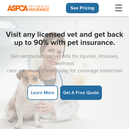
See Pricing
Skip navigation
Visit any licensed vet and get back
up to 90% with pet insurance.
Get reimbursed on vet bills for injuries, illnesses,
wellness
care and more! Enroll today for coverage tomorrow!
Learn More
Get A Free Quote