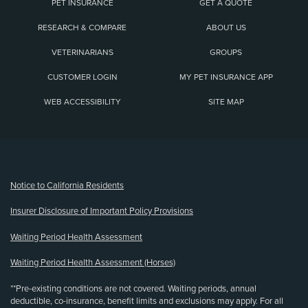
PET INSURANCE
GET A QUOTE
RESEARCH & COMPARE
ABOUT US
VETERINARIANS
GROUPS
CUSTOMER LOGIN
MY PET INSURANCE APP
WEB ACCESSIBILITY
SITE MAP
(opens new window)
Notice to California Residents
Insurer Disclosure of Important Policy Provisions
Waiting Period Health Assessment
Waiting Period Health Assessment (Horses)
**Pre-existing conditions are not covered. Waiting periods, annual
deductible, co-insurance, benefit limits and exclusions may apply. For all