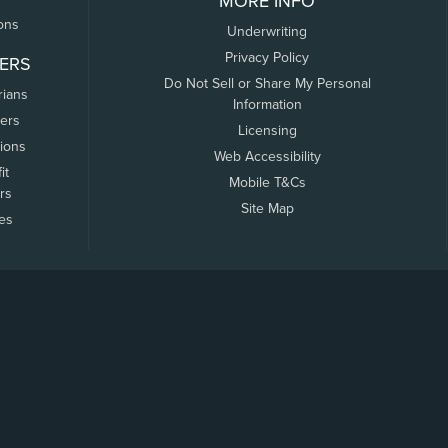
MORE INFO
ons
Underwriting
Privacy Policy
ERS
Do Not Sell or Share My Personal
rians
Information
ers
Licensing
tions
Web Accessibility
it
Mobile T&Cs
rs
Site Map
tes