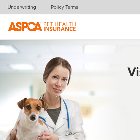
Underwriting
Policy Terms
Skip navigation
Vi