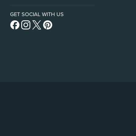
GET SOCIAL WITH US