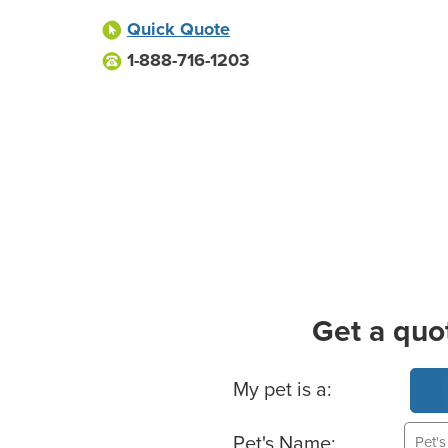
Quick Quote
1-888-716-1203
Get a quo
Basic Pet Info
My pet is a:
Pet's Name: