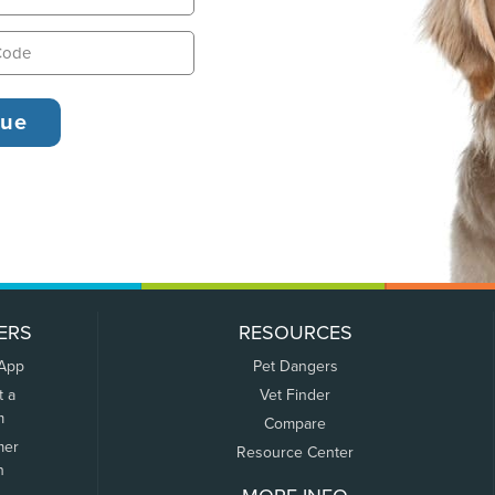
ERS
RESOURCES
 App
Pet Dangers
t a
Vet Finder
m
Compare
mer
Resource Center
n