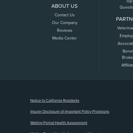
Top
ABOUT US
Questi
Contact Us
PARTN
Our Company
Veterina
Reviews
Employ
Media Center
Associa
Benef
Broke
Affilia
(opens new window)
Notice to California Residents
Insurer Disclosure of Important Policy Provisions
Waiting Period Health Assessment