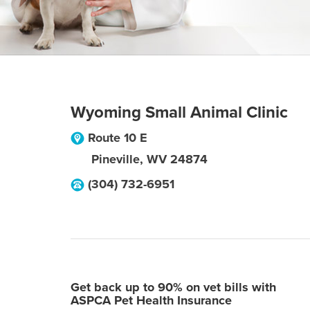
Wyoming Small Animal Clinic
Route 10 E
Pineville
,
WV
24874
(304) 732-6951
Get back up to 90% on vet bills with
ASPCA Pet Health Insurance