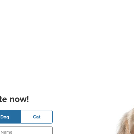
te now!
Dog
Cat