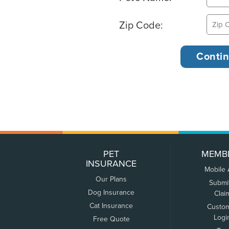
Zip Code:
PET
MEMB
INSURANCE
Mobile
Our Plans
Submi
Dog Insurance
Clai
Cat Insurance
Custo
Logi
Free Quote