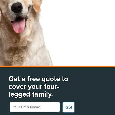
Get a free quote to
cover your four-
legged family.
Your Pet's Name
Go!