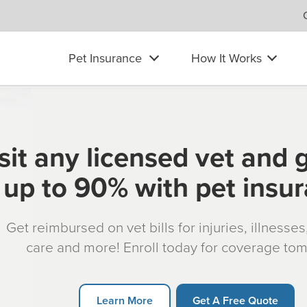
Pet Insurance
How It Works
sit any licensed vet and 
up to 90% with pet insu
Get reimbursed on vet bills for injuries, illnesse
care and more! Enroll today for coverage to
Learn More
Get A Free Quote