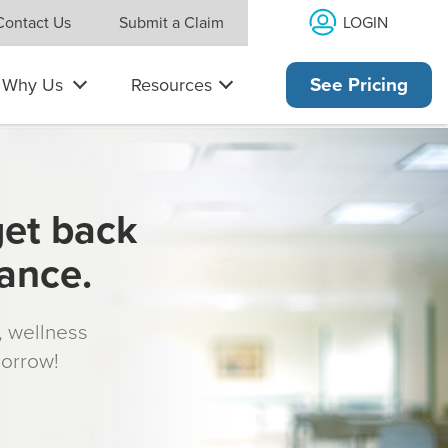
LOGIN
Contact Us
Submit a Claim
Why Us
Resources
See Pricing
get back
rance.
s, wellness
morrow!