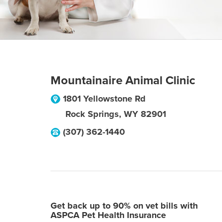
Mountainaire Animal Clinic
1801 Yellowstone Rd
Rock Springs
,
WY
82901
(307) 362-1440
Get back up to 90% on vet bills with
ASPCA Pet Health Insurance