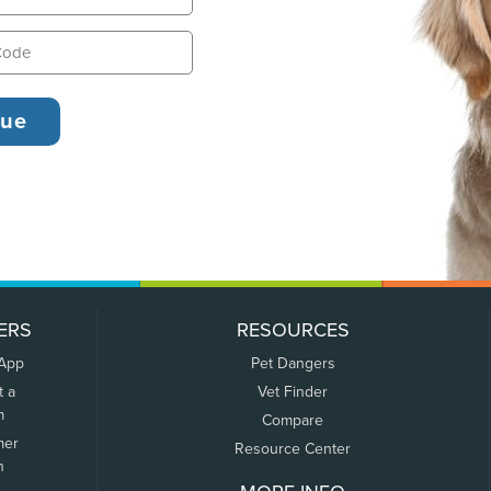
ERS
RESOURCES
 App
Pet Dangers
t a
Vet Finder
m
Compare
mer
Resource Center
n