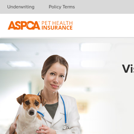
Underwriting
Policy Terms
Skip navigation
Vi