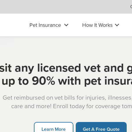
Pet Insurance
How It Works
sit any licensed vet and 
up to 90% with pet insu
Get reimbursed on vet bills for injuries, illnesse
care and more! Enroll today for coverage to
Learn More
Get A Free Quote