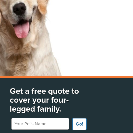
Get a free quote to
cover your four-
legged family.
Your Pet's Name
Go!