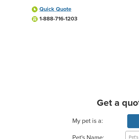
Quick Quote
1-888-716-1203
Get a quo
Basic Pet Info
My pet is a:
Pet's Name: