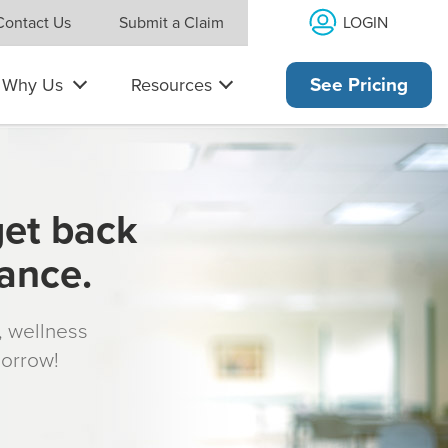
LOGIN
Contact Us
Submit a Claim
Why Us
Resources
See Pricing
get back
rance.
s, wellness
morrow!