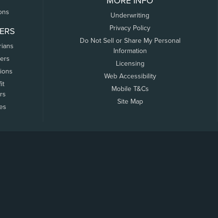
MORE INFO
ons
Underwriting
Privacy Policy
ERS
Do Not Sell or Share My Personal
rians
Information
ers
Licensing
tions
Web Accessibility
it
Mobile T&Cs
rs
Site Map
tes