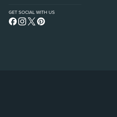
GET SOCIAL WITH US