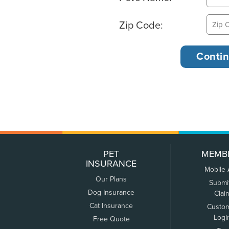
Zip Code:
PET
MEMB
INSURANCE
Mobile
Our Plans
Submi
Dog Insurance
Clai
Cat Insurance
Custo
Logi
Free Quote