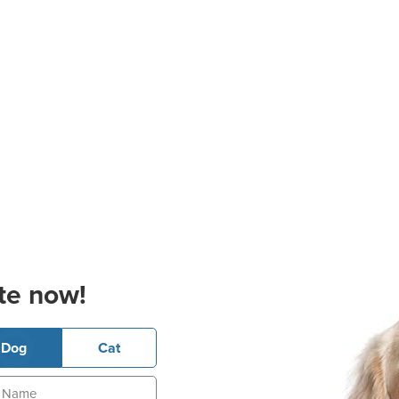
te now!
Dog
Cat