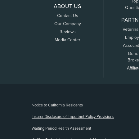
Top
ABOUT US
Questi
Contact Us
PARTN
Our Company
Veterina
Reviews
Employ
Media Center
Associa
Benef
Broke
Affilia
(opens new window)
Notice to California Residents
Insurer Disclosure of Important Policy Provisions
Waiting Period Health Assessment