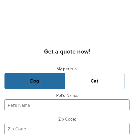
Get a quote now!
Basic Pet Info
My pet is a:
Dog
Cat
Pet's Name:
Zip Code: