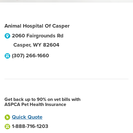
Animal Hospital Of Casper
2060 Fairgrounds Rd
Casper
,
WY
82604
(307) 266-1660
Get back up to 90% on vet bills with
ASPCA Pet Health Insurance
Quick Quote
1-888-716-1203