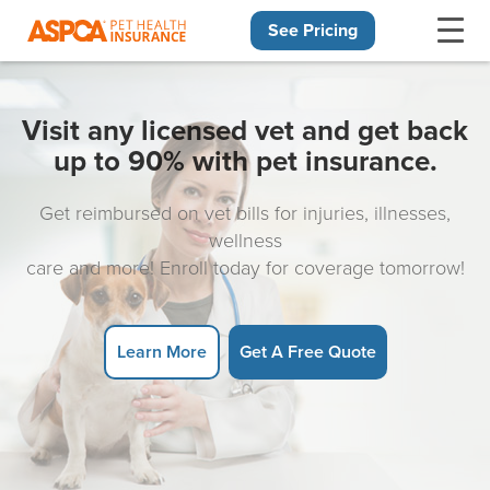
See Pricing
Skip navigation
Visit any licensed vet and get back
up to 90% with pet insurance.
Get reimbursed on vet bills for injuries, illnesses,
wellness
care and more! Enroll today for coverage tomorrow!
Learn More
Get A Free Quote