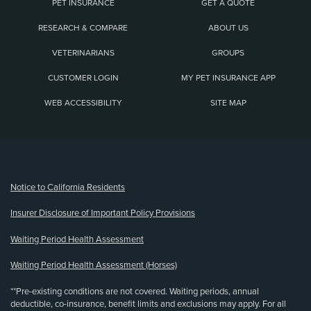
PET INSURANCE
GET A QUOTE
RESEARCH & COMPARE
ABOUT US
VETERINARIANS
GROUPS
CUSTOMER LOGIN
MY PET INSURANCE APP
WEB ACCESSIBILITY
SITE MAP
(opens new window)
Notice to California Residents
Insurer Disclosure of Important Policy Provisions
Waiting Period Health Assessment
Waiting Period Health Assessment (Horses)
**Pre-existing conditions are not covered. Waiting periods, annual
deductible, co-insurance, benefit limits and exclusions may apply. For all