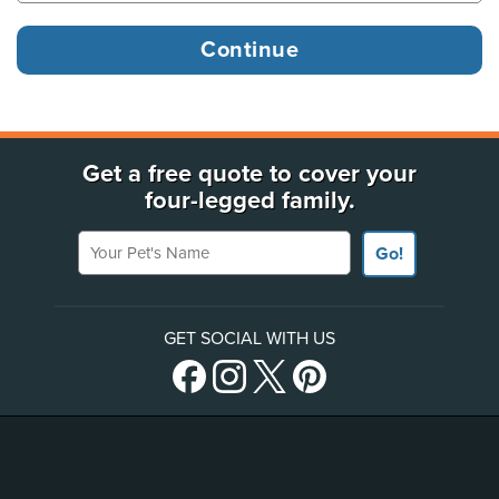
Get a free quote to cover your
four-legged family.
Your Pet's Name
Go!
GET SOCIAL WITH US