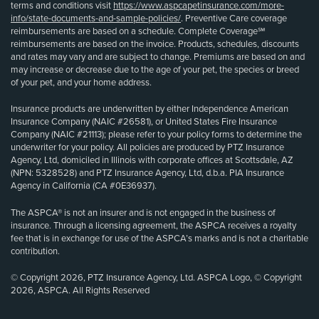
terms and conditions visit
https://www.aspcapetinsurance.com/more-
info/state-documents-and-sample-policies/
. Preventive Care coverage
reimbursements are based on a schedule. Complete Coverage℠
reimbursements are based on the invoice. Products, schedules, discounts
and rates may vary and are subject to change. Premiums are based on and
may increase or decrease due to the age of your pet, the species or breed
of your pet, and your home address.
Insurance products are underwritten by either Independence American
Insurance Company (NAIC #26581), or United States Fire Insurance
Company (NAIC #21113); please refer to your policy forms to determine the
underwriter for your policy. All policies are produced by PTZ Insurance
Agency, Ltd, domiciled in Illinois with corporate offices at Scottsdale, AZ
(NPN: 5328528) and PTZ Insurance Agency, Ltd, d.b.a. PIA Insurance
Agency in California (CA #0E36937).
The ASPCA® is not an insurer and is not engaged in the business of
insurance. Through a licensing agreement, the ASPCA receives a royalty
fee that is in exchange for use of the ASPCA’s marks and is not a charitable
contribution.
© Copyright 2026, PTZ Insurance Agency, Ltd. ASPCA Logo, © Copyright
2026, ASPCA. All Rights Reserved