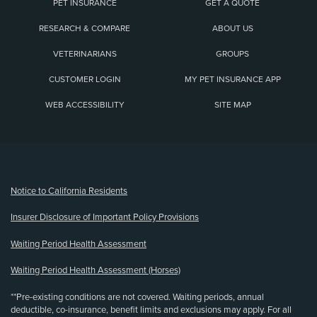
PET INSURANCE
GET A QUOTE
RESEARCH & COMPARE
ABOUT US
VETERINARIANS
GROUPS
CUSTOMER LOGIN
MY PET INSURANCE APP
WEB ACCESSIBILITY
SITE MAP
(opens new window)
Notice to California Residents
Insurer Disclosure of Important Policy Provisions
Waiting Period Health Assessment
Waiting Period Health Assessment (Horses)
**Pre-existing conditions are not covered. Waiting periods, annual
deductible, co-insurance, benefit limits and exclusions may apply. For all