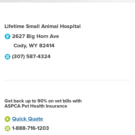
Lifetime Small Animal Hospital
2627 Big Horn Ave
Cody
,
WY
82414
(307) 587-4324
Get back up to 90% on vet bills with
ASPCA Pet Health Insurance
Quick Quote
1-888-716-1203