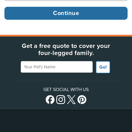
Get a free quote to cover your
four-legged family.
Your Pet's Name
Go!
GET SOCIAL WITH US