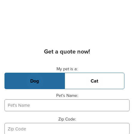
Get a quote now!
Basic Pet Info
My pet is a:
Dog
Cat
Pet's Name:
Zip Code: