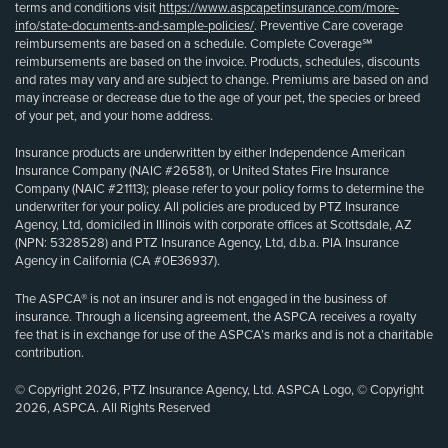
terms and conditions visit
https://www.aspcapetinsurance.com/more-
info/state-documents-and-sample-policies/
. Preventive Care coverage
reimbursements are based on a schedule. Complete Coverage℠
reimbursements are based on the invoice. Products, schedules, discounts
and rates may vary and are subject to change. Premiums are based on and
may increase or decrease due to the age of your pet, the species or breed
of your pet, and your home address.
Insurance products are underwritten by either Independence American
Insurance Company (NAIC #26581), or United States Fire Insurance
Company (NAIC #21113); please refer to your policy forms to determine the
underwriter for your policy. All policies are produced by PTZ Insurance
Agency, Ltd, domiciled in Illinois with corporate offices at Scottsdale, AZ
(NPN: 5328528) and PTZ Insurance Agency, Ltd, d.b.a. PIA Insurance
Agency in California (CA #0E36937).
The ASPCA® is not an insurer and is not engaged in the business of
insurance. Through a licensing agreement, the ASPCA receives a royalty
fee that is in exchange for use of the ASPCA’s marks and is not a charitable
contribution.
© Copyright 2026, PTZ Insurance Agency, Ltd. ASPCA Logo, © Copyright
2026, ASPCA. All Rights Reserved