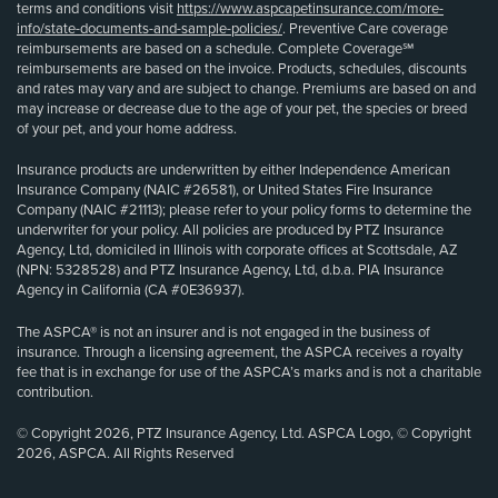
terms and conditions visit
https://www.aspcapetinsurance.com/more-
info/state-documents-and-sample-policies/
. Preventive Care coverage
reimbursements are based on a schedule. Complete Coverage℠
reimbursements are based on the invoice. Products, schedules, discounts
and rates may vary and are subject to change. Premiums are based on and
may increase or decrease due to the age of your pet, the species or breed
of your pet, and your home address.
Insurance products are underwritten by either Independence American
Insurance Company (NAIC #26581), or United States Fire Insurance
Company (NAIC #21113); please refer to your policy forms to determine the
underwriter for your policy. All policies are produced by PTZ Insurance
Agency, Ltd, domiciled in Illinois with corporate offices at Scottsdale, AZ
(NPN: 5328528) and PTZ Insurance Agency, Ltd, d.b.a. PIA Insurance
Agency in California (CA #0E36937).
The ASPCA® is not an insurer and is not engaged in the business of
insurance. Through a licensing agreement, the ASPCA receives a royalty
fee that is in exchange for use of the ASPCA’s marks and is not a charitable
contribution.
© Copyright 2026, PTZ Insurance Agency, Ltd. ASPCA Logo, © Copyright
2026, ASPCA. All Rights Reserved