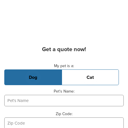
Get a quote now!
Basic Pet Info
My pet is a:
Dog
Cat
Pet's Name:
Zip Code: