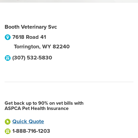
Booth Veterinary Svc
7618 Road 41
Torrington
,
WY
82240
(307) 532-5830
Get back up to 90% on vet bills with
ASPCA Pet Health Insurance
Quick Quote
1-888-716-1203