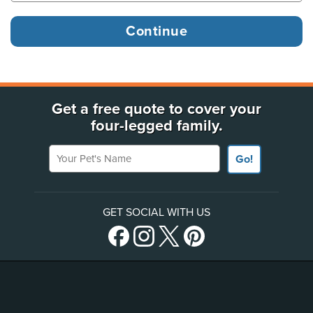
Get a free quote to cover your
four-legged family.
Your Pet's Name
Go!
GET SOCIAL WITH US