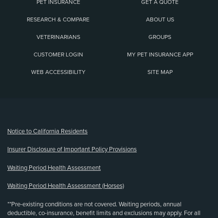
PET INSURANCE
GET A QUOTE
RESEARCH & COMPARE
ABOUT US
VETERINARIANS
GROUPS
CUSTOMER LOGIN
MY PET INSURANCE APP
WEB ACCESSIBILITY
SITE MAP
(opens new window)
Notice to California Residents
Insurer Disclosure of Important Policy Provisions
Waiting Period Health Assessment
Waiting Period Health Assessment (Horses)
**Pre-existing conditions are not covered. Waiting periods, annual
deductible, co-insurance, benefit limits and exclusions may apply. For all