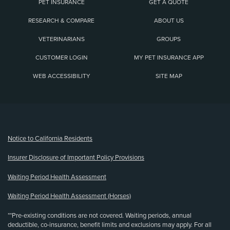
PET INSURANCE
GET A QUOTE
RESEARCH & COMPARE
ABOUT US
VETERINARIANS
GROUPS
CUSTOMER LOGIN
MY PET INSURANCE APP
WEB ACCESSIBILITY
SITE MAP
(opens new window)
Notice to California Residents
Insurer Disclosure of Important Policy Provisions
Waiting Period Health Assessment
Waiting Period Health Assessment (Horses)
**Pre-existing conditions are not covered. Waiting periods, annual
deductible, co-insurance, benefit limits and exclusions may apply. For all