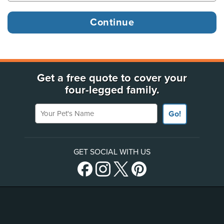
Get a free quote to cover your
four-legged family.
Your Pet's Name
Go!
GET SOCIAL WITH US