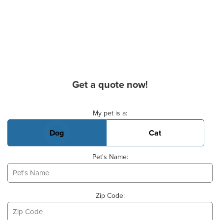
Get a quote now!
Basic Pet Info
My pet is a:
Dog
Cat
Pet's Name:
Zip Code: