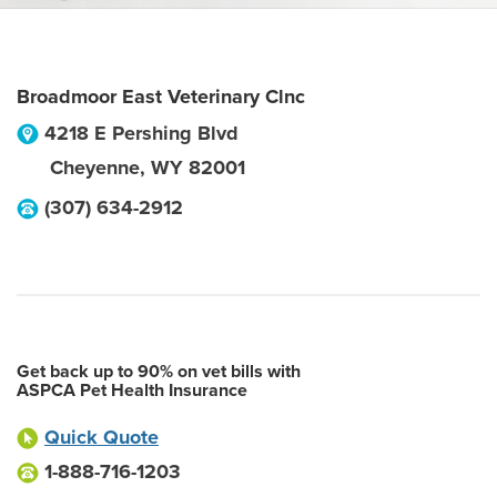
Broadmoor East Veterinary Clnc
4218 E Pershing Blvd
Cheyenne
,
WY
82001
(307) 634-2912
Get back up to 90% on vet bills with
ASPCA Pet Health Insurance
Quick Quote
1-888-716-1203