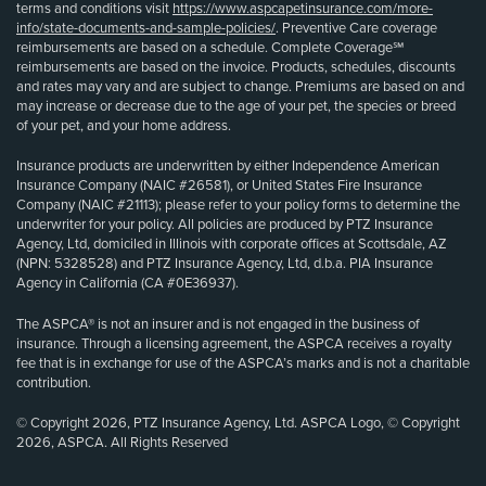
terms and conditions visit
https://www.aspcapetinsurance.com/more-
info/state-documents-and-sample-policies/
. Preventive Care coverage
reimbursements are based on a schedule. Complete Coverage℠
reimbursements are based on the invoice. Products, schedules, discounts
and rates may vary and are subject to change. Premiums are based on and
may increase or decrease due to the age of your pet, the species or breed
of your pet, and your home address.
Insurance products are underwritten by either Independence American
Insurance Company (NAIC #26581), or United States Fire Insurance
Company (NAIC #21113); please refer to your policy forms to determine the
underwriter for your policy. All policies are produced by PTZ Insurance
Agency, Ltd, domiciled in Illinois with corporate offices at Scottsdale, AZ
(NPN: 5328528) and PTZ Insurance Agency, Ltd, d.b.a. PIA Insurance
Agency in California (CA #0E36937).
The ASPCA® is not an insurer and is not engaged in the business of
insurance. Through a licensing agreement, the ASPCA receives a royalty
fee that is in exchange for use of the ASPCA’s marks and is not a charitable
contribution.
© Copyright 2026, PTZ Insurance Agency, Ltd. ASPCA Logo, © Copyright
2026, ASPCA. All Rights Reserved