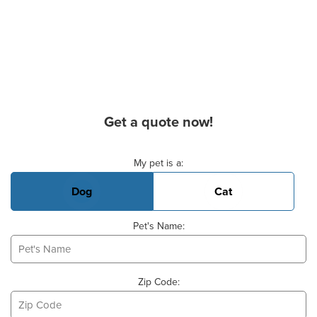
Get a quote now!
Basic Pet Info
My pet is a:
Dog
Cat
Pet's Name:
Zip Code: