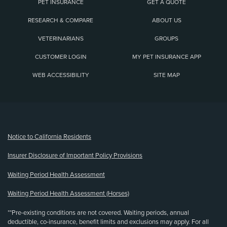
PET INSURANCE
GET A QUOTE
RESEARCH & COMPARE
ABOUT US
VETERINARIANS
GROUPS
CUSTOMER LOGIN
MY PET INSURANCE APP
WEB ACCESSIBILITY
SITE MAP
(opens new window)
Notice to California Residents
Insurer Disclosure of Important Policy Provisions
Waiting Period Health Assessment
Waiting Period Health Assessment (Horses)
**Pre-existing conditions are not covered. Waiting periods, annual
deductible, co-insurance, benefit limits and exclusions may apply. For all