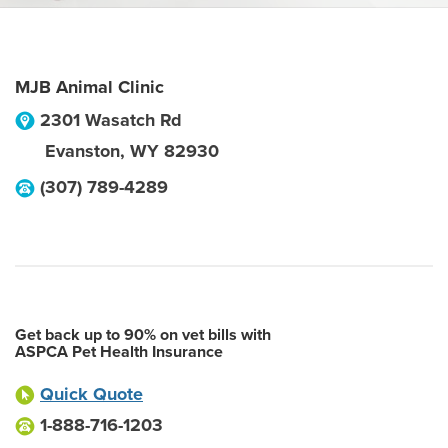
MJB Animal Clinic
2301 Wasatch Rd
Evanston
,
WY
82930
(307) 789-4289
Get back up to 90% on vet bills with
ASPCA Pet Health Insurance
Quick Quote
1-888-716-1203