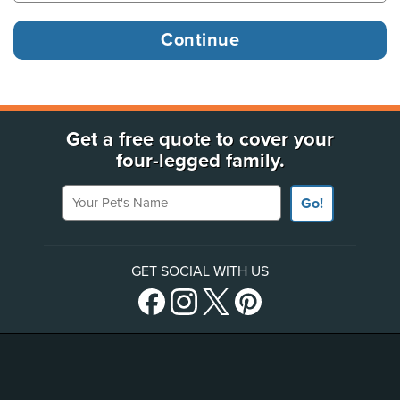
Get a free quote to cover your
four-legged family.
Your Pet's Name
Go!
GET SOCIAL WITH US