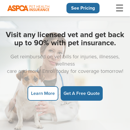
See Pricing
Skip navigation
Visit any licensed vet and get back
up to 90% with pet insurance.
Get reimbursed on vet bills for injuries, illnesses,
wellness
care and more! Enroll today for coverage tomorrow!
Learn More
Get A Free Quote