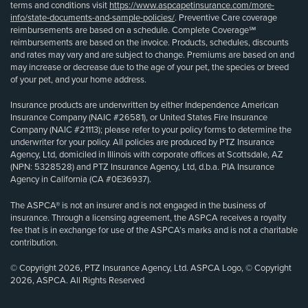
terms and conditions visit
https://www.aspcapetinsurance.com/more-
info/state-documents-and-sample-policies/
. Preventive Care coverage
reimbursements are based on a schedule. Complete Coverage℠
reimbursements are based on the invoice. Products, schedules, discounts
and rates may vary and are subject to change. Premiums are based on and
may increase or decrease due to the age of your pet, the species or breed
of your pet, and your home address.
Insurance products are underwritten by either Independence American
Insurance Company (NAIC #26581), or United States Fire Insurance
Company (NAIC #21113); please refer to your policy forms to determine the
underwriter for your policy. All policies are produced by PTZ Insurance
Agency, Ltd, domiciled in Illinois with corporate offices at Scottsdale, AZ
(NPN: 5328528) and PTZ Insurance Agency, Ltd, d.b.a. PIA Insurance
Agency in California (CA #0E36937).
The ASPCA® is not an insurer and is not engaged in the business of
insurance. Through a licensing agreement, the ASPCA receives a royalty
fee that is in exchange for use of the ASPCA’s marks and is not a charitable
contribution.
© Copyright 2026, PTZ Insurance Agency, Ltd. ASPCA Logo, © Copyright
2026, ASPCA. All Rights Reserved