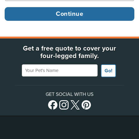
Get a free quote to cover your
four-legged family.
Your Pet's Name
Go!
GET SOCIAL WITH US