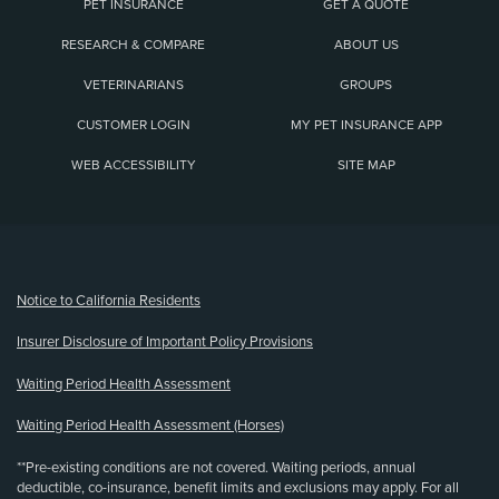
PET INSURANCE
GET A QUOTE
RESEARCH & COMPARE
ABOUT US
VETERINARIANS
GROUPS
CUSTOMER LOGIN
MY PET INSURANCE APP
WEB ACCESSIBILITY
SITE MAP
(opens new window)
Notice to California Residents
Insurer Disclosure of Important Policy Provisions
Waiting Period Health Assessment
Waiting Period Health Assessment (Horses)
**Pre-existing conditions are not covered. Waiting periods, annual
deductible, co-insurance, benefit limits and exclusions may apply. For all