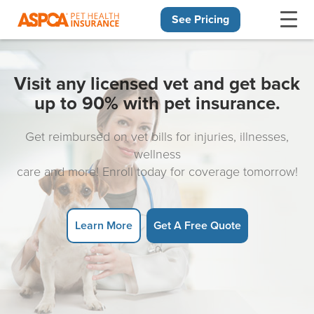
See Pricing
Skip navigation
Visit any licensed vet and get back
up to 90% with pet insurance.
Get reimbursed on vet bills for injuries, illnesses,
wellness
care and more! Enroll today for coverage tomorrow!
Learn More
Get A Free Quote