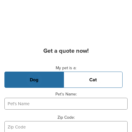
Get a quote now!
Basic Pet Info
My pet is a:
Dog
Cat
Pet's Name:
Zip Code: