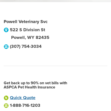
Powell Veterinary Svc
522 S Division St
Powell
,
WY
82435
(307) 754-3034
Get back up to 90% on vet bills with
ASPCA Pet Health Insurance
Quick Quote
1-888-716-1203