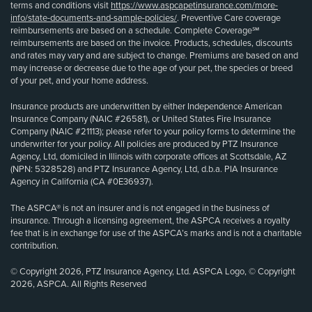
terms and conditions visit
https://www.aspcapetinsurance.com/more-
info/state-documents-and-sample-policies/
. Preventive Care coverage
reimbursements are based on a schedule. Complete Coverage℠
reimbursements are based on the invoice. Products, schedules, discounts
and rates may vary and are subject to change. Premiums are based on and
may increase or decrease due to the age of your pet, the species or breed
of your pet, and your home address.
Insurance products are underwritten by either Independence American
Insurance Company (NAIC #26581), or United States Fire Insurance
Company (NAIC #21113); please refer to your policy forms to determine the
underwriter for your policy. All policies are produced by PTZ Insurance
Agency, Ltd, domiciled in Illinois with corporate offices at Scottsdale, AZ
(NPN: 5328528) and PTZ Insurance Agency, Ltd, d.b.a. PIA Insurance
Agency in California (CA #0E36937).
The ASPCA® is not an insurer and is not engaged in the business of
insurance. Through a licensing agreement, the ASPCA receives a royalty
fee that is in exchange for use of the ASPCA’s marks and is not a charitable
contribution.
© Copyright 2026, PTZ Insurance Agency, Ltd. ASPCA Logo, © Copyright
2026, ASPCA. All Rights Reserved