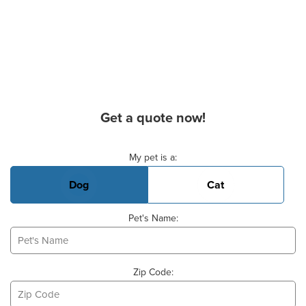
Get a quote now!
Basic Pet Info
My pet is a:
Dog
Cat
Pet's Name:
Zip Code: