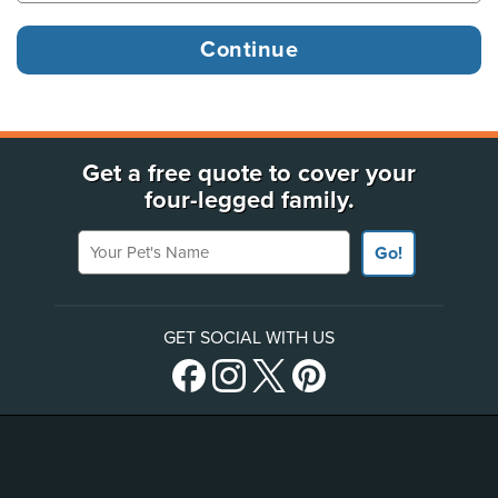
Get a free quote to cover your
four-legged family.
Your Pet's Name
Go!
GET SOCIAL WITH US