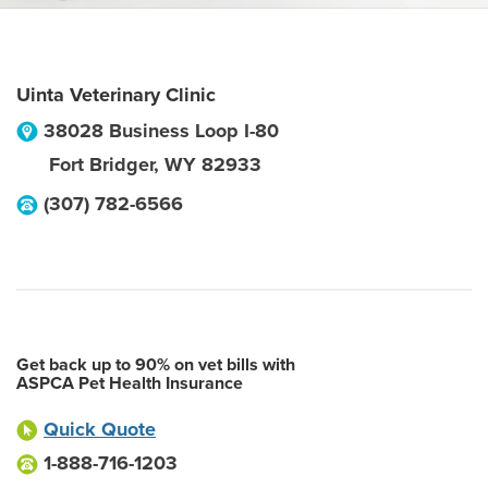
Uinta Veterinary Clinic
38028 Business Loop I-80
Fort Bridger
,
WY
82933
(307) 782-6566
Get back up to 90% on vet bills with
ASPCA Pet Health Insurance
Quick Quote
1-888-716-1203