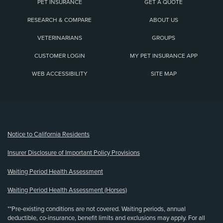
PET INSURANCE
GET A QUOTE
RESEARCH & COMPARE
ABOUT US
VETERINARIANS
GROUPS
CUSTOMER LOGIN
MY PET INSURANCE APP
WEB ACCESSIBILITY
SITE MAP
(opens new window)
Notice to California Residents
Insurer Disclosure of Important Policy Provisions
Waiting Period Health Assessment
Waiting Period Health Assessment (Horses)
**Pre-existing conditions are not covered. Waiting periods, annual
deductible, co-insurance, benefit limits and exclusions may apply. For all