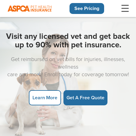
See Pricing
Skip navigation
Visit any licensed vet and get back
up to 90% with pet insurance.
Get reimbursed on vet bills for injuries, illnesses,
wellness
care and more! Enroll today for coverage tomorrow!
Learn More
Get A Free Quote