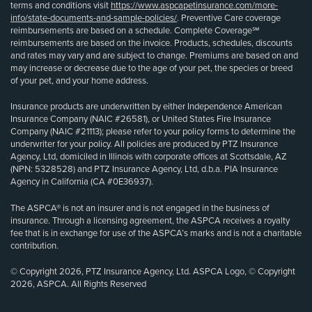
terms and conditions visit
https://www.aspcapetinsurance.com/more-
info/state-documents-and-sample-policies/
. Preventive Care coverage
reimbursements are based on a schedule. Complete Coverage℠
reimbursements are based on the invoice. Products, schedules, discounts
and rates may vary and are subject to change. Premiums are based on and
may increase or decrease due to the age of your pet, the species or breed
of your pet, and your home address.
Insurance products are underwritten by either Independence American
Insurance Company (NAIC #26581), or United States Fire Insurance
Company (NAIC #21113); please refer to your policy forms to determine the
underwriter for your policy. All policies are produced by PTZ Insurance
Agency, Ltd, domiciled in Illinois with corporate offices at Scottsdale, AZ
(NPN: 5328528) and PTZ Insurance Agency, Ltd, d.b.a. PIA Insurance
Agency in California (CA #0E36937).
The ASPCA® is not an insurer and is not engaged in the business of
insurance. Through a licensing agreement, the ASPCA receives a royalty
fee that is in exchange for use of the ASPCA’s marks and is not a charitable
contribution.
© Copyright 2026, PTZ Insurance Agency, Ltd. ASPCA Logo, © Copyright
2026, ASPCA. All Rights Reserved