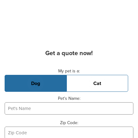
Get a quote now!
Basic Pet Info
My pet is a:
Dog
Cat
Pet's Name:
Zip Code: