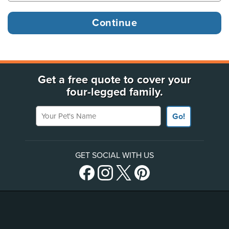
Get a free quote to cover your
four-legged family.
Your Pet's Name
Go!
GET SOCIAL WITH US