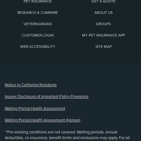
PET INSURANCE
GET A QUOTE
RESEARCH & COMPARE
ABOUT US
VETERINARIANS
GROUPS
CUSTOMER LOGIN
MY PET INSURANCE APP
WEB ACCESSIBILITY
SITE MAP
(opens new window)
Notice to California Residents
Insurer Disclosure of Important Policy Provisions
Waiting Period Health Assessment
Waiting Period Health Assessment (Horses)
**Pre-existing conditions are not covered. Waiting periods, annual
deductible, co-insurance, benefit limits and exclusions may apply. For all