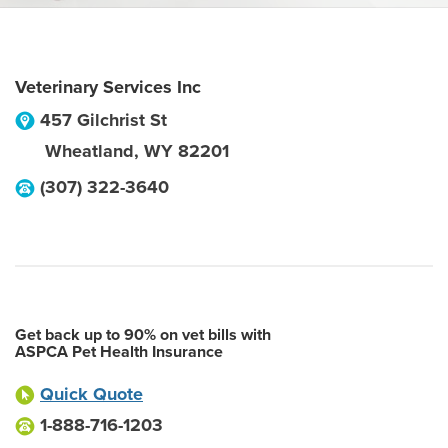
Veterinary Services Inc
457 Gilchrist St
Wheatland
,
WY
82201
(307) 322-3640
Get back up to 90% on vet bills with
ASPCA Pet Health Insurance
Quick Quote
1-888-716-1203