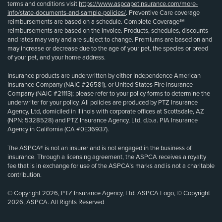
terms and conditions visit
https://www.aspcapetinsurance.com/more-
info/state-documents-and-sample-policies/
. Preventive Care coverage
reimbursements are based on a schedule. Complete Coverage℠
reimbursements are based on the invoice. Products, schedules, discounts
and rates may vary and are subject to change. Premiums are based on and
may increase or decrease due to the age of your pet, the species or breed
of your pet, and your home address.
Insurance products are underwritten by either Independence American
Insurance Company (NAIC #26581), or United States Fire Insurance
Company (NAIC #21113); please refer to your policy forms to determine the
underwriter for your policy. All policies are produced by PTZ Insurance
Agency, Ltd, domiciled in Illinois with corporate offices at Scottsdale, AZ
(NPN: 5328528) and PTZ Insurance Agency, Ltd, d.b.a. PIA Insurance
Agency in California (CA #0E36937).
The ASPCA® is not an insurer and is not engaged in the business of
insurance. Through a licensing agreement, the ASPCA receives a royalty
fee that is in exchange for use of the ASPCA’s marks and is not a charitable
contribution.
© Copyright 2026, PTZ Insurance Agency, Ltd. ASPCA Logo, © Copyright
2026, ASPCA. All Rights Reserved