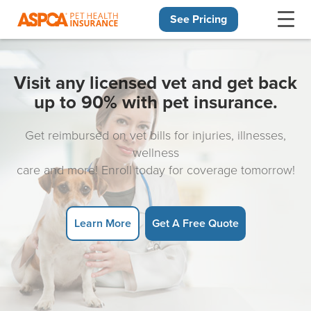
See Pricing
Skip navigation
Visit any licensed vet and get back
up to 90% with pet insurance.
Get reimbursed on vet bills for injuries, illnesses,
wellness
care and more! Enroll today for coverage tomorrow!
Learn More
Get A Free Quote