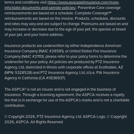
terms and conditions visit
https://www.aspcapetinsurance.com/more-
info/state-documents-and-sample-policies/
. Preventive Care coverage
reimbursements are based on a schedule. Complete Coverage℠
reimbursements are based on the invoice. Products, schedules, discounts
and rates may vary and are subject to change. Premiums are based on and
may increase or decrease due to the age of your pet, the species or breed
of your pet, and your home address.
Insurance products are underwritten by either Independence American
Insurance Company (NAIC #26581), or United States Fire Insurance
Company (NAIC #21113); please refer to your policy forms to determine the
underwriter for your policy. All policies are produced by PTZ Insurance
Agency, Ltd, domiciled in Illinois with corporate offices at Scottsdale, AZ
(NPN: 5328528) and PTZ Insurance Agency, Ltd, d.b.a. PIA Insurance
Agency in California (CA #0E36937).
The ASPCA® is not an insurer and is not engaged in the business of
insurance. Through a licensing agreement, the ASPCA receives a royalty
fee that is in exchange for use of the ASPCA’s marks and is not a charitable
contribution.
© Copyright 2026, PTZ Insurance Agency, Ltd. ASPCA Logo, © Copyright
2026, ASPCA. All Rights Reserved