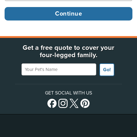
Get a free quote to cover your
four-legged family.
Your Pet's Name
Go!
GET SOCIAL WITH US