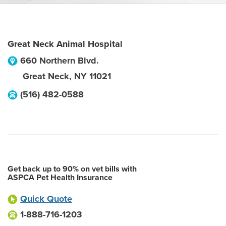
Great Neck Animal Hospital
660 Northern Blvd.
Great Neck
,
NY
11021
(516) 482-0588
Get back up to 90% on vet bills with
ASPCA Pet Health Insurance
Quick Quote
1-888-716-1203