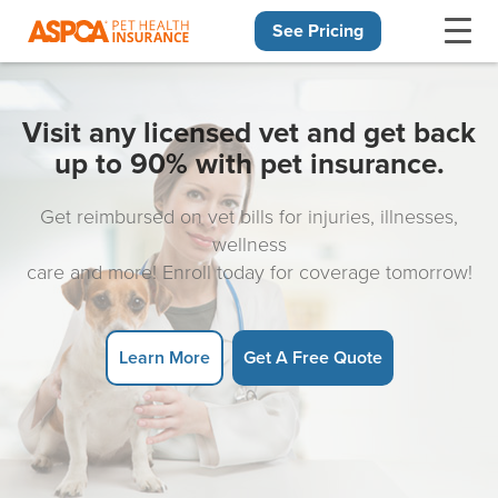
See Pricing
Skip navigation
Visit any licensed vet and get back
up to 90% with pet insurance.
Get reimbursed on vet bills for injuries, illnesses,
wellness
care and more! Enroll today for coverage tomorrow!
Learn More
Get A Free Quote