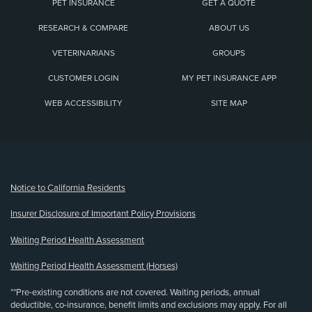
PET INSURANCE
GET A QUOTE
RESEARCH & COMPARE
ABOUT US
VETERINARIANS
GROUPS
CUSTOMER LOGIN
MY PET INSURANCE APP
WEB ACCESSIBILITY
SITE MAP
(opens new window)
Notice to California Residents
Insurer Disclosure of Important Policy Provisions
Waiting Period Health Assessment
Waiting Period Health Assessment (Horses)
**Pre-existing conditions are not covered. Waiting periods, annual
deductible, co-insurance, benefit limits and exclusions may apply. For all