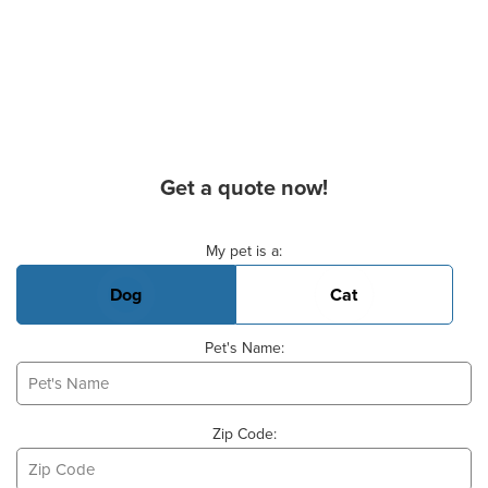
Get a quote now!
Basic Pet Info
My pet is a:
Dog
Cat
Pet's Name:
Zip Code: