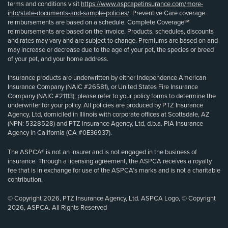
terms and conditions visit
https://www.aspcapetinsurance.com/more-
info/state-documents-and-sample-policies/
. Preventive Care coverage
reimbursements are based on a schedule. Complete Coverage℠
reimbursements are based on the invoice. Products, schedules, discounts
and rates may vary and are subject to change. Premiums are based on and
may increase or decrease due to the age of your pet, the species or breed
of your pet, and your home address.
Insurance products are underwritten by either Independence American
Insurance Company (NAIC #26581), or United States Fire Insurance
Company (NAIC #21113); please refer to your policy forms to determine the
underwriter for your policy. All policies are produced by PTZ Insurance
Agency, Ltd, domiciled in Illinois with corporate offices at Scottsdale, AZ
(NPN: 5328528) and PTZ Insurance Agency, Ltd, d.b.a. PIA Insurance
Agency in California (CA #0E36937).
The ASPCA® is not an insurer and is not engaged in the business of
insurance. Through a licensing agreement, the ASPCA receives a royalty
fee that is in exchange for use of the ASPCA’s marks and is not a charitable
contribution.
© Copyright 2026, PTZ Insurance Agency, Ltd. ASPCA Logo, © Copyright
2026, ASPCA. All Rights Reserved