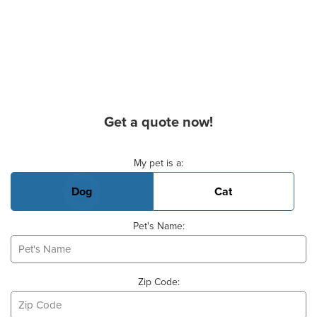
Get a quote now!
Basic Pet Info
My pet is a:
Dog
Cat
Pet's Name:
Zip Code: