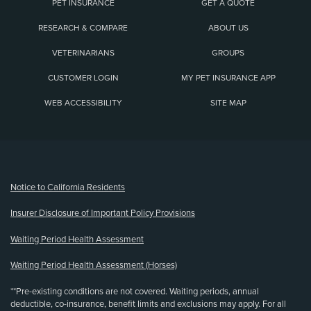
PET INSURANCE
GET A QUOTE
RESEARCH & COMPARE
ABOUT US
VETERINARIANS
GROUPS
CUSTOMER LOGIN
MY PET INSURANCE APP
WEB ACCESSIBILITY
SITE MAP
(opens new window)
Notice to California Residents
Insurer Disclosure of Important Policy Provisions
Waiting Period Health Assessment
Waiting Period Health Assessment (Horses)
**Pre-existing conditions are not covered. Waiting periods, annual
deductible, co-insurance, benefit limits and exclusions may apply. For all