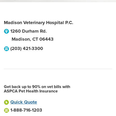
Madison Veterinary Hospital P.C.
1260 Durham Rd.
Madison
,
CT
06443
(203) 421-3300
Get back up to 90% on vet bills with
ASPCA Pet Health Insurance
Quick Quote
1-888-716-1203