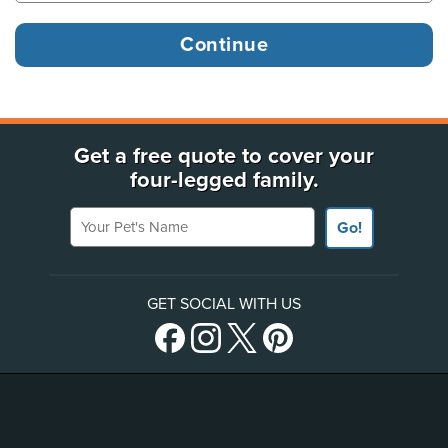
Get a free quote to cover your
four-legged family.
Your Pet's Name
Go!
GET SOCIAL WITH US