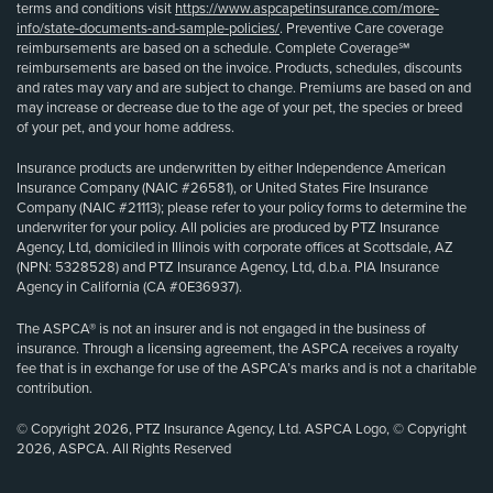
terms and conditions visit
https://www.aspcapetinsurance.com/more-
info/state-documents-and-sample-policies/
. Preventive Care coverage
reimbursements are based on a schedule. Complete Coverage℠
reimbursements are based on the invoice. Products, schedules, discounts
and rates may vary and are subject to change. Premiums are based on and
may increase or decrease due to the age of your pet, the species or breed
of your pet, and your home address.
Insurance products are underwritten by either Independence American
Insurance Company (NAIC #26581), or United States Fire Insurance
Company (NAIC #21113); please refer to your policy forms to determine the
underwriter for your policy. All policies are produced by PTZ Insurance
Agency, Ltd, domiciled in Illinois with corporate offices at Scottsdale, AZ
(NPN: 5328528) and PTZ Insurance Agency, Ltd, d.b.a. PIA Insurance
Agency in California (CA #0E36937).
The ASPCA® is not an insurer and is not engaged in the business of
insurance. Through a licensing agreement, the ASPCA receives a royalty
fee that is in exchange for use of the ASPCA’s marks and is not a charitable
contribution.
© Copyright 2026, PTZ Insurance Agency, Ltd. ASPCA Logo, © Copyright
2026, ASPCA. All Rights Reserved