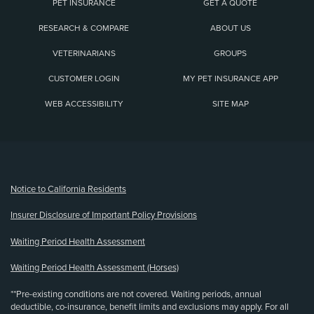
PET INSURANCE
GET A QUOTE
RESEARCH & COMPARE
ABOUT US
VETERINARIANS
GROUPS
CUSTOMER LOGIN
MY PET INSURANCE APP
WEB ACCESSIBILITY
SITE MAP
(opens new window)
Notice to California Residents
Insurer Disclosure of Important Policy Provisions
Waiting Period Health Assessment
Waiting Period Health Assessment (Horses)
**Pre-existing conditions are not covered. Waiting periods, annual
deductible, co-insurance, benefit limits and exclusions may apply. For all