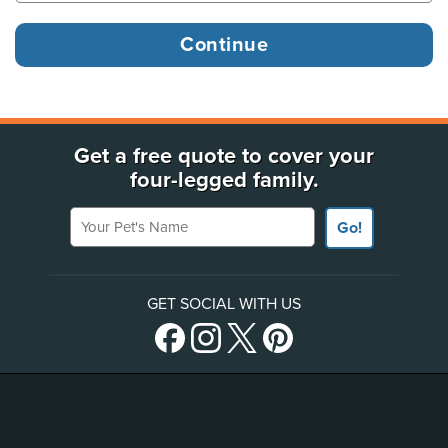
Get a free quote to cover your
four-legged family.
Your Pet's Name
Go!
GET SOCIAL WITH US