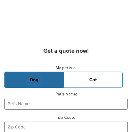
Get a quote now!
Basic Pet Info
My pet is a:
Dog
Cat
Pet's Name:
Zip Code: