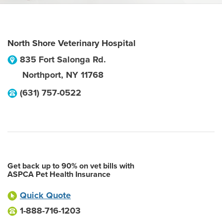
North Shore Veterinary Hospital
835 Fort Salonga Rd.
Northport
,
NY
11768
(631) 757-0522
Get back up to 90% on vet bills with
ASPCA Pet Health Insurance
Quick Quote
1-888-716-1203