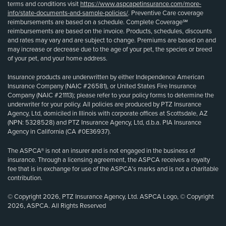
terms and conditions visit
https://www.aspcapetinsurance.com/more-
info/state-documents-and-sample-policies/
. Preventive Care coverage
reimbursements are based on a schedule. Complete Coverage℠
reimbursements are based on the invoice. Products, schedules, discounts
and rates may vary and are subject to change. Premiums are based on and
may increase or decrease due to the age of your pet, the species or breed
of your pet, and your home address.
Insurance products are underwritten by either Independence American
Insurance Company (NAIC #26581), or United States Fire Insurance
Company (NAIC #21113); please refer to your policy forms to determine the
underwriter for your policy. All policies are produced by PTZ Insurance
Agency, Ltd, domiciled in Illinois with corporate offices at Scottsdale, AZ
(NPN: 5328528) and PTZ Insurance Agency, Ltd, d.b.a. PIA Insurance
Agency in California (CA #0E36937).
The ASPCA® is not an insurer and is not engaged in the business of
insurance. Through a licensing agreement, the ASPCA receives a royalty
fee that is in exchange for use of the ASPCA’s marks and is not a charitable
contribution.
© Copyright 2026, PTZ Insurance Agency, Ltd. ASPCA Logo, © Copyright
2026, ASPCA. All Rights Reserved