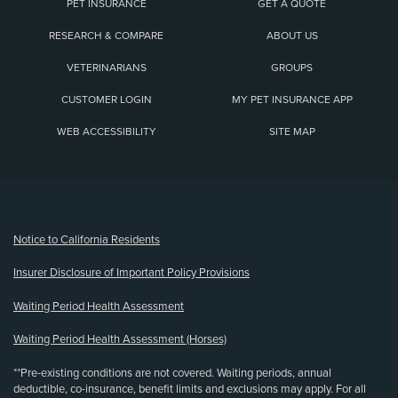
PET INSURANCE
GET A QUOTE
RESEARCH & COMPARE
ABOUT US
VETERINARIANS
GROUPS
CUSTOMER LOGIN
MY PET INSURANCE APP
WEB ACCESSIBILITY
SITE MAP
(opens new window)
Notice to California Residents
Insurer Disclosure of Important Policy Provisions
Waiting Period Health Assessment
Waiting Period Health Assessment (Horses)
**Pre-existing conditions are not covered. Waiting periods, annual
deductible, co-insurance, benefit limits and exclusions may apply. For all