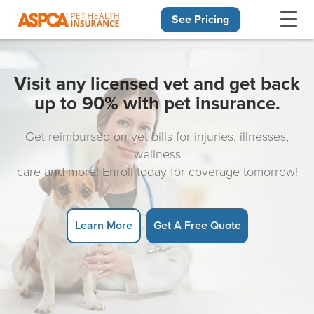
See Pricing
Skip navigation
Visit any licensed vet and get back
up to 90% with pet insurance.
Get reimbursed on vet bills for injuries, illnesses,
wellness
care and more! Enroll today for coverage tomorrow!
Learn More
Get A Free Quote