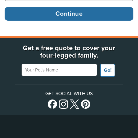
Get a free quote to cover your
four-legged family.
Your Pet's Name
Go!
GET SOCIAL WITH US