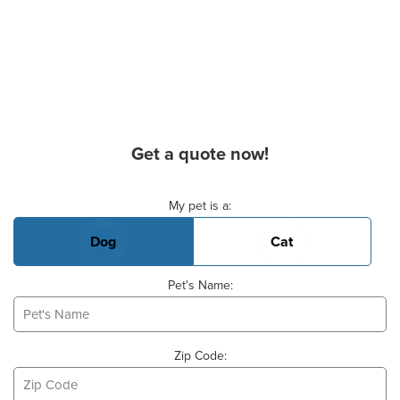
Get a quote now!
Basic Pet Info
My pet is a:
Dog
Cat
Pet's Name:
Zip Code: