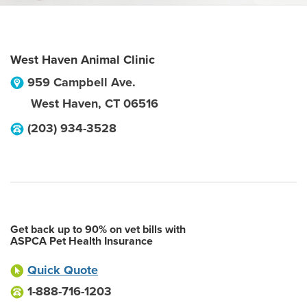
West Haven Animal Clinic
959 Campbell Ave.
West Haven
,
CT
06516
(203) 934-3528
Get back up to 90% on vet bills with
ASPCA Pet Health Insurance
Quick Quote
1-888-716-1203