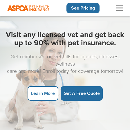
See Pricing
Skip navigation
Visit any licensed vet and get back
up to 90% with pet insurance.
Get reimbursed on vet bills for injuries, illnesses,
wellness
care and more! Enroll today for coverage tomorrow!
Learn More
Get A Free Quote