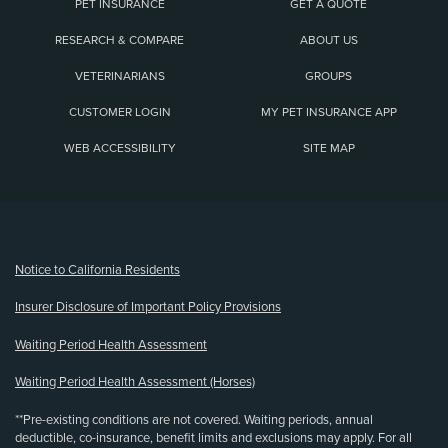
PET INSURANCE
GET A QUOTE
RESEARCH & COMPARE
ABOUT US
VETERINARIANS
GROUPS
CUSTOMER LOGIN
MY PET INSURANCE APP
WEB ACCESSIBILITY
SITE MAP
(opens new window)
Notice to California Residents
Insurer Disclosure of Important Policy Provisions
Waiting Period Health Assessment
Waiting Period Health Assessment (Horses)
**Pre-existing conditions are not covered. Waiting periods, annual
deductible, co-insurance, benefit limits and exclusions may apply. For all