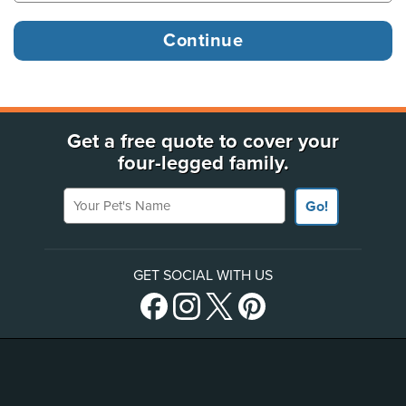
Get a free quote to cover your
four-legged family.
Your Pet's Name
Go!
GET SOCIAL WITH US