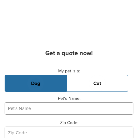
Get a quote now!
Basic Pet Info
My pet is a:
Dog
Cat
Pet's Name:
Zip Code: