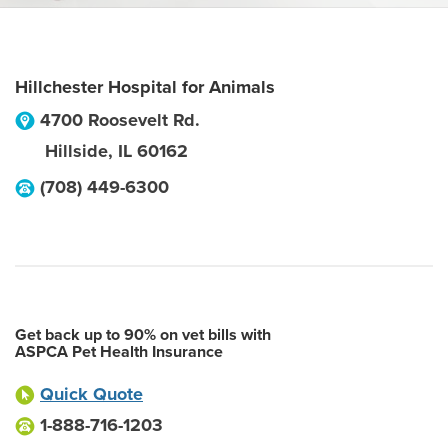
Hillchester Hospital for Animals
4700 Roosevelt Rd.
Hillside
,
IL
60162
(708) 449-6300
Get back up to 90% on vet bills with
ASPCA Pet Health Insurance
Quick Quote
1-888-716-1203