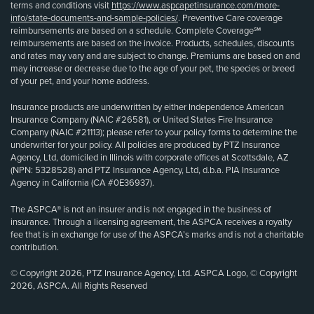
terms and conditions visit
https://www.aspcapetinsurance.com/more-
info/state-documents-and-sample-policies/
. Preventive Care coverage
reimbursements are based on a schedule. Complete Coverage℠
reimbursements are based on the invoice. Products, schedules, discounts
and rates may vary and are subject to change. Premiums are based on and
may increase or decrease due to the age of your pet, the species or breed
of your pet, and your home address.
Insurance products are underwritten by either Independence American
Insurance Company (NAIC #26581), or United States Fire Insurance
Company (NAIC #21113); please refer to your policy forms to determine the
underwriter for your policy. All policies are produced by PTZ Insurance
Agency, Ltd, domiciled in Illinois with corporate offices at Scottsdale, AZ
(NPN: 5328528) and PTZ Insurance Agency, Ltd, d.b.a. PIA Insurance
Agency in California (CA #0E36937).
The ASPCA® is not an insurer and is not engaged in the business of
insurance. Through a licensing agreement, the ASPCA receives a royalty
fee that is in exchange for use of the ASPCA’s marks and is not a charitable
contribution.
© Copyright 2026, PTZ Insurance Agency, Ltd. ASPCA Logo, © Copyright
2026, ASPCA. All Rights Reserved