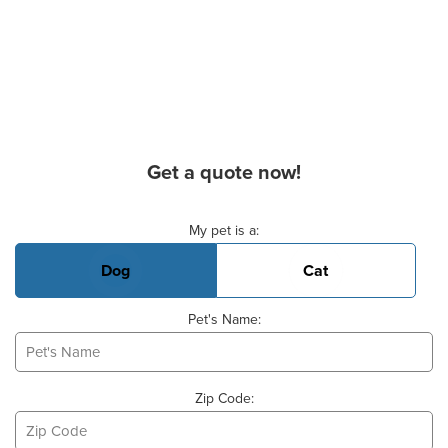
Get a quote now!
Basic Pet Info
My pet is a:
Dog
Cat
Pet's Name:
Zip Code: