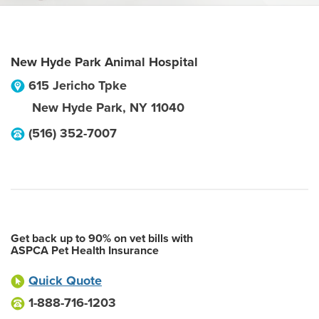
New Hyde Park Animal Hospital
615 Jericho Tpke
New Hyde Park
,
NY
11040
(516) 352-7007
Get back up to 90% on vet bills with
ASPCA Pet Health Insurance
Quick Quote
1-888-716-1203