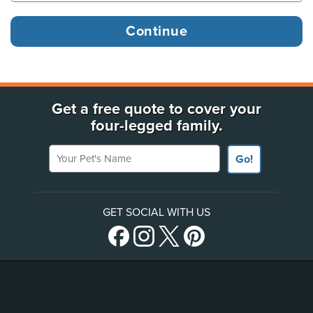
Get a free quote to cover your
four-legged family.
Your Pet's Name
Go!
GET SOCIAL WITH US