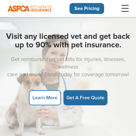
See Pricing
Skip navigation
Visit any licensed vet and get back
up to 90% with pet insurance.
Get reimbursed on vet bills for injuries, illnesses,
wellness
care and more! Enroll today for coverage tomorrow!
Learn More
Get A Free Quote