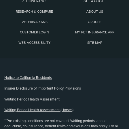
PET INSURANCE
GET A QUOTE
RESEARCH & COMPARE
ABOUT US
VETERINARIANS
GROUPS
CUSTOMER LOGIN
MY PET INSURANCE APP
WEB ACCESSIBILITY
SITE MAP
(opens new window)
Notice to California Residents
Insurer Disclosure of Important Policy Provisions
Waiting Period Health Assessment
Waiting Period Health Assessment (Horses)
**Pre-existing conditions are not covered. Waiting periods, annual
deductible, co-insurance, benefit limits and exclusions may apply. For all