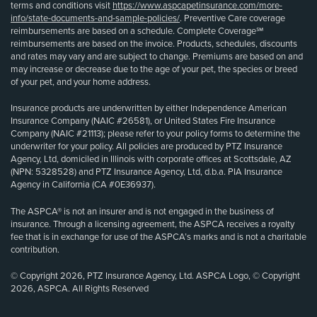
terms and conditions visit
https://www.aspcapetinsurance.com/more-
info/state-documents-and-sample-policies/
. Preventive Care coverage
reimbursements are based on a schedule. Complete Coverage℠
reimbursements are based on the invoice. Products, schedules, discounts
and rates may vary and are subject to change. Premiums are based on and
may increase or decrease due to the age of your pet, the species or breed
of your pet, and your home address.
Insurance products are underwritten by either Independence American
Insurance Company (NAIC #26581), or United States Fire Insurance
Company (NAIC #21113); please refer to your policy forms to determine the
underwriter for your policy. All policies are produced by PTZ Insurance
Agency, Ltd, domiciled in Illinois with corporate offices at Scottsdale, AZ
(NPN: 5328528) and PTZ Insurance Agency, Ltd, d.b.a. PIA Insurance
Agency in California (CA #0E36937).
The ASPCA® is not an insurer and is not engaged in the business of
insurance. Through a licensing agreement, the ASPCA receives a royalty
fee that is in exchange for use of the ASPCA’s marks and is not a charitable
contribution.
© Copyright 2026, PTZ Insurance Agency, Ltd. ASPCA Logo, © Copyright
2026, ASPCA. All Rights Reserved