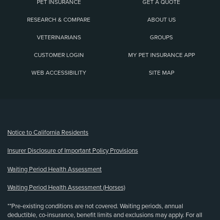
PET INSURANCE
GET A QUOTE
RESEARCH & COMPARE
ABOUT US
VETERINARIANS
GROUPS
CUSTOMER LOGIN
MY PET INSURANCE APP
WEB ACCESSIBILITY
SITE MAP
(opens new window)
Notice to California Residents
Insurer Disclosure of Important Policy Provisions
Waiting Period Health Assessment
Waiting Period Health Assessment (Horses)
**Pre-existing conditions are not covered. Waiting periods, annual
deductible, co-insurance, benefit limits and exclusions may apply. For all