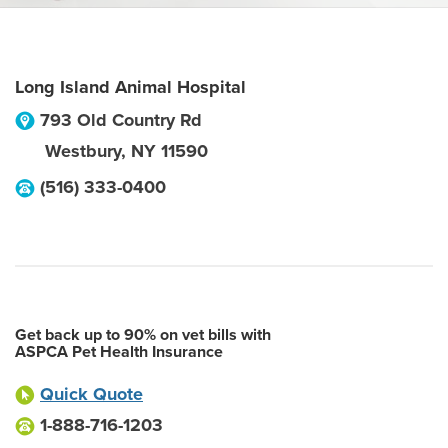
Long Island Animal Hospital
793 Old Country Rd
Westbury
,
NY
11590
(516) 333-0400
Get back up to 90% on vet bills with
ASPCA Pet Health Insurance
Quick Quote
1-888-716-1203