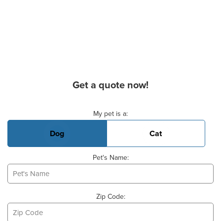
Get a quote now!
Basic Pet Info
My pet is a:
Dog
Cat
Pet's Name:
Zip Code: