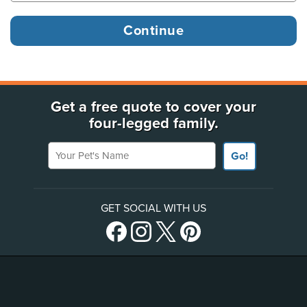
Get a free quote to cover your
four-legged family.
Your Pet's Name
Go!
GET SOCIAL WITH US