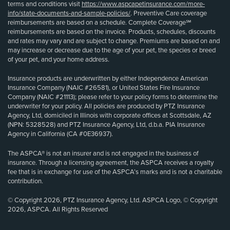
terms and conditions visit
https://www.aspcapetinsurance.com/more-
info/state-documents-and-sample-policies/
. Preventive Care coverage
reimbursements are based on a schedule. Complete Coverage℠
reimbursements are based on the invoice. Products, schedules, discounts
and rates may vary and are subject to change. Premiums are based on and
may increase or decrease due to the age of your pet, the species or breed
of your pet, and your home address.
Insurance products are underwritten by either Independence American
Insurance Company (NAIC #26581), or United States Fire Insurance
Company (NAIC #21113); please refer to your policy forms to determine the
underwriter for your policy. All policies are produced by PTZ Insurance
Agency, Ltd, domiciled in Illinois with corporate offices at Scottsdale, AZ
(NPN: 5328528) and PTZ Insurance Agency, Ltd, d.b.a. PIA Insurance
Agency in California (CA #0E36937).
The ASPCA® is not an insurer and is not engaged in the business of
insurance. Through a licensing agreement, the ASPCA receives a royalty
fee that is in exchange for use of the ASPCA’s marks and is not a charitable
contribution.
© Copyright 2026, PTZ Insurance Agency, Ltd. ASPCA Logo, © Copyright
2026, ASPCA. All Rights Reserved