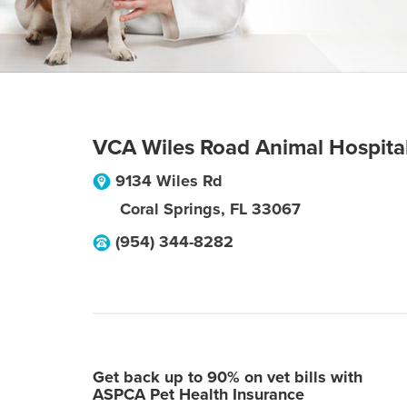
VCA Wiles Road Animal Hospita
9134 Wiles Rd
Coral Springs
,
FL
33067
(954) 344-8282
Get back up to 90% on vet bills with
ASPCA Pet Health Insurance