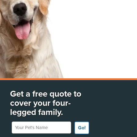
Get a free quote to
cover your four-
legged family.
Your Pet's Name
Go!