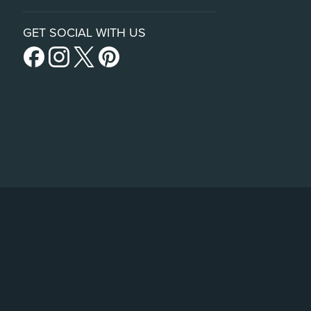
GET SOCIAL WITH US