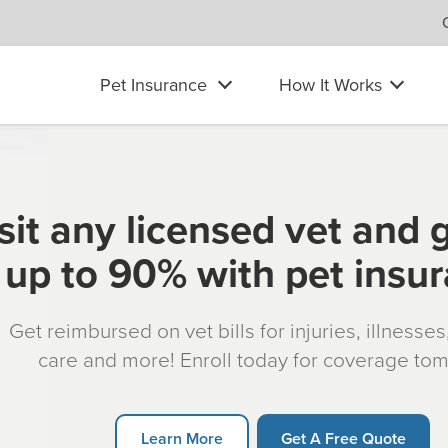
Pet Insurance
How It Works
sit any licensed vet and 
up to 90% with pet insu
Get reimbursed on vet bills for injuries, illnesse
care and more! Enroll today for coverage to
Learn More
Get A Free Quote