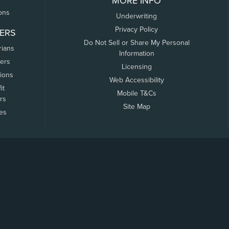
MORE INFO
ons
Underwriting
Privacy Policy
ERS
Do Not Sell or Share My Personal
rians
Information
ers
Licensing
tions
Web Accessibility
it
Mobile T&Cs
rs
Site Map
tes