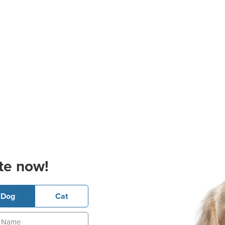
te now!
Dog
Cat