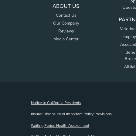
Top
ABOUT US
Questi
Contact Us
PARTN
Our Company
Veterina
Reviews
Employ
Media Center
Associa
Benef
Broke
Affilia
(opens new window)
Notice to California Residents
Insurer Disclosure of Important Policy Provisions
Waiting Period Health Assessment