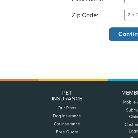
Zip Code:
PET
MEMB
INSURANCE
Mobile
Our Plans
Submi
Dog Insurance
Clai
Cat Insurance
Custo
Logi
Free Quote