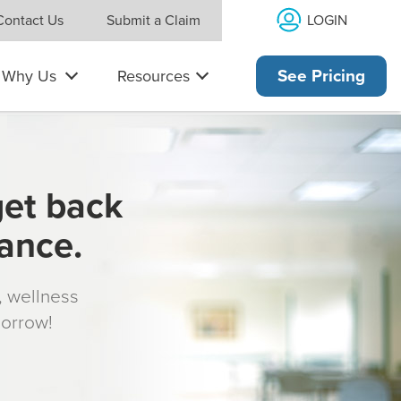
LOGIN
Contact Us
Submit a Claim
Why Us
Resources
See Pricing
get back
rance.
s, wellness
morrow!