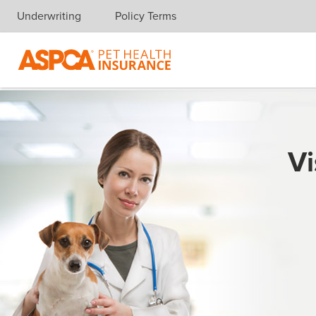
Underwriting
Policy Terms
Skip navigation
Vi