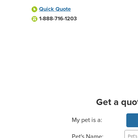
Quick Quote
1-888-716-1203
Get a quo
Basic Pet Info
My pet is a:
Pet's Name: