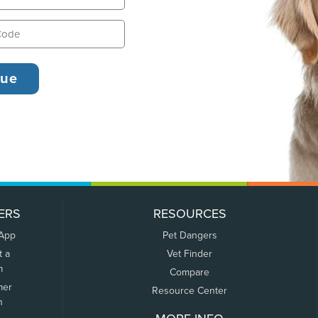
ERS
RESOURCES
 App
Pet Dangers
t a
Vet Finder
m
Compare
mer
Resource Center
n