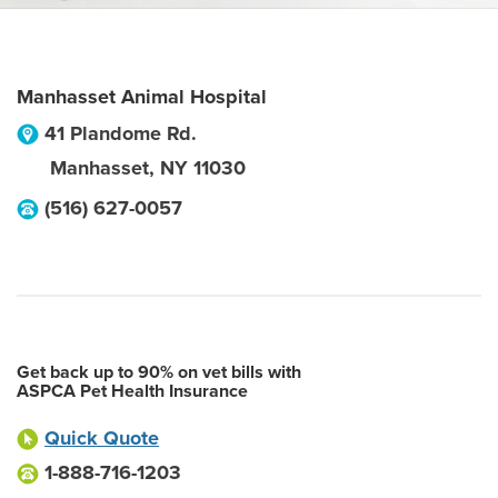
Manhasset Animal Hospital
41 Plandome Rd.
Manhasset
,
NY
11030
(516) 627-0057
Get back up to 90% on vet bills with
ASPCA Pet Health Insurance
Quick Quote
1-888-716-1203