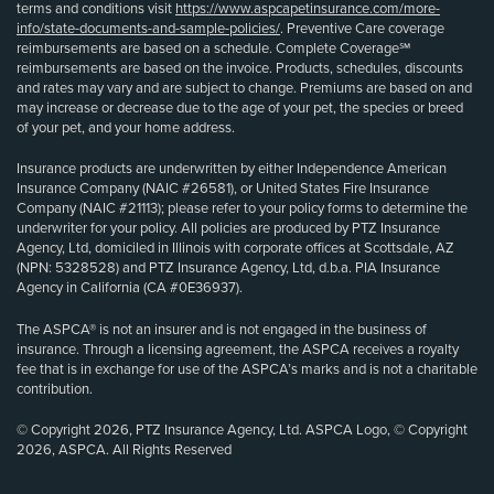
terms and conditions visit
https://www.aspcapetinsurance.com/more-
info/state-documents-and-sample-policies/
. Preventive Care coverage
reimbursements are based on a schedule. Complete Coverage℠
reimbursements are based on the invoice. Products, schedules, discounts
and rates may vary and are subject to change. Premiums are based on and
may increase or decrease due to the age of your pet, the species or breed
of your pet, and your home address.
Insurance products are underwritten by either Independence American
Insurance Company (NAIC #26581), or United States Fire Insurance
Company (NAIC #21113); please refer to your policy forms to determine the
underwriter for your policy. All policies are produced by PTZ Insurance
Agency, Ltd, domiciled in Illinois with corporate offices at Scottsdale, AZ
(NPN: 5328528) and PTZ Insurance Agency, Ltd, d.b.a. PIA Insurance
Agency in California (CA #0E36937).
The ASPCA® is not an insurer and is not engaged in the business of
insurance. Through a licensing agreement, the ASPCA receives a royalty
fee that is in exchange for use of the ASPCA’s marks and is not a charitable
contribution.
© Copyright 2026, PTZ Insurance Agency, Ltd. ASPCA Logo, © Copyright
2026, ASPCA. All Rights Reserved