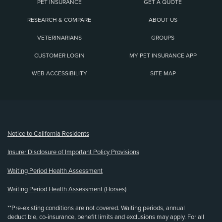
PET INSURANCE
GET A QUOTE
RESEARCH & COMPARE
ABOUT US
VETERINARIANS
GROUPS
CUSTOMER LOGIN
MY PET INSURANCE APP
WEB ACCESSIBILITY
SITE MAP
(opens new window)
Notice to California Residents
Insurer Disclosure of Important Policy Provisions
Waiting Period Health Assessment
Waiting Period Health Assessment (Horses)
**Pre-existing conditions are not covered. Waiting periods, annual
deductible, co-insurance, benefit limits and exclusions may apply. For all