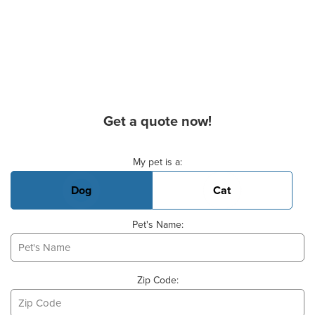
Get a quote now!
Basic Pet Info
My pet is a:
Dog
Cat
Pet's Name:
Zip Code: