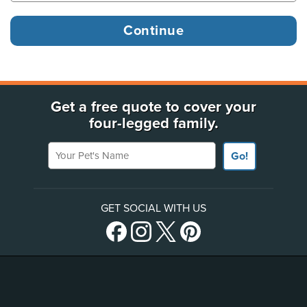
Get a free quote to cover your
four-legged family.
Your Pet's Name
Go!
GET SOCIAL WITH US