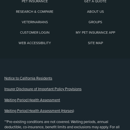
PET INSURANCE
GET A QUOTE
RESEARCH & COMPARE
ABOUT US
VETERINARIANS
GROUPS
CUSTOMER LOGIN
MY PET INSURANCE APP
WEB ACCESSIBILITY
SITE MAP
(opens new window)
Notice to California Residents
Insurer Disclosure of Important Policy Provisions
Waiting Period Health Assessment
Waiting Period Health Assessment (Horses)
**Pre-existing conditions are not covered. Waiting periods, annual
deductible, co-insurance, benefit limits and exclusions may apply. For all