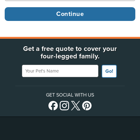
Get a free quote to cover your
four-legged family.
Your Pet's Name
Go!
GET SOCIAL WITH US