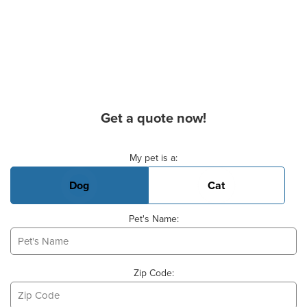
Get a quote now!
Basic Pet Info
My pet is a:
Dog
Cat
Pet's Name:
Zip Code: