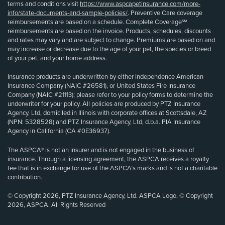
terms and conditions visit
https://www.aspcapetinsurance.com/more-
info/state-documents-and-sample-policies/
. Preventive Care coverage
reimbursements are based on a schedule. Complete Coverage℠
reimbursements are based on the invoice. Products, schedules, discounts
and rates may vary and are subject to change. Premiums are based on and
may increase or decrease due to the age of your pet, the species or breed
of your pet, and your home address.
Insurance products are underwritten by either Independence American
Insurance Company (NAIC #26581), or United States Fire Insurance
Company (NAIC #21113); please refer to your policy forms to determine the
underwriter for your policy. All policies are produced by PTZ Insurance
Agency, Ltd, domiciled in Illinois with corporate offices at Scottsdale, AZ
(NPN: 5328528) and PTZ Insurance Agency, Ltd, d.b.a. PIA Insurance
Agency in California (CA #0E36937).
The ASPCA® is not an insurer and is not engaged in the business of
insurance. Through a licensing agreement, the ASPCA receives a royalty
fee that is in exchange for use of the ASPCA’s marks and is not a charitable
contribution.
© Copyright 2026, PTZ Insurance Agency, Ltd. ASPCA Logo, © Copyright
2026, ASPCA. All Rights Reserved