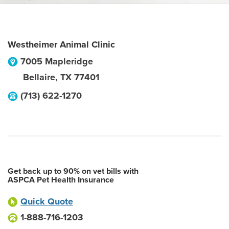
Westheimer Animal Clinic
7005 Mapleridge
Bellaire
,
TX
77401
(713) 622-1270
Get back up to 90% on vet bills with
ASPCA Pet Health Insurance
Quick Quote
1-888-716-1203