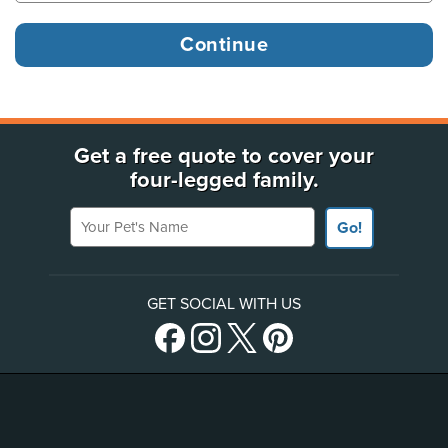
Get a free quote to cover your
four-legged family.
Your Pet's Name
Go!
GET SOCIAL WITH US