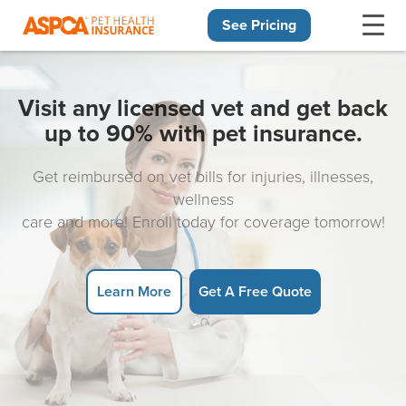
See Pricing
Skip navigation
Visit any licensed vet and get back
up to 90% with pet insurance.
Get reimbursed on vet bills for injuries, illnesses,
wellness
care and more! Enroll today for coverage tomorrow!
Learn More
Get A Free Quote