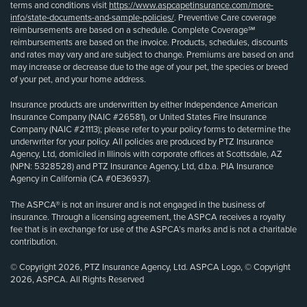
terms and conditions visit
https://www.aspcapetinsurance.com/more-
info/state-documents-and-sample-policies/
. Preventive Care coverage
reimbursements are based on a schedule. Complete Coverage℠
reimbursements are based on the invoice. Products, schedules, discounts
and rates may vary and are subject to change. Premiums are based on and
may increase or decrease due to the age of your pet, the species or breed
of your pet, and your home address.
Insurance products are underwritten by either Independence American
Insurance Company (NAIC #26581), or United States Fire Insurance
Company (NAIC #21113); please refer to your policy forms to determine the
underwriter for your policy. All policies are produced by PTZ Insurance
Agency, Ltd, domiciled in Illinois with corporate offices at Scottsdale, AZ
(NPN: 5328528) and PTZ Insurance Agency, Ltd, d.b.a. PIA Insurance
Agency in California (CA #0E36937).
The ASPCA® is not an insurer and is not engaged in the business of
insurance. Through a licensing agreement, the ASPCA receives a royalty
fee that is in exchange for use of the ASPCA’s marks and is not a charitable
contribution.
© Copyright 2026, PTZ Insurance Agency, Ltd. ASPCA Logo, © Copyright
2026, ASPCA. All Rights Reserved