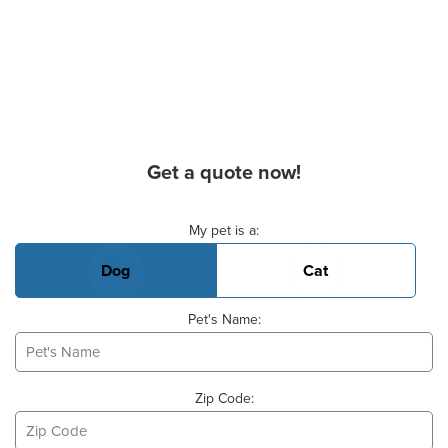
Get a quote now!
Basic Pet Info
My pet is a:
Dog
Cat
Pet's Name:
Zip Code: