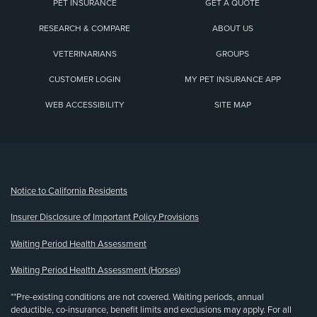
PET INSURANCE
GET A QUOTE
RESEARCH & COMPARE
ABOUT US
VETERINARIANS
GROUPS
CUSTOMER LOGIN
MY PET INSURANCE APP
WEB ACCESSIBILITY
SITE MAP
(opens new window)
Notice to California Residents
Insurer Disclosure of Important Policy Provisions
Waiting Period Health Assessment
Waiting Period Health Assessment (Horses)
**Pre-existing conditions are not covered. Waiting periods, annual
deductible, co-insurance, benefit limits and exclusions may apply. For all