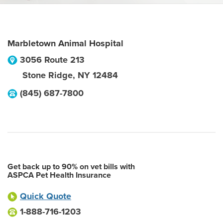
Marbletown Animal Hospital
3056 Route 213
Stone Ridge
,
NY
12484
(845) 687-7800
Get back up to 90% on vet bills with
ASPCA Pet Health Insurance
Quick Quote
1-888-716-1203