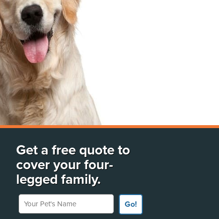
Get a free quote to
cover your four-
legged family.
Your Pet's Name
Go!