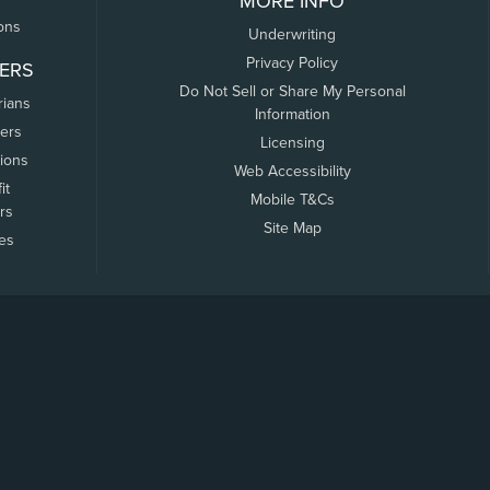
MORE INFO
ons
Underwriting
Privacy Policy
ERS
Do Not Sell or Share My Personal
rians
Information
ers
Licensing
tions
Web Accessibility
it
Mobile T&Cs
rs
Site Map
tes