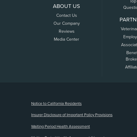
Top
ABOUT US
Questi
Contact Us
PARTN
Our Company
Veterina
Reviews
Employ
Media Center
Associa
Benef
Broke
Affilia
(opens new window)
Notice to California Residents
Insurer Disclosure of Important Policy Provisions
Waiting Period Health Assessment