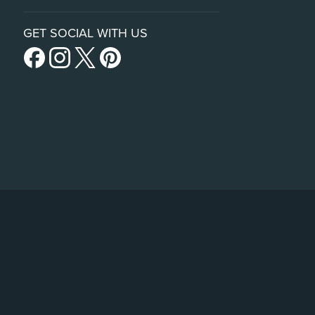
GET SOCIAL WITH US