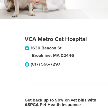
VCA Metro Cat Hospital
1630 Beacon St
Brookline
,
MA
02446
(617) 566-7297
Get back up to 90% on vet bills with
ASPCA Pet Health Insurance