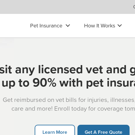
Pet Insurance
How It Works
sit any licensed vet and 
up to 90% with pet insu
Get reimbursed on vet bills for injuries, illnesse
care and more! Enroll today for coverage to
Learn More
Get A Free Quote