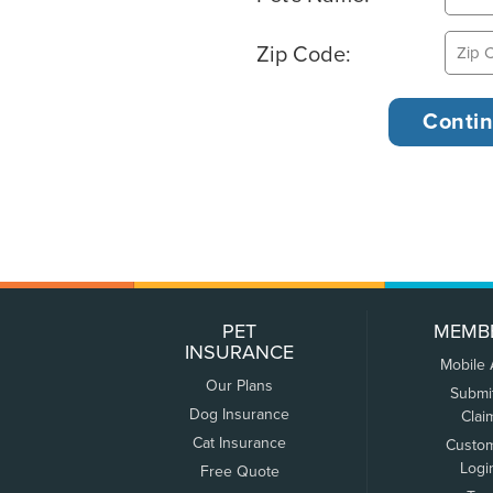
Zip Code:
PET
MEMB
INSURANCE
Mobile
Our Plans
Submi
Dog Insurance
Clai
Cat Insurance
Custo
Logi
Free Quote