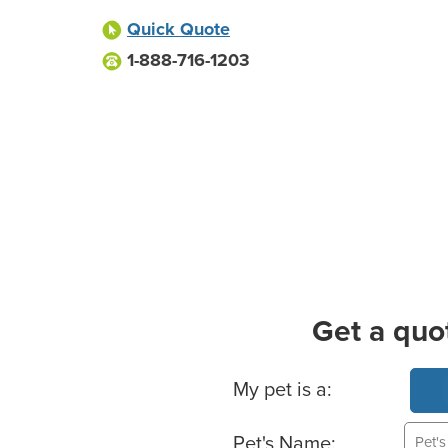
Quick Quote
1-888-716-1203
Get a quo
Basic Pet Info
My pet is a:
Pet's Name: