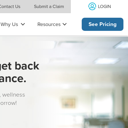
LOGIN
Contact Us
Submit a Claim
Why Us
Resources
See Pricing
get back
rance.
s, wellness
morrow!