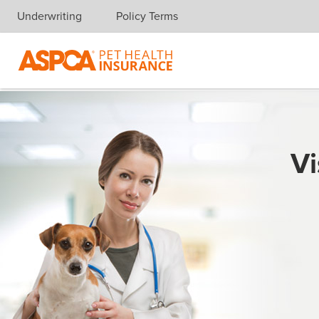
Underwriting
Policy Terms
Skip navigation
Vi