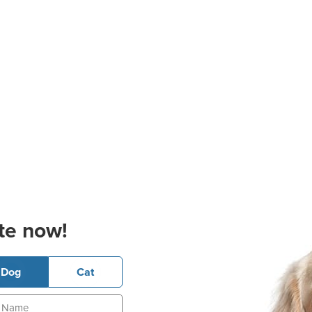
te now!
Dog
Cat