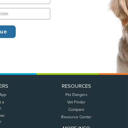
ERS
RESOURCES
 App
Pet Dangers
t a
Vet Finder
m
Compare
mer
Resource Center
n