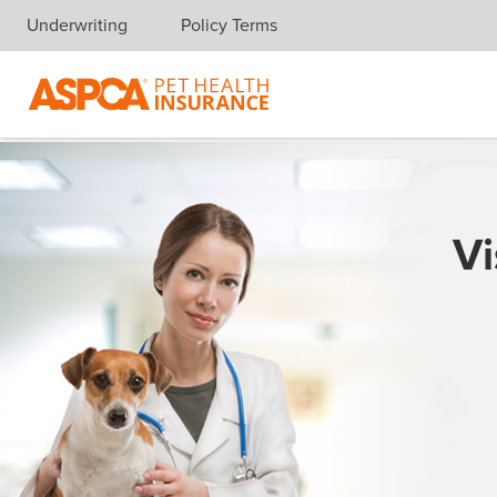
Underwriting
Policy Terms
Skip navigation
Vi