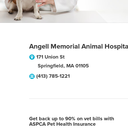
Angell Memorial Animal Hospita
171 Union St
Springfield
,
MA
01105
(413) 785-1221
Get back up to 90% on vet bills with
ASPCA Pet Health Insurance