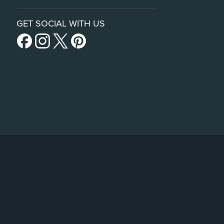
GET SOCIAL WITH US