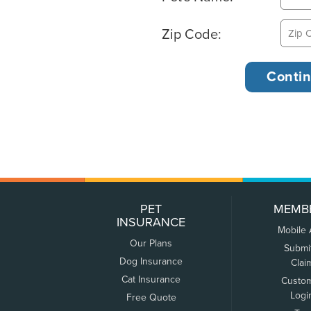
Zip Code:
PET
MEMB
INSURANCE
Mobile
Our Plans
Submi
Dog Insurance
Clai
Cat Insurance
Custo
Logi
Free Quote