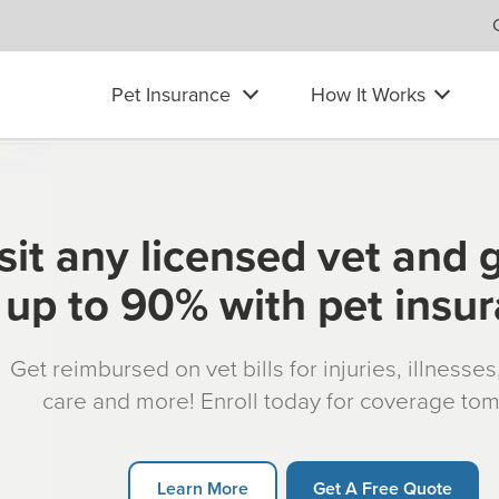
Pet Insurance
How It Works
sit any licensed vet and 
up to 90% with pet insu
Get reimbursed on vet bills for injuries, illnesse
care and more! Enroll today for coverage to
Learn More
Get A Free Quote