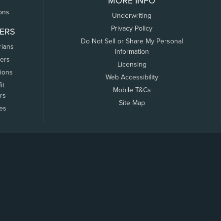
MORE INFO
ons
Underwriting
Privacy Policy
ERS
Do Not Sell or Share My Personal
rians
Information
ers
Licensing
tions
Web Accessibility
it
Mobile T&Cs
rs
Site Map
tes