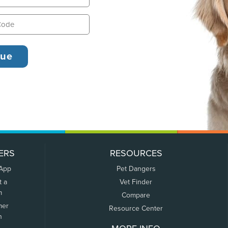
ERS
RESOURCES
 App
Pet Dangers
t a
Vet Finder
m
Compare
mer
Resource Center
n