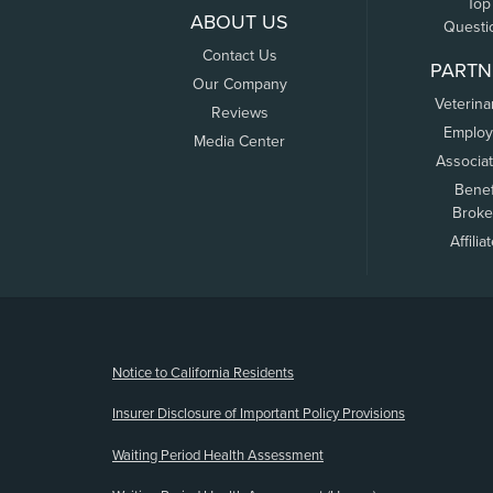
Top
ABOUT US
Questi
Contact Us
PARTN
Our Company
Veterina
Reviews
Employ
Media Center
Associa
Benef
Broke
Affilia
(opens new window)
Notice to California Residents
Insurer Disclosure of Important Policy Provisions
Waiting Period Health Assessment