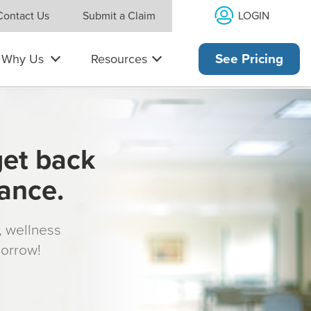
LOGIN
Contact Us
Submit a Claim
Why Us
Resources
See Pricing
get back
rance.
s, wellness
morrow!