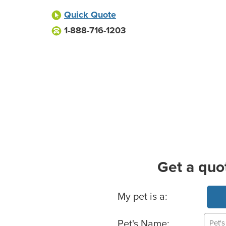
Quick Quote
1-888-716-1203
Get a quo
Basic Pet Info
My pet is a:
Pet's Name: