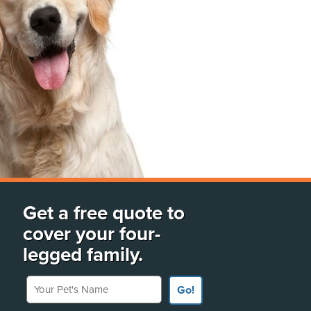
Get a free quote to
cover your four-
legged family.
Your Pet's Name
Go!