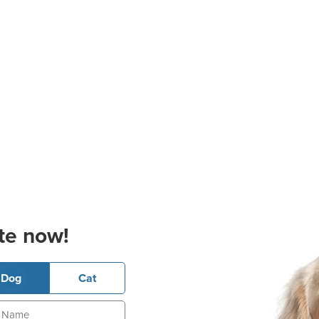
te now!
Dog
Cat