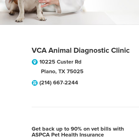
VCA Animal Diagnostic Clinic
10225 Custer Rd
Plano
,
TX
75025
(214) 667-2244
Get back up to 90% on vet bills with
ASPCA Pet Health Insurance