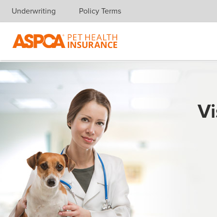
Underwriting
Policy Terms
Skip navigation
Vi