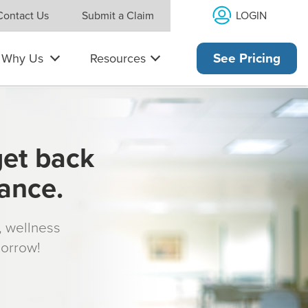
LOGIN
Contact Us
Submit a Claim
Why Us
Resources
See Pricing
get back
rance.
s, wellness
morrow!