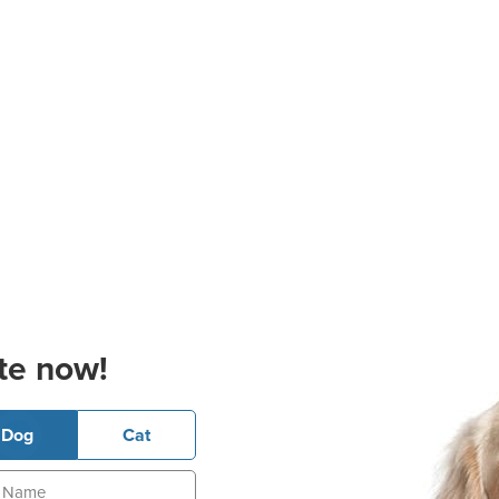
te now!
Dog
Cat