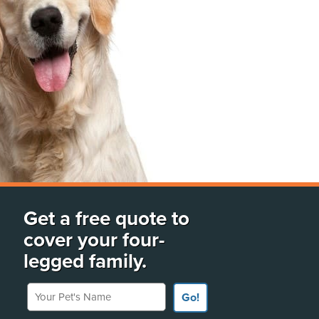
Get a free quote to
cover your four-
legged family.
Your Pet's Name
Go!