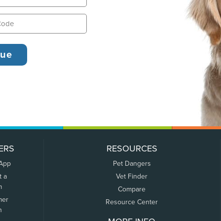
ERS
RESOURCES
 App
Pet Dangers
t a
Vet Finder
m
Compare
mer
Resource Center
n