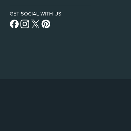
GET SOCIAL WITH US