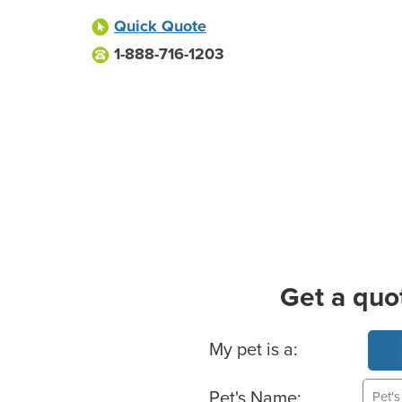
Quick Quote
1-888-716-1203
Get a quo
Basic Pet Info
My pet is a:
Pet's Name: