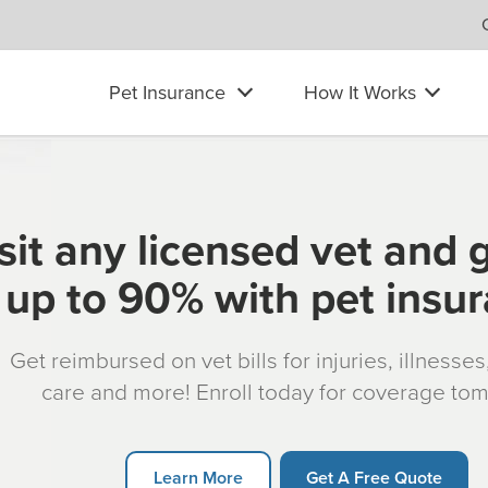
Pet Insurance
How It Works
sit any licensed vet and 
up to 90% with pet insu
Get reimbursed on vet bills for injuries, illnesse
care and more! Enroll today for coverage to
Learn More
Get A Free Quote