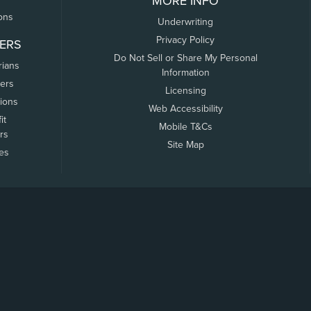
MORE INFO
ons
Underwriting
Privacy Policy
ERS
Do Not Sell or Share My Personal
rians
Information
ers
Licensing
tions
Web Accessibility
it
Mobile T&Cs
rs
Site Map
tes