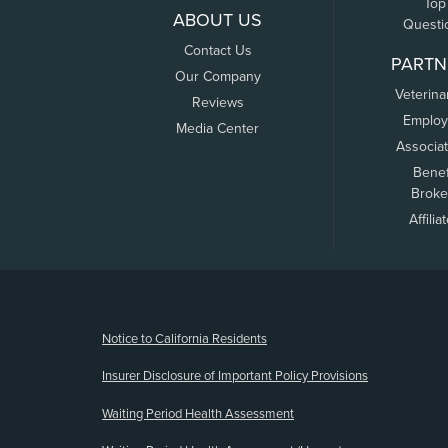
Top
ABOUT US
Questi
Contact Us
PARTN
Our Company
Veterina
Reviews
Employ
Media Center
Associa
Benef
Broke
Affilia
(opens new window)
Notice to California Residents
Insurer Disclosure of Important Policy Provisions
Waiting Period Health Assessment