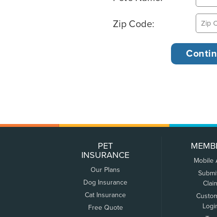
Zip Code:
PET
MEMB
INSURANCE
Mobile
Our Plans
Submi
Dog Insurance
Clai
Cat Insurance
Custo
Logi
Free Quote