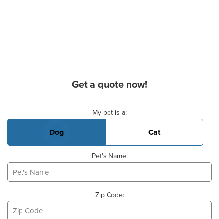
Get a quote now!
Basic Pet Info
My pet is a:
Dog
Cat
Pet's Name:
Zip Code: