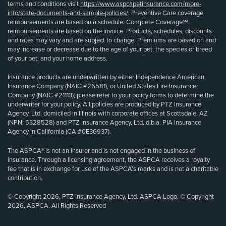
terms and conditions visit
https://www.aspcapetinsurance.com/more-
info/state-documents-and-sample-policies/
. Preventive Care coverage
reimbursements are based on a schedule. Complete Coverage℠
reimbursements are based on the invoice. Products, schedules, discounts
and rates may vary and are subject to change. Premiums are based on and
may increase or decrease due to the age of your pet, the species or breed
of your pet, and your home address.
Insurance products are underwritten by either Independence American
Insurance Company (NAIC #26581), or United States Fire Insurance
Company (NAIC #21113); please refer to your policy forms to determine the
underwriter for your policy. All policies are produced by PTZ Insurance
Agency, Ltd, domiciled in Illinois with corporate offices at Scottsdale, AZ
(NPN: 5328528) and PTZ Insurance Agency, Ltd, d.b.a. PIA Insurance
Agency in California (CA #0E36937).
The ASPCA® is not an insurer and is not engaged in the business of
insurance. Through a licensing agreement, the ASPCA receives a royalty
fee that is in exchange for use of the ASPCA’s marks and is not a charitable
contribution.
© Copyright 2026, PTZ Insurance Agency, Ltd. ASPCA Logo, © Copyright
2026, ASPCA. All Rights Reserved