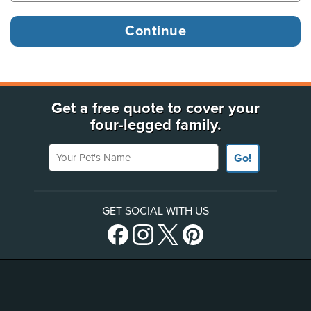
Get a free quote to cover your
four-legged family.
Your Pet's Name
Go!
GET SOCIAL WITH US