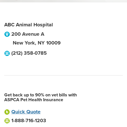
ABC Animal Hospital
200 Avenue A
New York
,
NY
10009
(212) 358-0785
Get back up to 90% on vet bills with
ASPCA Pet Health Insurance
Quick Quote
1-888-716-1203