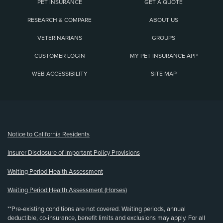
PET INSURANCE
GET A QUOTE
RESEARCH & COMPARE
ABOUT US
VETERINARIANS
GROUPS
CUSTOMER LOGIN
MY PET INSURANCE APP
WEB ACCESSIBILITY
SITE MAP
(opens new window)
Notice to California Residents
Insurer Disclosure of Important Policy Provisions
Waiting Period Health Assessment
Waiting Period Health Assessment (Horses)
**Pre-existing conditions are not covered. Waiting periods, annual
deductible, co-insurance, benefit limits and exclusions may apply. For all